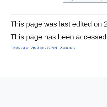
This page was last edited on 
This page has been accessed 
Privacy policy
About the UBC Wiki
Disclaimers