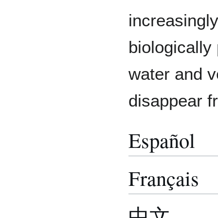
increasingl
biologically
water and v
disappear f
Español
Français
中文