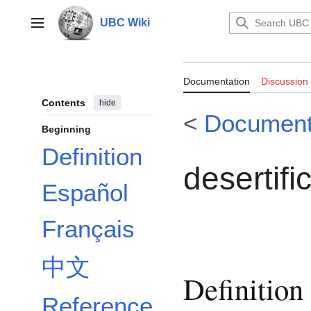
Jump
to
UBC Wiki
Main menu
content
Documentation:
Documentation
Discussion
Contents
hide
<
Document
Beginning
Definition
desertifi
Español
Français
中文
Definition
Reference