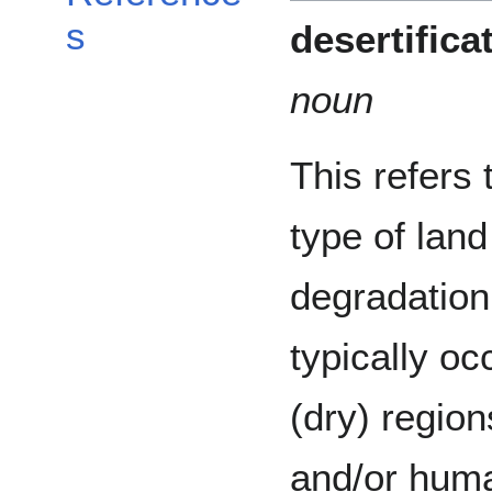
s
desertifica
noun
This refers 
type of land
degradation
typically oc
(dry) regio
and/or huma