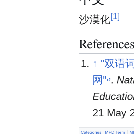
[
1
]
沙漠化
Reference
↑
"双语
网"
.
Nat
Educatio
21 May
2
Categories
:
MFD Term
M