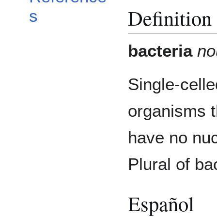
Definition
s
bacteria
no
Single-celle
organisms t
have no nuc
Plural of ba
Español