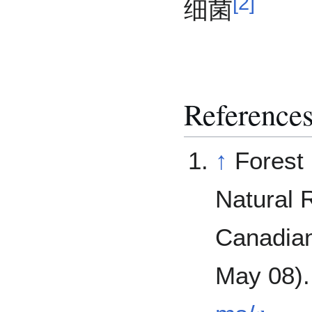
[
2
]
细菌
Reference
↑
Forest
Natural 
Canadian
May 08)