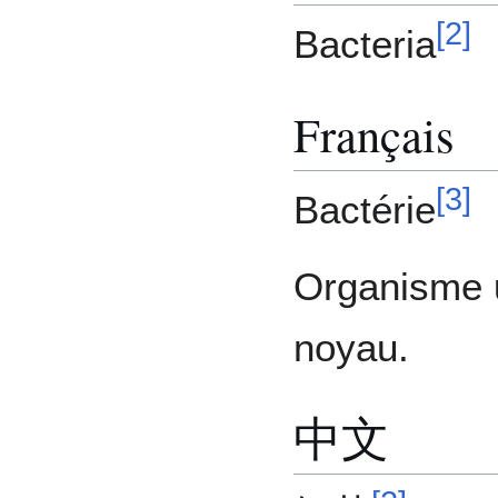
[
2
]
Bacteria
Français
[
3
]
Bactérie
Organisme u
noyau.
中文