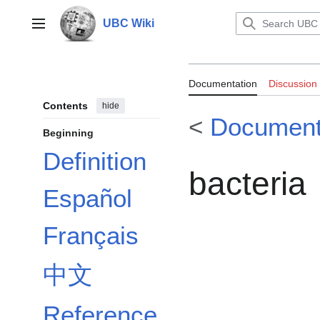
Jump
to
UBC Wiki
Main menu
content
Documentation
Documentation
Discussion
Contents
hide
<
Document
Beginning
Definition
bacteria
Español
Français
中文
Reference