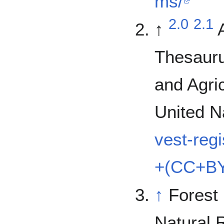
ms/
2.0
2.1
↑
Thesauru
and Agric
United N
vest-reg
+(CC+BY
↑
Forest
Natural 