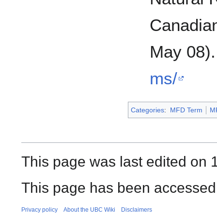
Canadian
May 08)
ms/
Categories
:
MFD Term
M
This page was last edited on 1
This page has been accessed 
Privacy policy
About the UBC Wiki
Disclaimers