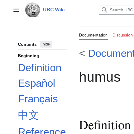
Jump
to
UBC Wiki
Main menu
content
Documentatio
Documentation
Discussion
Contents
hide
<
Document
Beginning
Definition
humus
Español
Français
中文
Definition
Reference