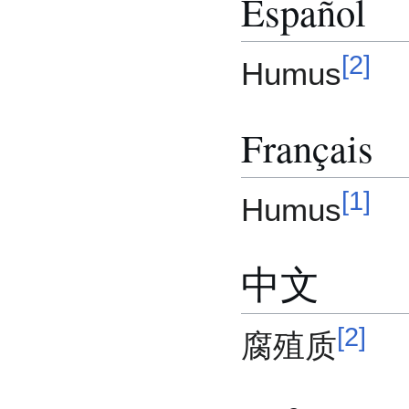
Español
[
2
]
Humus
Français
[
1
]
Humus
中文
[
2
]
腐殖质