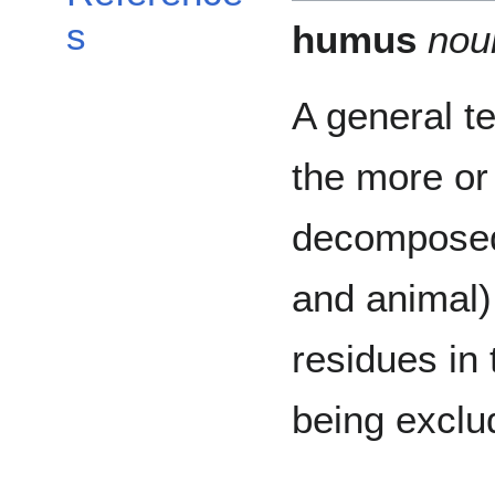
s
humus
nou
A general t
the more or
decomposed
and animal)
residues in t
being exclu