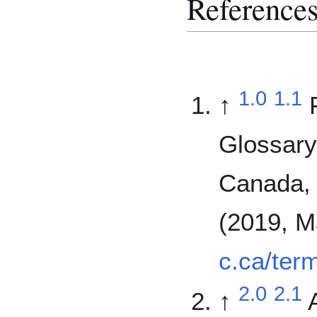
Reference
1.0
1.1
↑
Glossary
Canada, 
(2019, M
c.ca/ter
2.0
2.1
↑