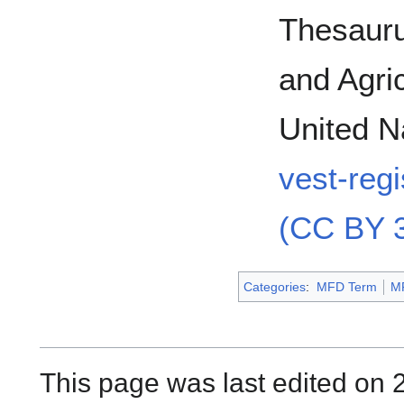
Thesauru
and Agric
United N
vest-reg
(CC BY 3
Categories
:
MFD Term
M
This page was last edited on 2