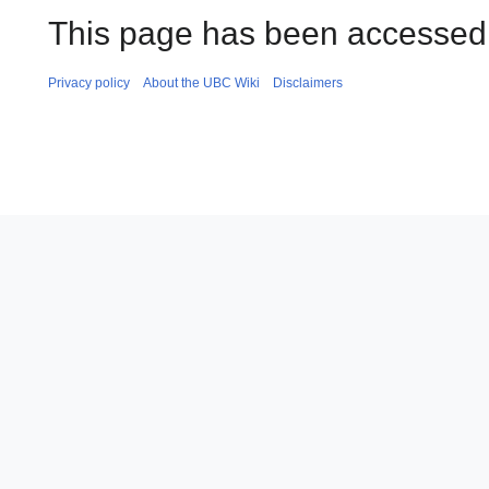
This page has been accessed 
Privacy policy
About the UBC Wiki
Disclaimers