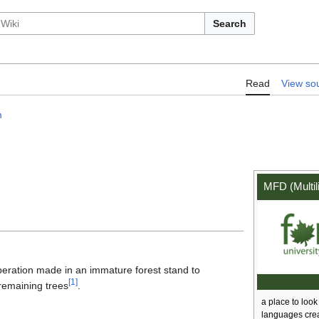
Search
:MFD/Term/thinning
Read
View so
m
MFD (Multil
operation made in an immature forest stand to
[
1
]
 remaining trees
.
a place to look 
languages cre