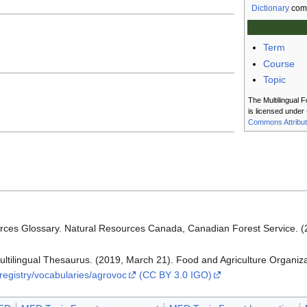
Dictionary
com
Term
Course
Topic
The Multilingual F
is licensed under
Commons Attribut
rces Glossary. Natural Resources Canada, Canadian Forest Service. 
lingual Thesaurus. (2019, March 21). Food and Agriculture Organizat
-registry/vocabularies/agrovoc
(CC BY 3.0 IGO)