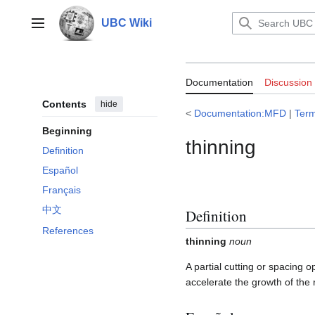
Jump
to
UBC Wiki
Main menu
content
Documentation
Documentation
Discussion
Contents
hide
<
Documentation:MFD
|
Ter
Beginning
thinning
Definition
Español
Français
中文
Definition
References
thinning
noun
A partial cutting or spacing 
accelerate the growth of the