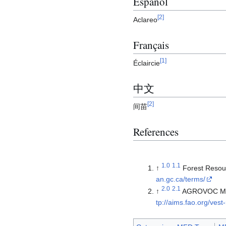
Español
[
2
]
Aclareo
Français
[
1
]
Éclaircie
中文
[
2
]
间苗
References
1.0
1.1
↑
Forest Resou
an.gc.ca/terms/
2.0
2.1
↑
AGROVOC Multi
tp://aims.fao.org/vest