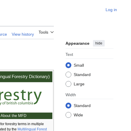
Log in
Tools
urce
View history
Appearance
hide
Text
Small
Standard
ingual Forestry Dictionary)
Large
Width
Standard
Wide
About the MFD
for forestry terms in multiple
ated by the
Multilingual Forest