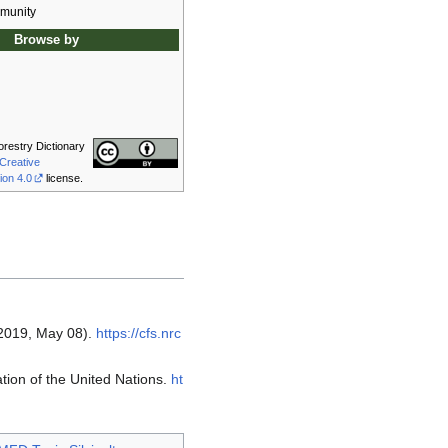
munity
Browse by
orestry Dictionary
Creative
ion 4.0
license.
(2019, May 08).
https://cfs.nrc
ion of the United Nations.
ht