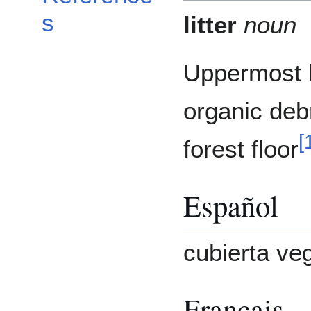
s
litter
noun
Uppermost l
organic deb
[
forest floor
Español
cubierta ve
Français