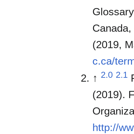
Glossary
Canada, 
(2019, M
c.ca/ter
2.0
2.1
↑
(2019). 
Organiza
http://w