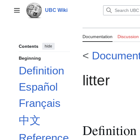
Jump
to
UBC Wiki
Main menu
content
Documentation:
Documentation
Discussion
Contents
hide
<
Document
Beginning
Definition
litter
Español
Français
中文
Definition
Reference