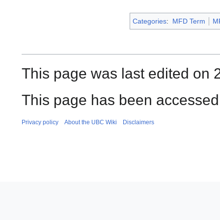
Categories
:
MFD Term
M
This page was last edited on 2
This page has been accessed 
Privacy policy
About the UBC Wiki
Disclaimers