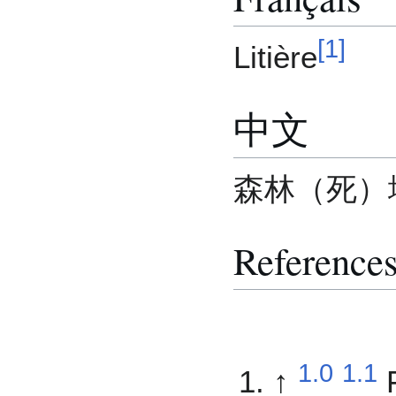
[
1
]
Litière
中文
森林（死）
Reference
1.0
1.1
↑