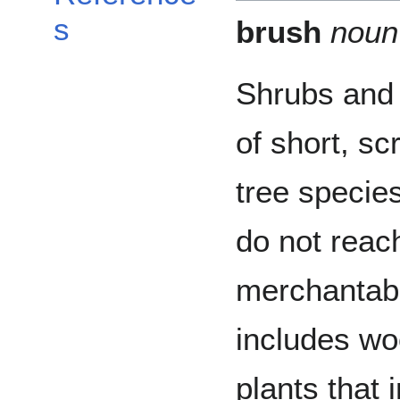
s
brush
noun
Shrubs and
of short, sc
tree species
do not reac
merchantab
includes w
plants that