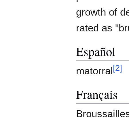
growth of d
rated as "b
Español
[
2
]
matorral
Français
Broussaille