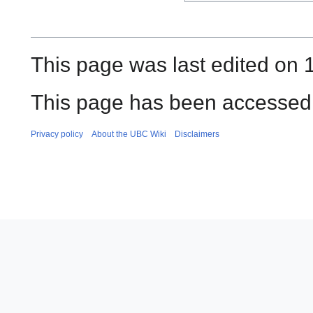
This page was last edited on 1
This page has been accessed 
Privacy policy
About the UBC Wiki
Disclaimers