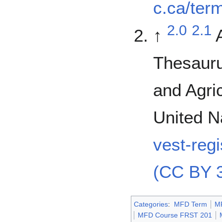
c.ca/ter
2.0
2.1
↑
Thesauru
and Agric
United N
vest-reg
(CC BY 3
Categories
:
MFD Term
M
MFD Course FRST 201