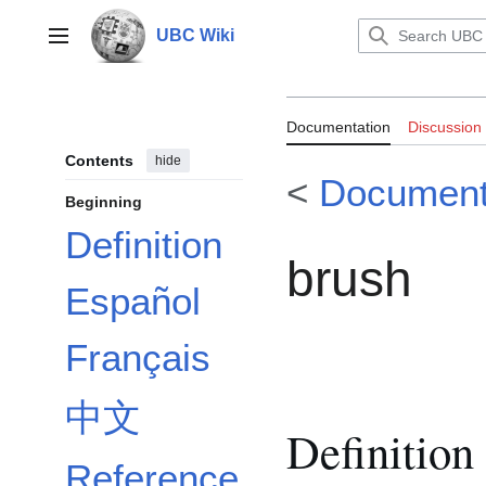
Jump
to
UBC Wiki
Main menu
content
Documentation
Documentation
Discussion
Contents
hide
<
Document
Beginning
Definition
brush
Español
Français
中文
Definition
Reference