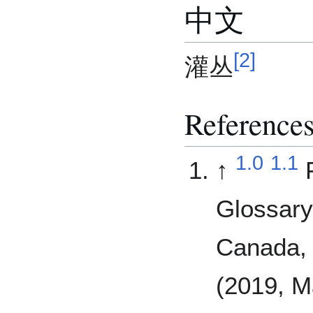
中文
[
2
]
灌丛
Reference
1.0
1.1
↑
Glossary
Canada, 
(2019, M