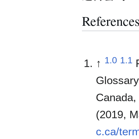
Reference
1.0
1.1
↑
Glossary
Canada, 
(2019, M
c.ca/ter