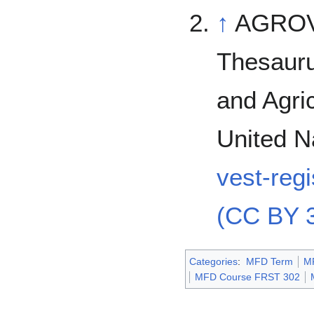
↑
AGROVO
Thesauru
and Agric
United N
vest-reg
(CC BY 3
Categories
:
MFD Term
M
MFD Course FRST 302