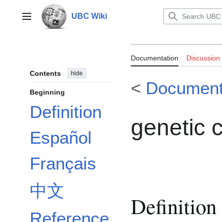
Jump
to
UBC Wiki
Main menu
content
Documentation
Documentation
Discussion
Contents
hide
<
Document
Beginning
Definition
genetic 
Español
Français
中文
Definition
Reference