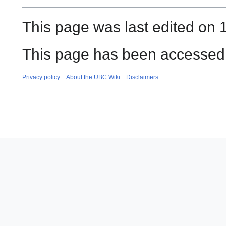
This page was last edited on 1
This page has been accessed 
Privacy policy
About the UBC Wiki
Disclaimers