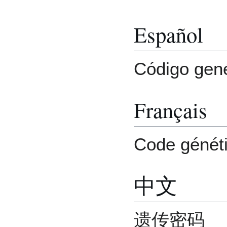
Español
Código gené
Français
Code génét
中文
遗传密码