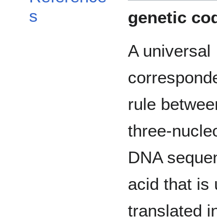
s
genetic co
A universal
correspond
rule betwee
three-nucle
DNA sequen
acid that i
translated i