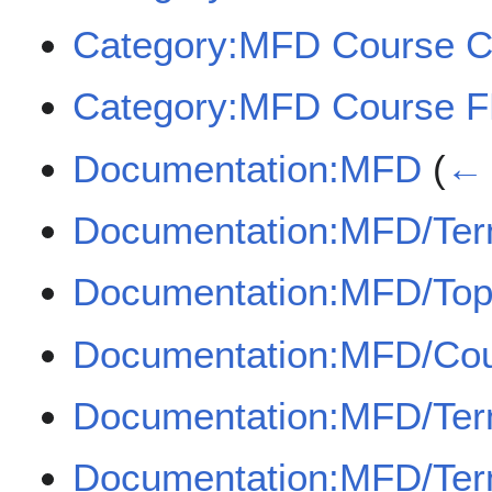
Category:MFD Course 
Category:MFD Course 
Documentation:MFD
(
← 
Documentation:MFD/Term
Documentation:MFD/Top
Documentation:MFD/Co
Documentation:MFD/Term
Documentation:MFD/Term