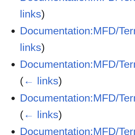
links
)
Documentation:MFD/Term/
links
)
Documentation:MFD/Ter
(
← links
)
Documentation:MFD/Ter
(
← links
)
Documentation:MFD/Term