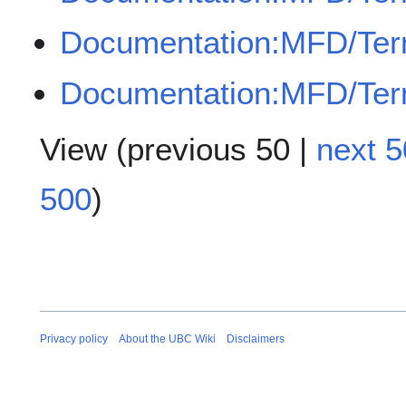
Documentation:MFD/Ter
Documentation:MFD/Ter
View (
previous 50
|
next 5
500
)
Privacy policy
About the UBC Wiki
Disclaimers