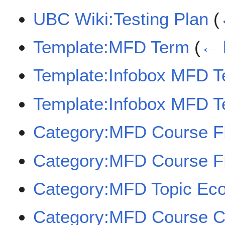
UBC Wiki:Testing Plan
(
Template:MFD Term
(
← 
Template:Infobox MFD 
Template:Infobox MFD T
Category:MFD Course 
Category:MFD Course 
Category:MFD Topic Eco
Category:MFD Course 