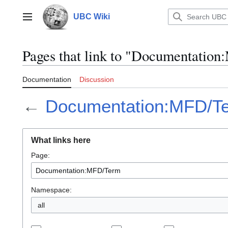
Jump
to
UBC Wiki
Main menu
content
Pages that link to "Documentati
Documentation
Discussion
←
Documentation:MFD/T
What links here
Page:
Namespace:
all