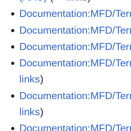
Documentation:MFD/Term
Documentation:MFD/Term
Documentation:MFD/Term
Documentation:MFD/Term
links
)
Documentation:MFD/Ter
links
)
Documentation:MFD/Term/