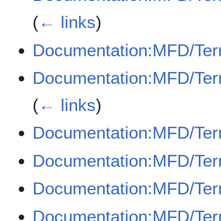
(
← links
)
Documentation:MFD/Ter
Documentation:MFD/Term
(
← links
)
Documentation:MFD/Ter
Documentation:MFD/Ter
Documentation:MFD/Term
Documentation:MFD/Ter