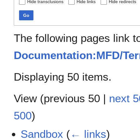
Hide transclusions
Hide links
Hide redirects
Go
The following pages link t
Documentation:MFD/Te
Displaying 50 items.
View (
previous 50
|
next 5
500
)
Sandbox
(
← links
)