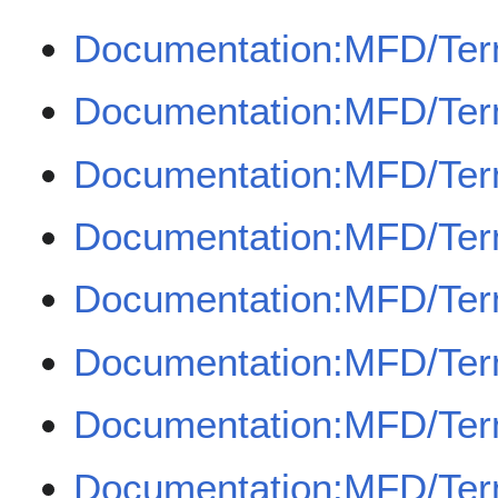
Documentation:MFD/Ter
Documentation:MFD/Term
Documentation:MFD/Ter
Documentation:MFD/Term
Documentation:MFD/Te
Documentation:MFD/Ter
Documentation:MFD/Term
Documentation:MFD/Term