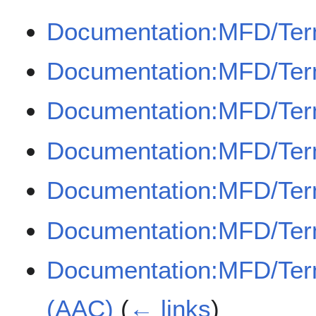
Documentation:MFD/Ter
Documentation:MFD/Term
Documentation:MFD/Term
Documentation:MFD/Ter
Documentation:MFD/Term
Documentation:MFD/Term
Documentation:MFD/Term
(AAC)
(
← links
)