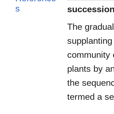
s
successio
The gradual
supplanting
community 
plants by an
the sequenc
termed a se