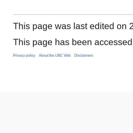
This page was last edited on 2
This page has been accessed 
Privacy policy
About the UBC Wiki
Disclaimers