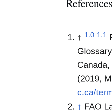
Reference
1.0
1.1
↑
Glossary
Canada, 
(2019, M
c.ca/ter
↑
FAO L