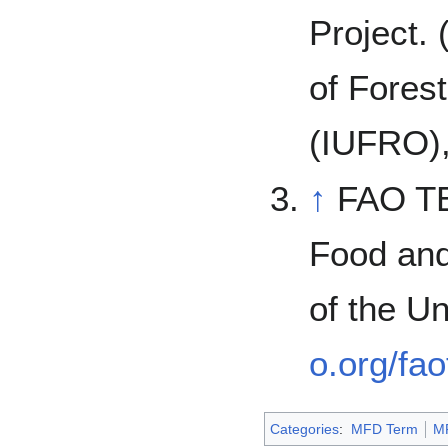
Project. 
of Fores
(IUFRO),
↑
FAO T
Food and
of the U
o.org/fa
Categories
:
MFD Term
M