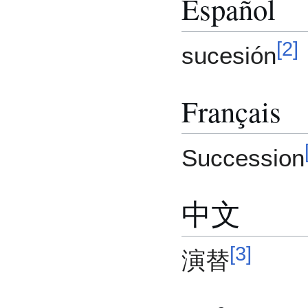
Español
[
2
]
sucesión
Français
Succession
中文
[
3
]
演替