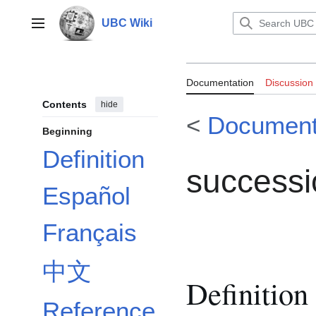
Jump
to
UBC Wiki
Main menu
content
Documentation
Documentation
Discussion
Contents
hide
<
Document
Beginning
Definition
successi
Español
Français
中文
Definition
Reference