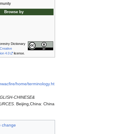
munity
Browse by
orestry Dictionary
Creative
ion 4.0
license.
/nwacfire/home/terminology.ht
GLISH-CHINESE&
OURCES
. Beijing,China: China
e change