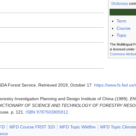
Dictionary
com
Term
Course
Topic
The Multilingual F
is licensed under
Commons Attribut
SDA Forest Service. Retrieved 2019, October 17.
https://www.fs.fed.us
 Forestry Investigation Planning and Design Institute of China (1989).
EN
DICTIONARY OF SCIENCE AND TECHNOLOGY OF FORESTRY RES
ouse. p. 121.
ISBN
9787503805912
.
FD
MFD Course FRST 320
MFD Topic Wildfire
MFD Topic Climat
ance