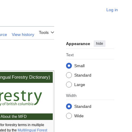
Log in
Tools
urce
View history
Appearance
hide
Text
Small
Standard
ingual Forestry Dictionary)
Large
Width
Standard
Wide
About the MFD
for forestry terms in multiple
ated by the
Multilingual Forest