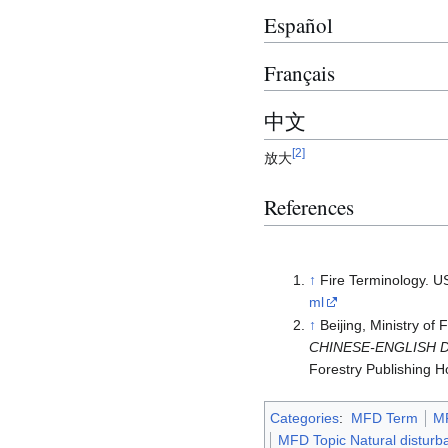
Español
Français
中文
[
2
]
放大
References
↑
Fire Terminology. U
ml
↑
Beijing, Ministry of
CHINESE-ENGLISH 
Forestry Publishing H
Categories
:
MFD Term
M
MFD Topic Natural disturb