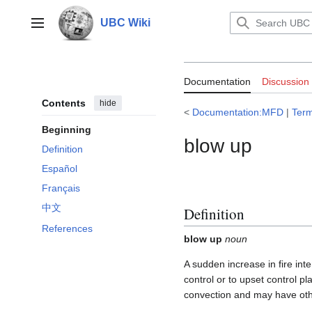
Jump
to
UBC Wiki
Main menu
content
Documentation
Documentation
Discussion
Contents
hide
<
Documentation:MFD
|
Ter
Beginning
blow up
Definition
Español
Français
中文
Definition
References
blow up
noun
A sudden increase in fire int
control or to upset control p
convection and may have other