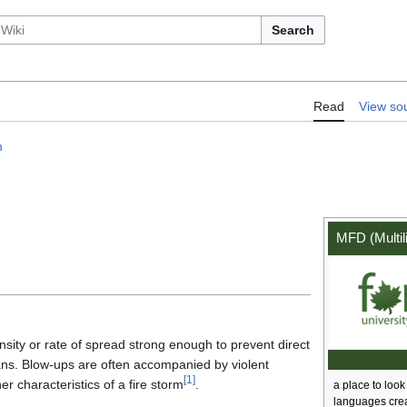
Search
:MFD/Term/blow up
Read
View so
m
MFD (Multil
ensity or rate of spread strong enough to prevent direct
lans. Blow-ups are often accompanied by violent
[
1
]
 characteristics of a fire storm
.
a place to look 
languages cre