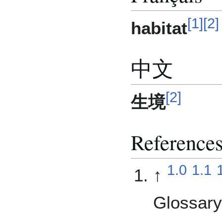
[
1
]
[
2
]
habitat
中文
[
2
]
生境
Reference
1.0
1.1
↑
Glossary