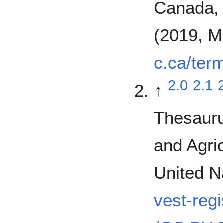
Canada, 
(2019, M
c.ca/ter
2.0
2.1
↑
Thesauru
and Agric
United N
vest-reg