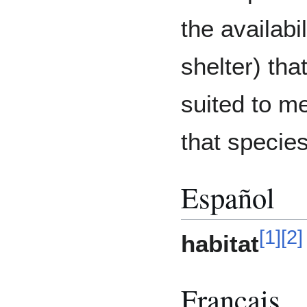
the availabi
shelter) tha
suited to me
that species
Español
[
1
]
[
2
]
habitat
Français