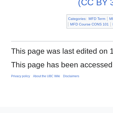
(CC BY 3
Categories
:
MFD Term
M
MFD Course CONS 101
This page was last edited on 
This page has been accessed 
Privacy policy
About the UBC Wiki
Disclaimers