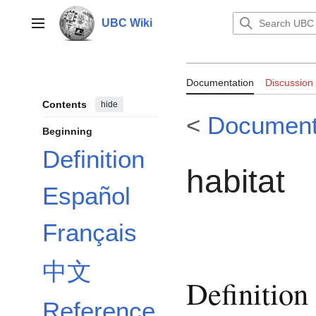
Jump
to
UBC Wiki
Main menu
content
Documentation
Documentation
Discussion
Contents
hide
<
Document
Beginning
Definition
habitat
Español
Français
中文
Definition
Reference