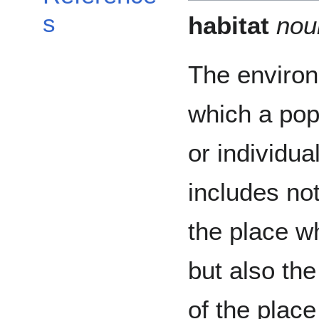
s
habitat
nou
The environ
which a pop
or individual
includes not
the place w
but also the
of the place