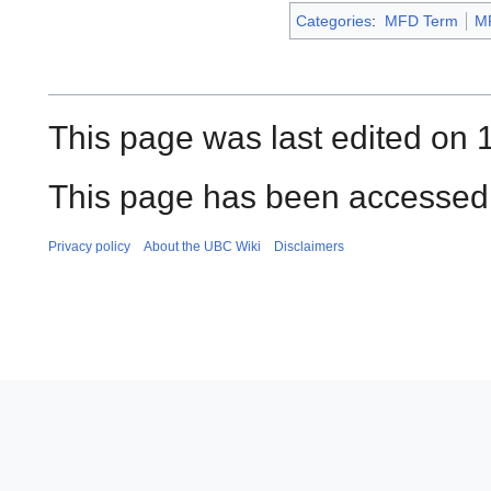
Categories
:
MFD Term
M
This page was last edited on 1
This page has been accessed 
Privacy policy
About the UBC Wiki
Disclaimers