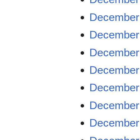
December 
December 
December 
December 
December 
December 
December 