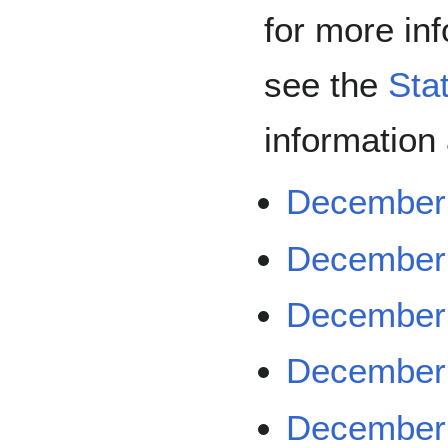
for more in
see the
Sta
information
December 2
December 
December 
December 2
December 