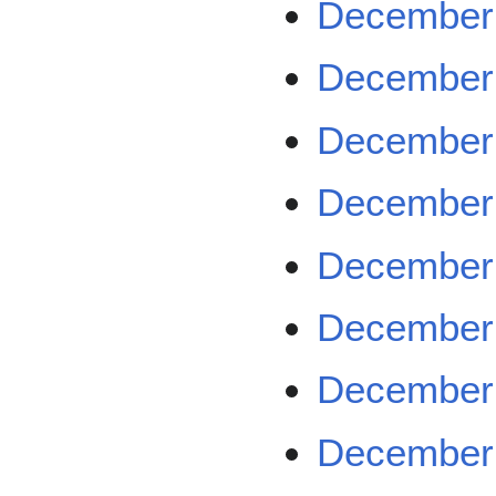
December 
December 
December 
December 
December 
December 
December 
December 