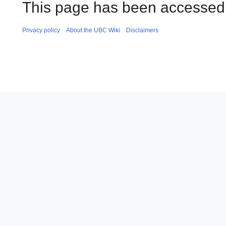
This page has been accessed
Privacy policy
About the UBC Wiki
Disclaimers