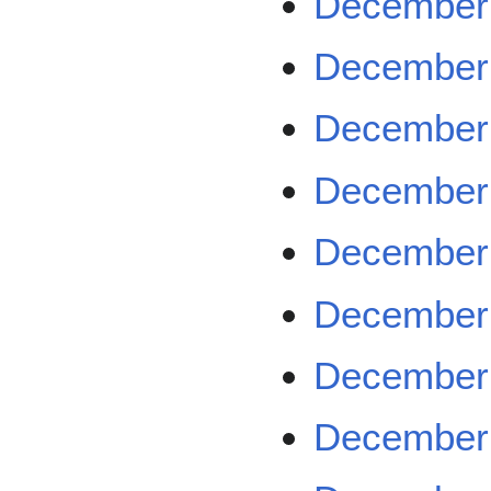
December 
December 
December 
December 
December 
December 
December 
December 