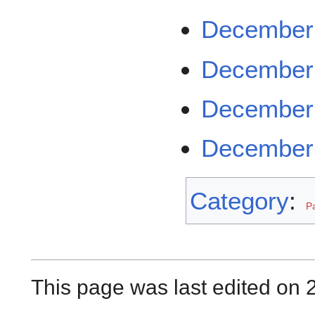
December 
December 
December 
December 
Category
:
P
This page was last edited on 