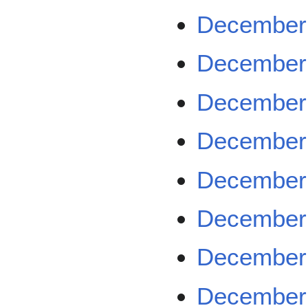
December 
December 
December 
December 
December 
December 
December 
December 