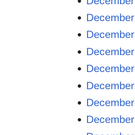
December 
December 
December 
December 
December 
December 
December 
December 