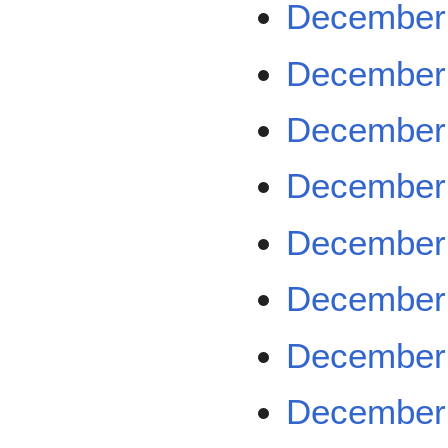
December 
December 
December 
December 
December 
December 
December 
December 