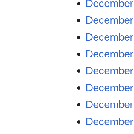
December 
December 
December 
December 
December 
December 
December 
December 