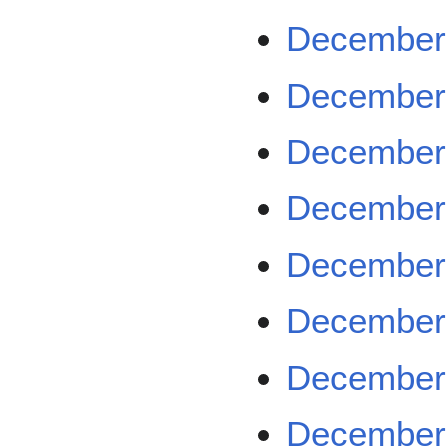
December 
December 
December 2
December 
December 
December 2
December 2
December 