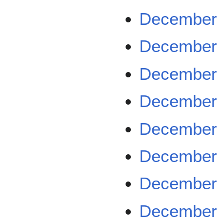
December 
December 
December 
December 
December 
December 
December 
December 