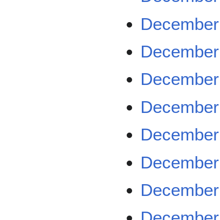
December 
December 
December 
December 
December 
December 
December 
December 