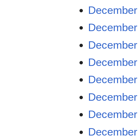
December 
December 
December 
December 
December 
December 
December 
December 