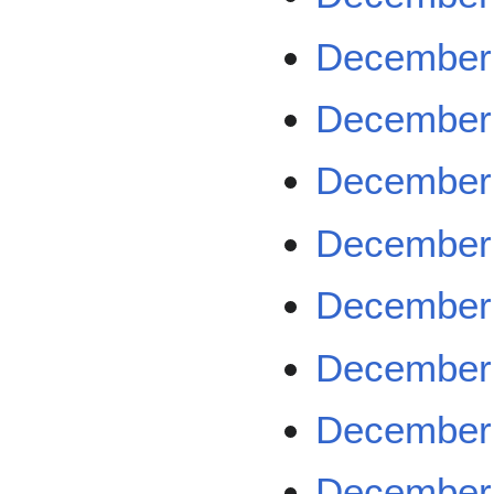
December 
December 
December 
December 
December 
December 
December 
December 