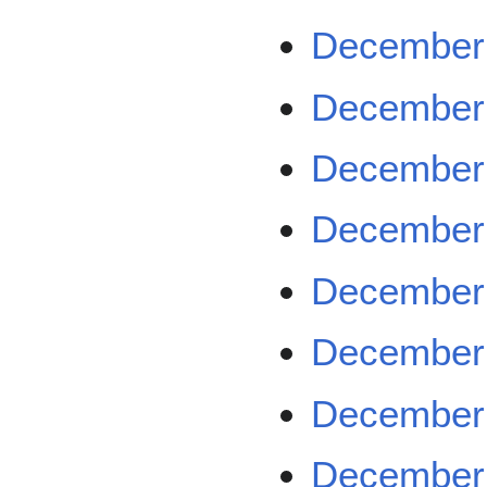
December 
December 
December 
December 
December 2
December 
December 
December 