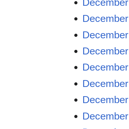
December 
December 
December 
December 
December 
December 
December 
December 