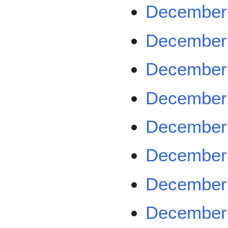
December 
December 
December 
December 
December 
December 
December 
December 