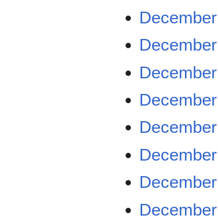
December 
December 
December 
December 
December 
December 
December 
December 