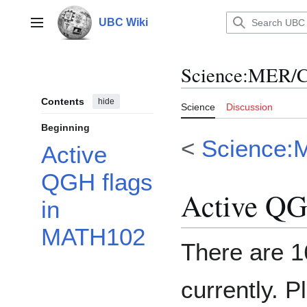
Jump
to
UBC Wiki
Main menu
content
Science
:
MER/C
Contents
hide
Science
Discussion
Beginning
<
Science:
Active
QGH flags
Active QG
in
MATH102
There are 1
currently. P