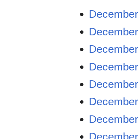
December 
December 
December 
December 
December 
December 
December 
December 