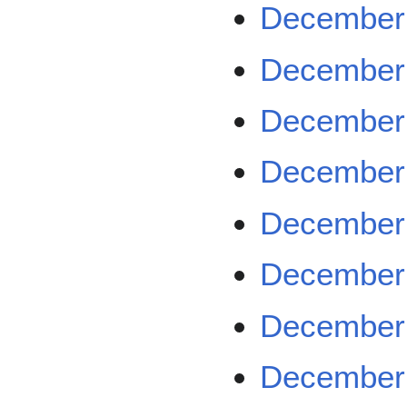
December 
December 
December 
December 
December 
December 
December 
December 