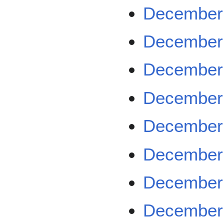
December 
December 
December 
December 
December 
December 
December 
December 