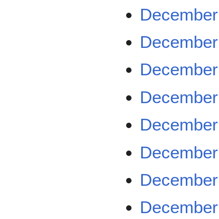
December 
December 
December 
December 
December 
December 
December 
December 