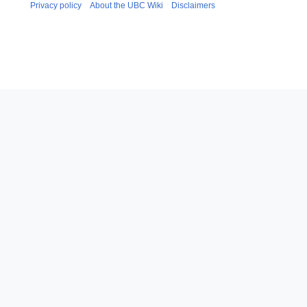
Privacy policy
About the UBC Wiki
Disclaimers