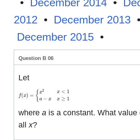
•
December 2014
•
De
2012
•
December 2013
December 2015
•
Question B 06
Let
f
(
x
)
=
{
x
2
x
<
1
a
−
x
x
≥
1
where
a
is a constant. What value
all
x
?