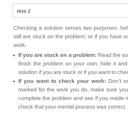
Hint 2
Checking a solution serves two purposes: helpi
still are stuck on the problem; or if you have
work.
If you are stuck on a problem:
Read the sol
finish the problem on your own, hide it an
solution if you are stuck or if you want to ch
If you want to check your work:
Don't on
marked for the work you do, make sure you 
complete the problem and see if you made mi
check that your mental process was correct, n