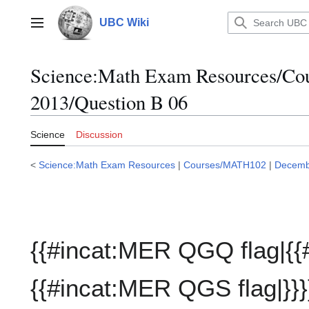
Jump
to
UBC Wiki
Main menu
content
Science:Math Exam Resources/C
2013/Question B 06
Science
Discussion
<
Science:Math Exam Resources
|
Courses/MATH102
|
Decemb
{{#incat:MER QGQ flag|{{
{{#incat:MER QGS flag|}}}