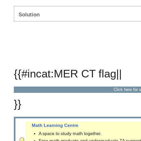
Solution
{{#incat:MER CT flag||
Click here for 
}}
Math Learning Centre
A space to study math together.
Free math graduate and undergraduate TA support