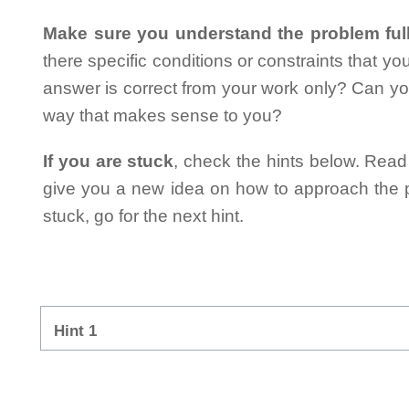
Make sure you understand the problem full
there specific conditions or constraints that y
answer is correct from your work only? Can yo
way that makes sense to you?
If you are stuck
, check the hints below. Read t
give you a new idea on how to approach the probl
stuck, go for the next hint.
Hint 1