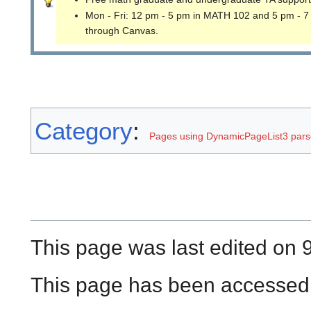
Mon - Fri: 12 pm - 5 pm in MATH 102 and 5 pm - 7
through Canvas.
Category
:
Pages using DynamicPageList3 parse
This page was last edited on 
This page has been accessed 