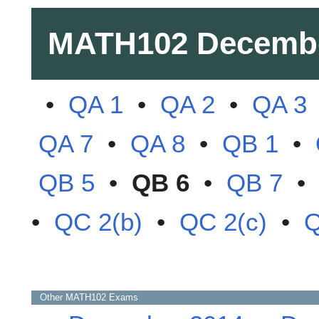
MATH102
Decemb
•
QA 1
•
QA 2
•
QA 3
QA 7
•
QA 8
•
QB 1
•
QB 5
•
QB 6
•
QB 7
•
QC 2(b)
•
QC 2(c)
•
Q
Other
MATH102
Exams