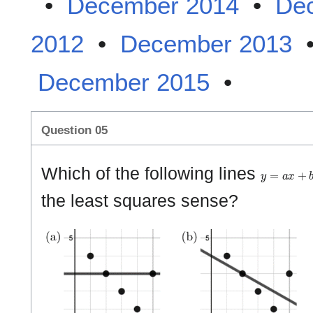
•
December 2014
•
De
2012
•
December 2013
December 2015
•
Question 05
y
=
a
x
+
b
Which of the following lines
the least squares sense?