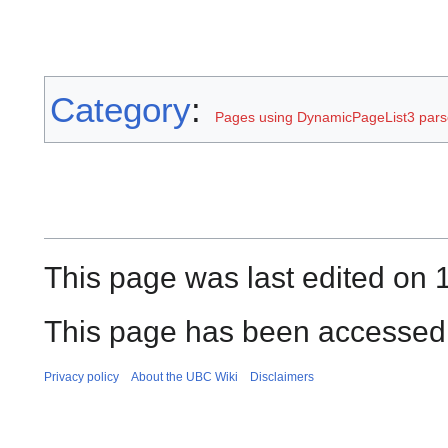
Category
:
Pages using DynamicPageList3 parse
This page was last edited on 
This page has been accessed 
Privacy policy
About the UBC Wiki
Disclaimers