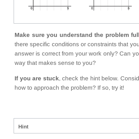
Make sure you understand the problem full
there specific conditions or constraints that y
answer is correct from your work only? Can yo
way that makes sense to you?
If you are stuck
, check the hint below. Consid
how to approach the problem? If so, try it!
Hint