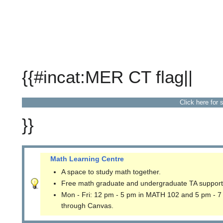
{{#incat:MER CT flag||
Click here for 
}}
Math Learning Centre
A space to study math together.
Free math graduate and undergraduate TA support
Mon - Fri: 12 pm - 5 pm in MATH 102 and 5 pm - 7
through Canvas.