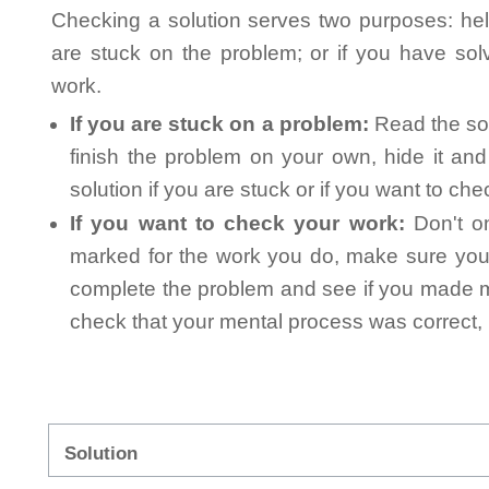
Checking a solution serves two purposes: helpi
are stuck on the problem; or if you have so
work.
If you are stuck on a problem:
Read the sol
finish the problem on your own, hide it an
solution if you are stuck or if you want to ch
If you want to check your work:
Don't on
marked for the work you do, make sure you 
complete the problem and see if you made mi
check that your mental process was correct, n
Solution