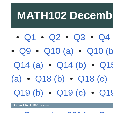
MATH102
Decemb
•
Q1
•
Q2
•
Q3
•
Q4
•
Q9
•
Q10 (a)
•
Q10 (b
Q14 (a)
•
Q14 (b)
•
Q1
(a)
•
Q18 (b)
•
Q18 (c)
Q19 (b)
•
Q19 (c)
•
Q19
Other
MATH102
Exams