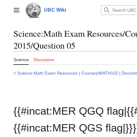
Jump
to
UBC Wiki
Main menu
content
Science:Math Exam Resources/C
2015/Question 05
Science
Discussion
<
Science:Math Exam Resources
|
Courses/MATH102
|
Decemb
{{#incat:MER QGQ flag|{{
{{#incat:MER QGS flag|}}}