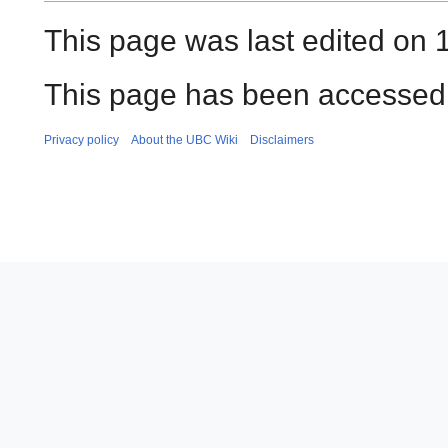
This page was last edited on 
This page has been accessed 
Privacy policy
About the UBC Wiki
Disclaimers