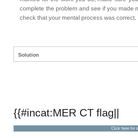
complete the problem and see if you made mi
check that your mental process was correct, n
Solution
{{#incat:MER CT flag||
Click here for 