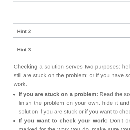
Hint 2
Hint 3
Checking a solution serves two purposes: helpi
still are stuck on the problem; or if you have
work.
If you are stuck on a problem:
Read the sol
finish the problem on your own, hide it an
solution if you are stuck or if you want to ch
If you want to check your work:
Don't on
marked for the work you do, make sure you 