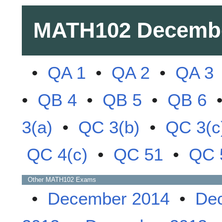
MATH102
Decemb
•
QA 1
•
QA 2
•
QA 3
•
QB 4
•
QB 5
•
QB 6
3(a)
•
QC 3(b)
•
QC 3(c
QC 4(c)
•
QC 51
•
QC 
Other
MATH102
Exams
•
December 2014
•
De