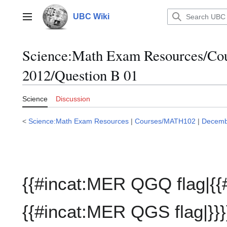
Jump
to
UBC Wiki
Main menu
content
Science:Math Exam Resources/C
2012/Question B 01
Science
Discussion
<
Science:Math Exam Resources
|
Courses/MATH102
|
Decemb
{{#incat:MER QGQ flag|{{
{{#incat:MER QGS flag|}}}