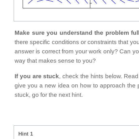
Make sure you understand the problem full
there specific conditions or constraints that y
answer is correct from your work only? Can yo
way that makes sense to you?
If you are stuck
, check the hints below. Read t
give you a new idea on how to approach the probl
stuck, go for the next hint.
Hint 1