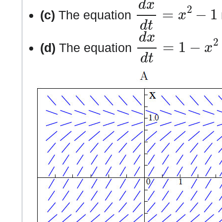
d
x
d
t
=
x
2
−
1
(c)
The equation
d
x
d
t
=
1
−
x
2
(d)
The equation