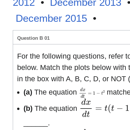
2012
•
December 2013
December 2015
•
Question B 01
For the following questions, refer to
below. Match the plots below with th
in the box with A, B, C, D, or NOT 
d
x
d
t
=
1
−
t
2
(a)
The equation
matches
d
x
d
t
=
t
(
t
−
1
)
(
t
(b)
The equation
______.