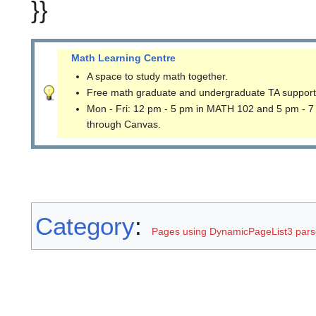
}}
Math Learning Centre
A space to study math together.
Free math graduate and undergraduate TA support
Mon - Fri: 12 pm - 5 pm in MATH 102 and 5 pm - 7
through Canvas.
Category
:
Pages using DynamicPageList3 parse