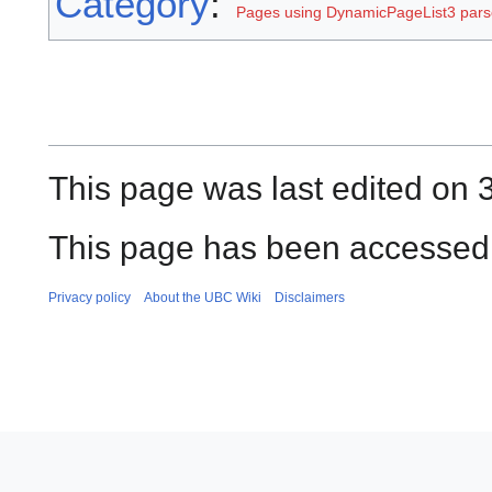
Category
:
Pages using DynamicPageList3 parse
This page was last edited on
This page has been accessed 
Privacy policy
About the UBC Wiki
Disclaimers