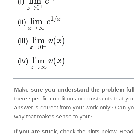
(i)
lim
x
→
∞
e
1
/
x
(ii)
lim
x
→
0
+
v
(
x
)
(iii)
lim
x
→
∞
v
(
x
)
(iv)
Make sure you understand the problem full
there specific conditions or constraints that y
answer is correct from your work only? Can yo
way that makes sense to you?
If you are stuck
, check the hints below. Read t