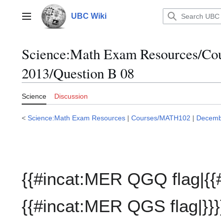
Jump
to
UBC Wiki
Main menu
content
Science:Math Exam Resources/C
2013/Question B 08
Science
Discussion
<
Science:Math Exam Resources
|
Courses/MATH102
|
Decemb
{{#incat:MER QGQ flag|{{
{{#incat:MER QGS flag|}}}