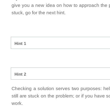
give you a new idea on how to approach the probl
stuck, go for the next hint.
Hint 1
Hint 2
Checking a solution serves two purposes: helpi
still are stuck on the problem; or if you have
work.