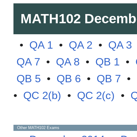
MATH102
Decemb
•
QA 1
•
QA 2
•
QA 3
QA 7
•
QA 8
•
QB 1
•
QB 5
•
QB 6
•
QB 7
•
•
QC 2(b)
•
QC 2(c)
•
Q
Other
MATH102
Exams