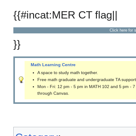
{{#incat:MER CT flag||
Click here for 
}}
Math Learning Centre
A space to study math together.
Free math graduate and undergraduate TA support
Mon - Fri: 12 pm - 5 pm in MATH 102 and 5 pm - 7
through Canvas.