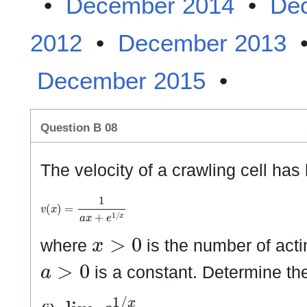
•
December 2014
•
De
2012
•
December 2013
December 2015
•
Question B 08
The velocity of a crawling cell ha
v
(
x
)
=
1
a
x
+
e
1
/
x
x
>
0
where
is the number of acti
a
>
0
is a constant. Determine the
lim
x
→
0
+
e
1
/
x