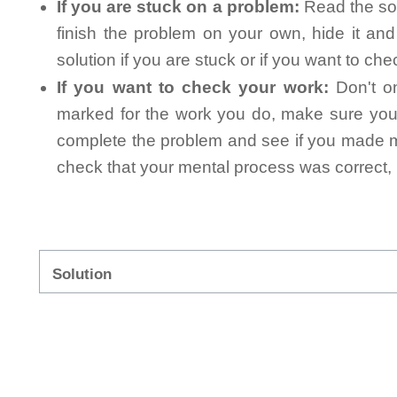
If you are stuck on a problem:
Read the sol
finish the problem on your own, hide it an
solution if you are stuck or if you want to ch
If you want to check your work:
Don't on
marked for the work you do, make sure you 
complete the problem and see if you made mi
check that your mental process was correct, n
Solution