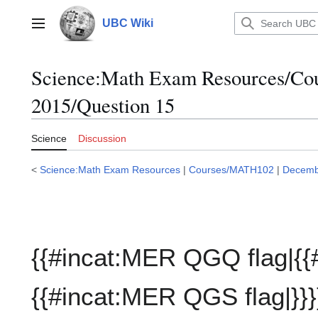
Jump
to
UBC Wiki
Main menu
content
Science:Math Exam Resources/C
2015/Question 15
Science
Discussion
<
Science:Math Exam Resources
|
Courses/MATH102
|
Decemb
{{#incat:MER QGQ flag|{{
{{#incat:MER QGS flag|}}}