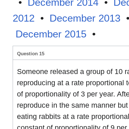
•
December 2014
•
De
2012
•
December 2013
December 2015
•
Question 15
Someone released a group of 10 r
reproducing at a rate proportional 
of proportionality of 3 per year. Aft
reproduce in the same manner but
eating rabbits at a rate proportiona
constant of proportionality of 9 per