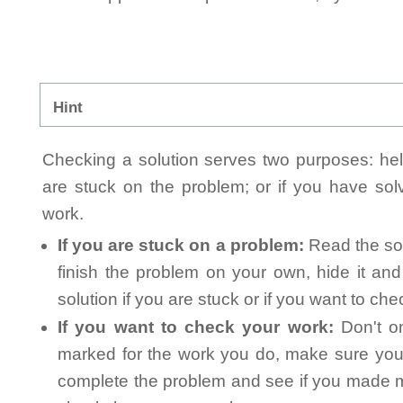
Hint
Checking a solution serves two purposes: helpi
are stuck on the problem; or if you have so
work.
If you are stuck on a problem:
Read the sol
finish the problem on your own, hide it an
solution if you are stuck or if you want to ch
If you want to check your work:
Don't on
marked for the work you do, make sure you 
complete the problem and see if you made mi