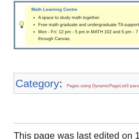
Math Learning Centre
A space to study math together.
Free math graduate and undergraduate TA support
Mon - Fri: 12 pm - 5 pm in MATH 102 and 5 pm - 7
through Canvas.
Category
:
Pages using DynamicPageList3 parse
This page was last edited on 