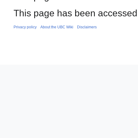
This page has been accessed 
Privacy policy
About the UBC Wiki
Disclaimers