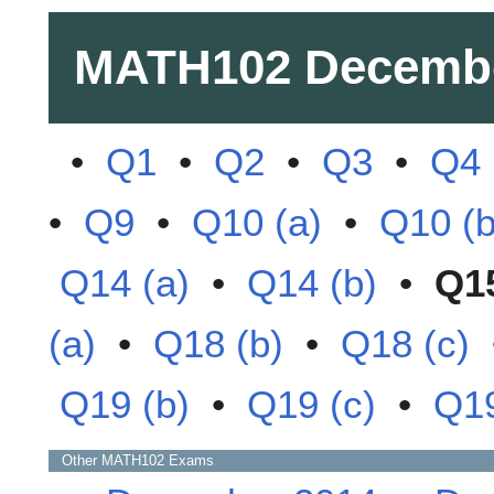
MATH102
Decemb
•
Q1
•
Q2
•
Q3
•
Q4
•
Q9
•
Q10 (a)
•
Q10 (b
Q14 (a)
•
Q14 (b)
•
Q1
(a)
•
Q18 (b)
•
Q18 (c)
Q19 (b)
•
Q19 (c)
•
Q19
Other
MATH102
Exams