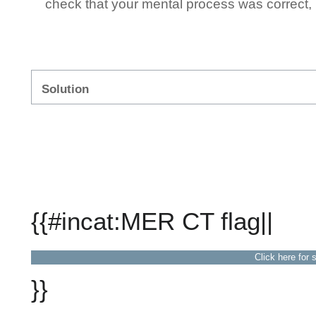
check that your mental process was correct, n
Solution
{{#incat:MER CT flag||
Click here for 
}}