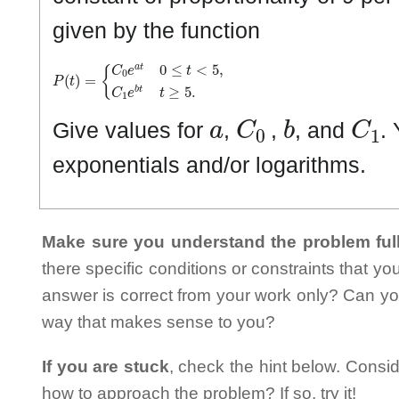
given by the function
P
{
C
(
t
0
)
e
=
a
t
0
≤
t
<
5
,
C
1
e
b
t
t
≥
5
.
a
C
0
b
C
1
Give values for
,
,
, and
.
exponentials and/or logarithms.
Make sure you understand the problem full
there specific conditions or constraints that y
answer is correct from your work only? Can yo
way that makes sense to you?
If you are stuck
, check the hint below. Consid
how to approach the problem? If so, try it!