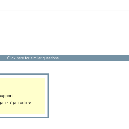
Click here for similar questions
support.
 pm - 7 pm online