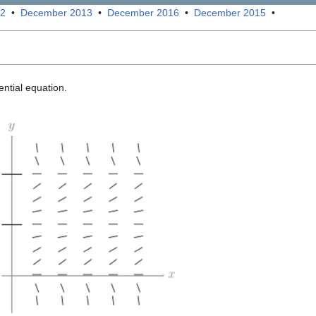
12
•
December 2013
•
December 2016
•
December 2015
•
ential equation.