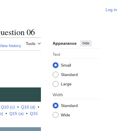
Log in
estion 06
Appearance
hide
Tools
View history
Text
Small
Standard
Large
Width
Standard
•
Q10 (c)
•
Q10 (d)
•
b)
•
Q15 (a)
•
Q15
Wide