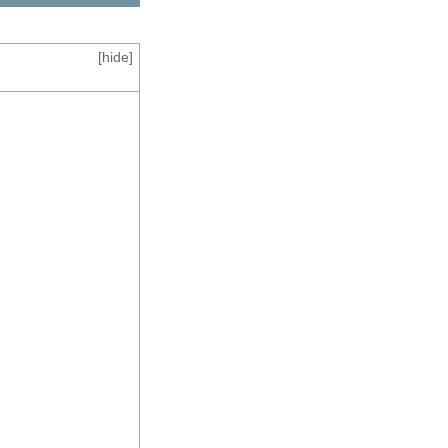
[
hide
]