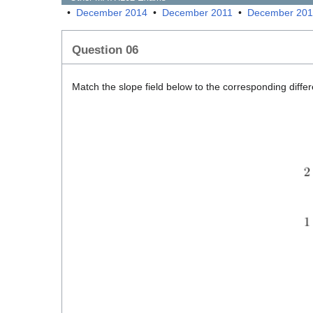
•
December 2014
•
December 2011
•
December 20
Question 06
Match the slope field below to the corresponding differ