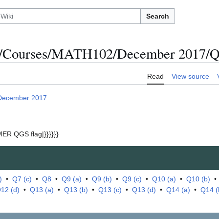
Search
s/Courses/MATH102/December 2017/Qu
Read
View source
December 2017
ER QGS flag|}}}}}}
)
•
Q7 (c)
•
Q8
•
Q9 (a)
•
Q9 (b)
•
Q9 (c)
•
Q10 (a)
•
Q10 (b)
12 (d)
•
Q13 (a)
•
Q13 (b)
•
Q13 (c)
•
Q13 (d)
•
Q14 (a)
•
Q14 (