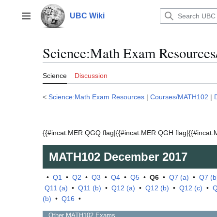
Jump
to
UBC Wiki
Main menu
content
Science:Math Exam Resource
Science
Discussion
<
Science:Math Exam Resources
|
Courses/MATH102
|
{{#incat:MER QGQ flag|{{#incat:MER QGH flag|{{#incat:M
MATH102
December 2017
•
Q1
•
Q2
•
Q3
•
Q4
•
Q5
•
Q6
•
Q7 (a)
•
Q7 (b
Q11 (a)
•
Q11 (b)
•
Q12 (a)
•
Q12 (b)
•
Q12 (c)
•
Q
(b)
•
Q16
•
Other
MATH102
Exams