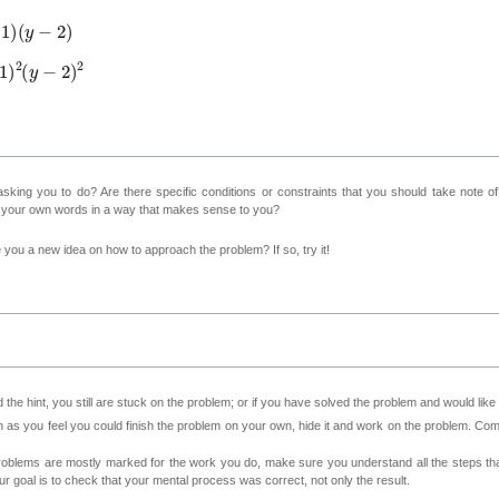
y
−
2
)
2
(
y
−
2
)
2
sking you to do? Are there specific conditions or constraints that you should take note o
n your own words in a way that makes sense to you?
ve you a new idea on how to approach the problem? If so, try it!
 the hint, you still are stuck on the problem; or if you have solved the problem and would lik
as you feel you could finish the problem on your own, hide it and work on the problem. Come 
roblems are mostly marked for the work you do, make sure you understand all the steps th
 goal is to check that your mental process was correct, not only the result.