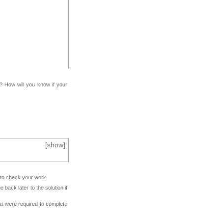
f? How will you know if your
[
show
]
e to check your work.
back later to the solution if
at were required to complete