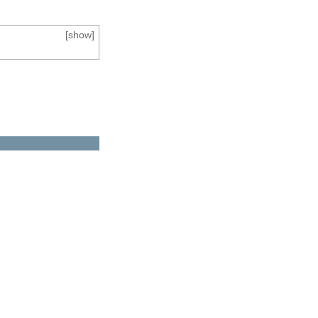
[
show
]