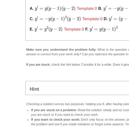
y
′
=
y
(
y
−
1
)
(
y
−
2
)
y
′
=
−
y
(
y
−
1
)
(
A.
Template:0
B.
y
′
=
−
y
(
y
−
1
)
2
(
y
−
2
)
y
′
=
(
y
−
1
)
C.
Template:0
D.
y
′
=
y
2
(
y
−
2
)
y
′
=
y
(
y
−
1
)
2
E.
Template:0
F.
Make sure you understand the problem fully:
What is the question a
answer is correct from your work only? Can you rephrase the question i
If you are stuck
, check the hint below. Consider it for a while. Does it gi
Hint
Checking a solution serves two purposes: helping you if, after having used
If you are stuck on a problem:
Read the solution slowly and as soon 
you are stuck or if you want to check your work.
If you want to check your work:
Don't only focus on the answer, p
the problem and see if you made mistakes or forgot some aspects. Your