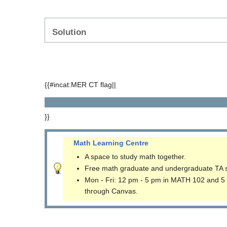
Solution
{{#incat:MER CT flag||
}}
Math Learning Centre
A space to study math together.
Free math graduate and undergraduate TA 
Mon - Fri: 12 pm - 5 pm in MATH 102 and 5
through Canvas.