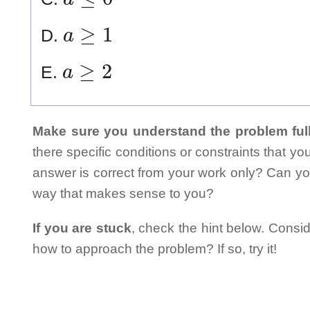
a
≥
1
D.
a
≥
2
E.
Make sure you understand the problem full
there specific conditions or constraints that y
answer is correct from your work only? Can yo
way that makes sense to you?
If you are stuck
, check the hint below. Consid
how to approach the problem? If so, try it!