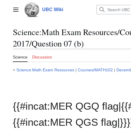
Jump
to
UBC Wiki
Main menu
content
Science:Math Exam Resources/C
2017/Question 07 (b)
Science
Discussion
<
Science:Math Exam Resources
|
Courses/MATH102
|
Decemb
{{#incat:MER QGQ flag|{{
{{#incat:MER QGS flag|}}}