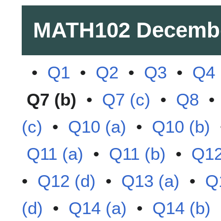
MATH102
Decemb
•
Q1
•
Q2
•
Q3
•
Q4
Q7 (b)
•
Q7 (c)
•
Q8
(c)
•
Q10 (a)
•
Q10 (b)
Q11 (a)
•
Q11 (b)
•
Q12
•
Q12 (d)
•
Q13 (a)
•
Q
(d)
•
Q14 (a)
•
Q14 (b)