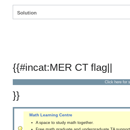
Solution
{{#incat:MER CT flag||
Click here for 
}}
Math Learning Centre
A space to study math together.
Free math graduate and undergraduate TA support