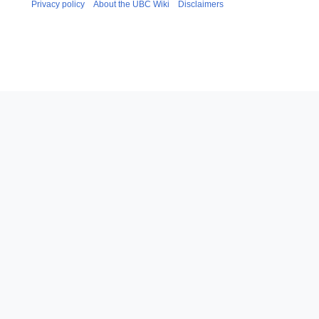
Privacy policy
About the UBC Wiki
Disclaimers