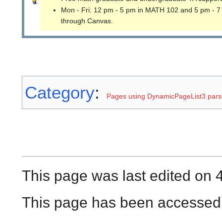
Mon - Fri: 12 pm - 5 pm in MATH 102 and 5 pm - 7
through Canvas.
Category
:
Pages using DynamicPageList3 parse
This page was last edited on 
This page has been accessed 