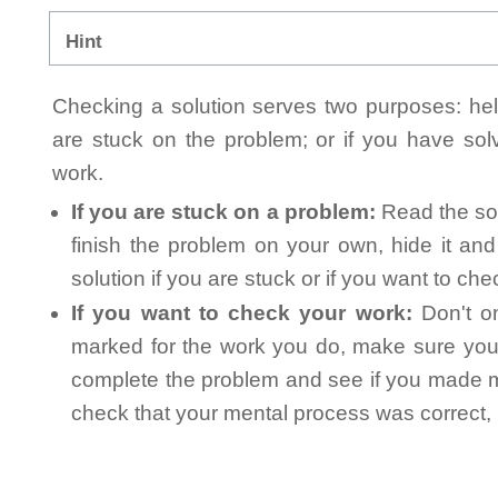
Hint
Checking a solution serves two purposes: helpi
are stuck on the problem; or if you have so
work.
If you are stuck on a problem:
Read the sol
finish the problem on your own, hide it an
solution if you are stuck or if you want to ch
If you want to check your work:
Don't on
marked for the work you do, make sure you 
complete the problem and see if you made mi
check that your mental process was correct, n