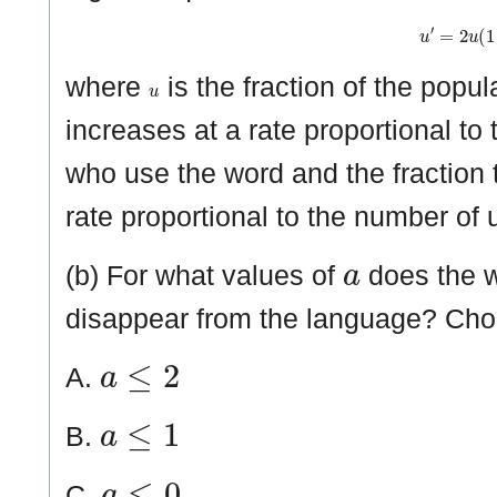
u
′
=
2
u
(
u
where
is the fraction of the popu
increases at a rate proportional to 
who use the word and the fraction 
rate proportional to the number of 
a
(b) For what values of
does the w
disappear from the language? Ch
a
≤
2
A.
a
≤
1
B.
a
≤
0
C.