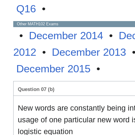
Q16
•
Other
MATH102
Exams
•
December 2014
•
De
2012
•
December 2013
December 2015
•
Question 07 (b)
New words are constantly being in
usage of one particular new word i
logistic equation