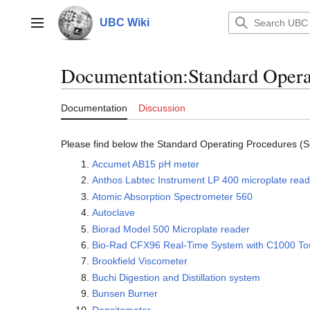
Jump
to
UBC Wiki
Main menu
content
Documentation
:
Standard Opera
Documentation
Discussion
Please find below the Standard Operating Procedures (S
Accumet AB15 pH meter
Anthos Labtec Instrument LP 400 microplate read
Atomic Absorption Spectrometer 560
Autoclave
Biorad Model 500 Microplate reader
Bio-Rad CFX96 Real-Time System with C1000 To
Brookfield Viscometer
Buchi Digestion and Distillation system
Bunsen Burner
Densitometer