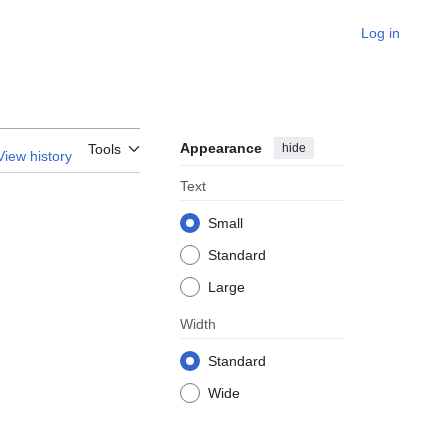
Log in
Appearance
hide
Tools
View history
Text
Small
Standard
Large
Width
Standard
Wide