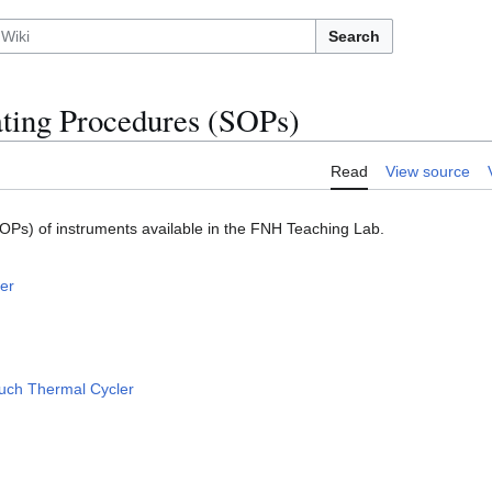
Search
ting Procedures (SOPs)
Read
View source
OPs) of instruments available in the FNH Teaching Lab.
er
uch Thermal Cycler