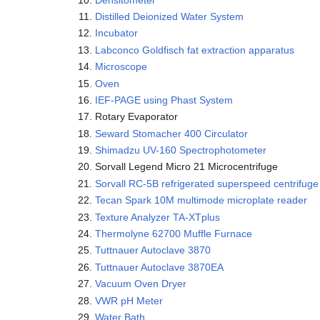
Distilled Deionized Water System
Incubator
Labconco Goldfisch fat extraction apparatus
Microscope
Oven
IEF-PAGE using Phast System
Rotary Evaporator
Seward Stomacher 400 Circulator
Shimadzu UV-160 Spectrophotometer
Sorvall Legend Micro 21 Microcentrifuge
Sorvall RC-5B refrigerated superspeed centrifuge
Tecan Spark 10M multimode microplate reader
Texture Analyzer TA-XTplus
Thermolyne 62700 Muffle Furnace
Tuttnauer Autoclave 3870
Tuttnauer Autoclave 3870EA
Vacuum Oven Dryer
VWR pH Meter
Water Bath