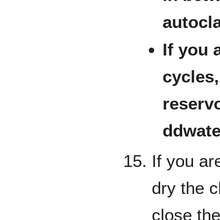
autocla
If you 
cycles
reservo
ddwater
If you ar
dry the c
close the