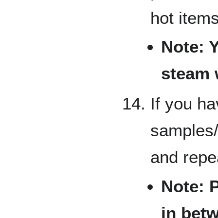
hot items
Note: 
steam w
If you ha
samples/
and repe
Note: 
in bet