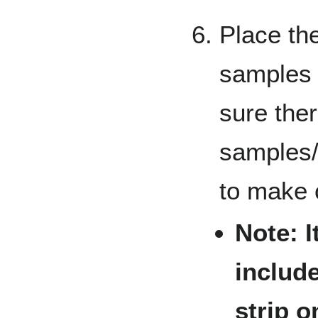
Place the
samples 
sure the
samples/
to make 
Note: 
include
strip o