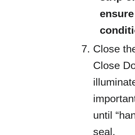
ensure 
condit
Close the
Close Doo
illuminat
important
until “ha
seal.