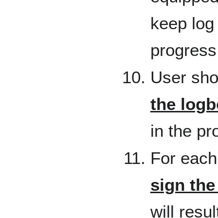
keep log 
progress
User sho
the log
in the p
For each
sign the
will resu