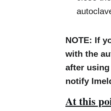
autoclav
NOTE: If y
with the au
after using
notify Ime
At this po