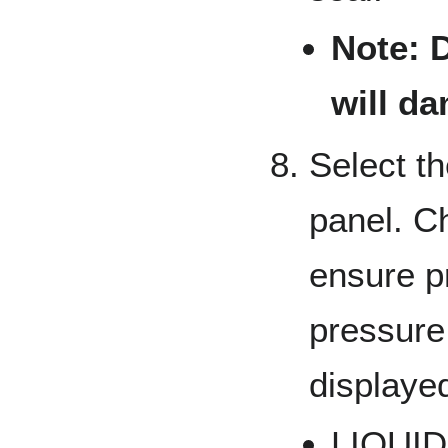
Note: D
will d
Select t
panel. C
ensure p
pressure
displaye
LIQUID