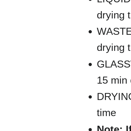
drying 
WASTES
drying 
GLASSW
15 min 
DRYING
time
Note: I