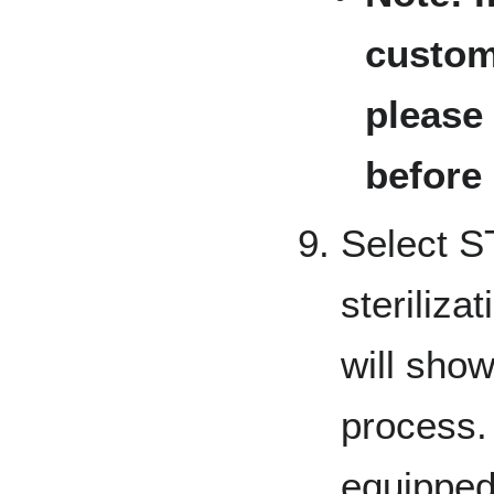
customi
please
before
Select S
steriliza
will show
process. 
equipped 