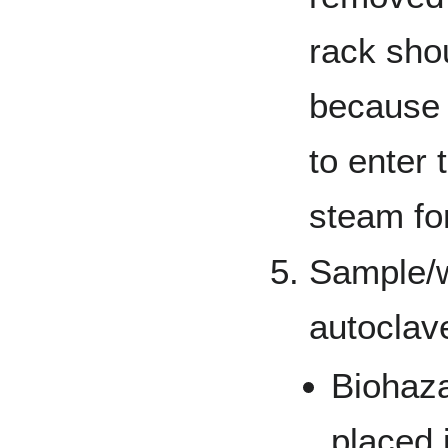
rack sho
because 
to enter
steam for
Sample/w
autoclav
Biohaz
placed 