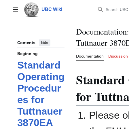
Jump
to
UBC Wiki
Main menu
content
Documentation
:
Tuttnauer 3870
Contents
hide
Beginning
Documentation
Discussion
Standard
Standard 
Operating
Procedur
for Tuttn
es for
Tuttnauer
Please ob
3870EA