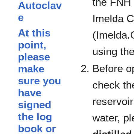
the FNH 
Autoclav
e
Imelda 
At this
(Imelda.
point,
using th
please
Before o
make
sure you
check the
have
reservoir
signed
the log
water, pl
book or