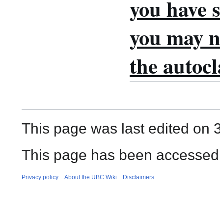
you have s
you may no
the autocl
This page was last edited on 
This page has been accessed
Privacy policy
About the UBC Wiki
Disclaimers