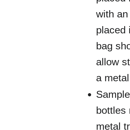
with an
placed 
bag sho
allow s
a metal
Sample
bottles
metal tr