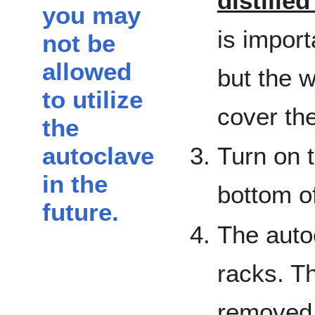
distille
you may
is impor
not be
allowed
but the w
to utilize
cover the
the
autoclave
Turn on t
in the
bottom of
future.
The auto
racks. T
removed