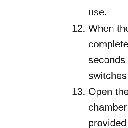
use.
When the 
complete,
seconds 
switches
Open the
chamber 
provided