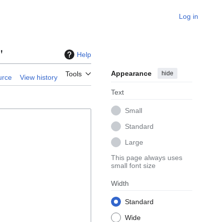
Log in
"
Help
Appearance
hide
Tools
urce
View history
Text
Small
Standard
Large
This page always uses
small font size
Width
Standard
Wide