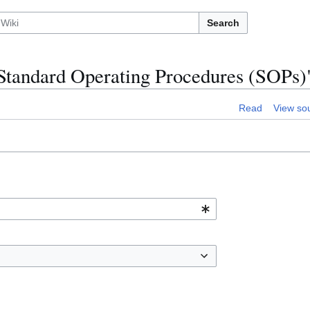
Search
:Standard Operating Procedures (SOPs)
Read
View so