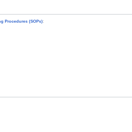
ng Procedures (SOPs)
: