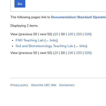
Go
The following pages link to
Documentation:Standard Operati
Displaying 2 items.
View (
previous 50
|
next 50
) (
20
|
50
|
100
|
250
|
500
)
FNH Teaching Lab
(
← links
)
Soil and Biometeorology Teaching Lab
(
← links
)
View (
previous 50
|
next 50
) (
20
|
50
|
100
|
250
|
500
)
Privacy policy
About the UBC Wiki
Disclaimers