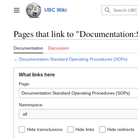
Jump
to
UBC Wiki
Main menu
content
Pages that link to "Documentation
Documentation
Discussion
←
Documentation:Standard Operating Procedures (SOPs)
What links here
Page:
Namespace:
all
Hide transclusions
Hide links
Hide redirects