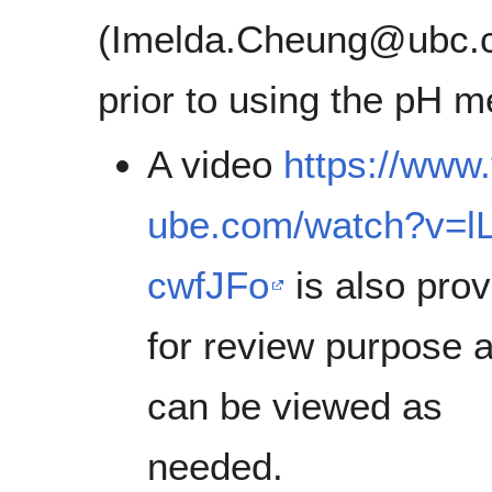
(Imelda.Cheung@ubc.
prior to using the pH m
A video
https://www
ube.com/watch?v=l
cwfJFo
is also pro
for review purpose 
can be viewed as
needed.