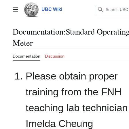
Jump
to
UBC Wiki
Main menu
content
Documentation
:
Standard Operatin
Meter
Documentation
Discussion
Please obtain proper
training from the FNH
teaching lab technician
Imelda Cheung