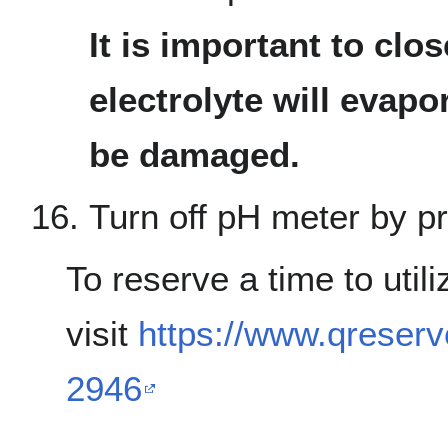
It is important to clo
electrolyte will evap
be damaged.
Turn off pH meter by pr
To reserve a time to util
visit
https://www.qreser
2946