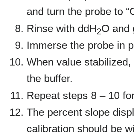
and turn the probe to “
Rinse with ddH
O and 
2
Immerse the probe in pH
When value stabilized, 
the buffer.
Repeat steps 8 – 10 for
The percent slope displ
calibration should be w