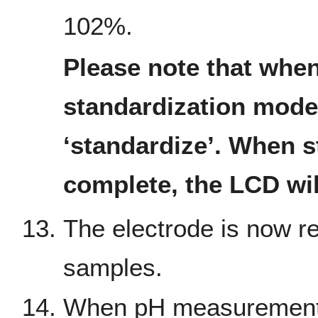
102%.
Please note that when
standardization mode,
‘standardize’. When s
complete, the LCD will
The electrode is now re
samples.
When pH measurement i