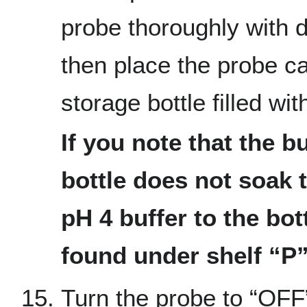
probe thoroughly with 
then place the probe ca
storage bottle filled wit
If you note that the bu
bottle does not soak 
pH 4 buffer to the bot
found under shelf “P
Turn the probe to “OFF”