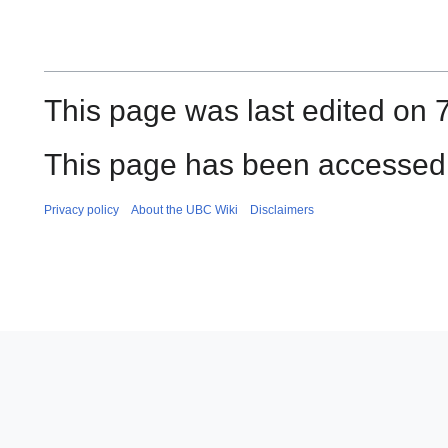
This page was last edited on 
This page has been accessed 
Privacy policy
About the UBC Wiki
Disclaimers