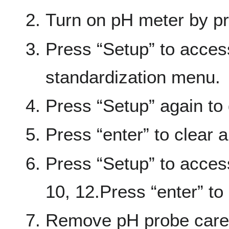
Turn on pH meter by pr
Press “Setup” to acces
standardization menu.
Press “Setup” again to 
Press “enter” to clear al
Press “Setup” to acces
10, 12.Press “enter” to
Remove pH probe carefu