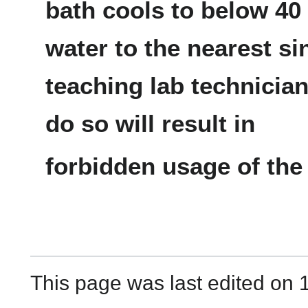
bath cools to below 4
water to the nearest si
teaching lab technician 
do so will result in
forbidden usage of the t
This page was last edited on 