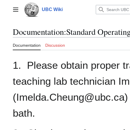
Jump
to
UBC Wiki
Main menu
content
Documentation
:
Standard Operating
Documentation
Discussion
1. Please obtain proper t
teaching lab technician 
(Imelda.Cheung@ubc.ca) p
bath.