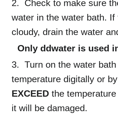
2. Check to make sure the
water in the water bath. If
cloudy, drain the water and
Only ddwater is used i
3. Turn on the water bath
temperature digitally or by
EXCEED
the temperature l
it will be damaged.