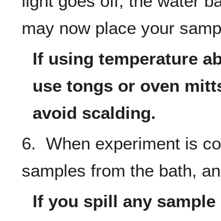
light goes off, the water b
may now place your sample
If using temperature a
use tongs or oven mitts
avoid scalding.
6. When experiment is co
samples from the bath, and
If you spill any sample i