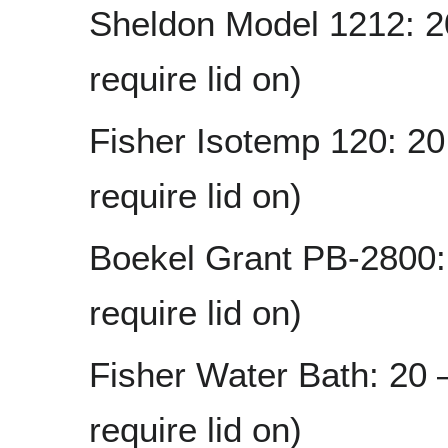
Sheldon Model 1212: 2
require lid on)
Fisher Isotemp 120: 2
require lid on)
Boekel Grant PB-2800:
require lid on)
Fisher Water Bath: 20
require lid on)