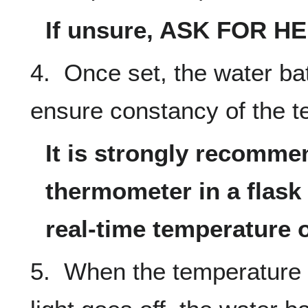
If unsure, ASK FOR HE
4. Once set, the water bat
ensure constancy of the t
It is strongly recomme
thermometer in a flask 
real-time temperature o
5. When the temperature s