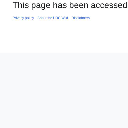
This page has been accessed 
Privacy policy
About the UBC Wiki
Disclaimers