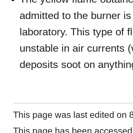
admitted to the burner is
laboratory. This type of f
unstable in air currents
deposits soot on anythin
This page was last edited on 8
This page has been accessed 