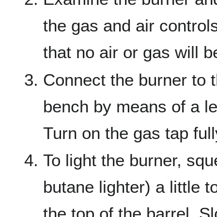
the gas and air control
that no air or gas will 
Connect the burner to 
bench by means of a le
Turn on the gas tap full
To light the burner, sq
butane lighter) a little
the top of the barrel. 