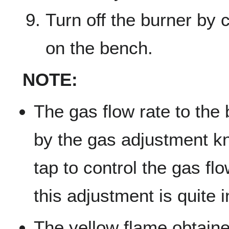
Turn off the burner by 
on the bench.
NOTE:
The gas flow rate to the 
by the gas adjustment k
tap to control the gas fl
this adjustment is quite i
The yellow flame obtain