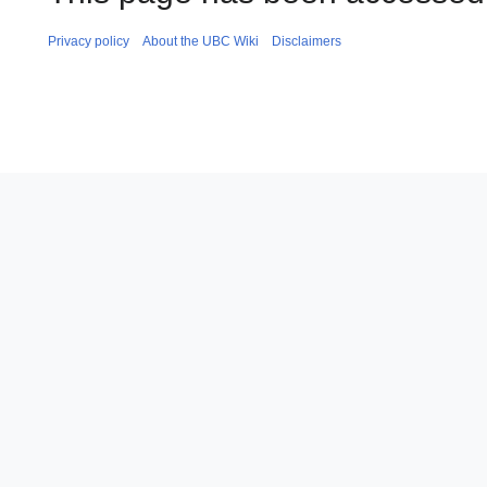
Privacy policy
About the UBC Wiki
Disclaimers