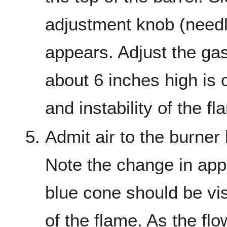
adjustment knob (needle
appears. Adjust the gas
about 6 inches high is 
and instability of the fl
Admit air to the burner 
Note the change in app
blue cone should be vis
of the flame. As the flo