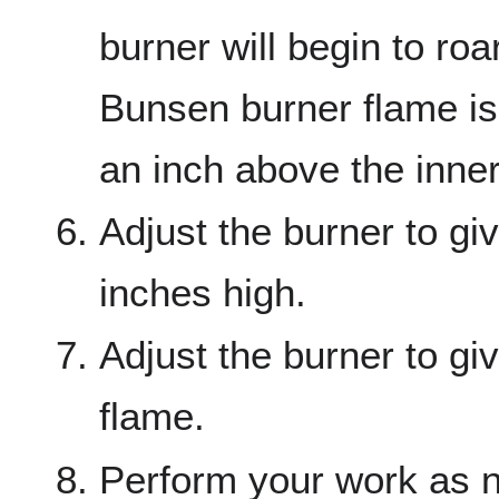
burner will begin to roa
Bunsen burner flame is
an inch above the inne
Adjust the burner to gi
inches high.
Adjust the burner to gi
flame.
Perform your work as 