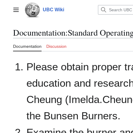
Jump
to
UBC Wiki
Main menu
content
Documentation
:
Standard Operatin
Documentation
Discussion
Please obtain proper t
education and research
Cheung (Imelda.Cheung
the Bunsen Burners.
Examine the burner and 