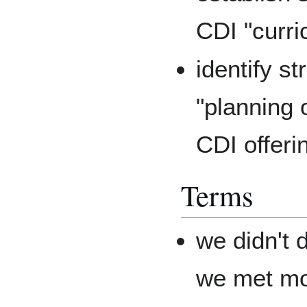
CDI "curri
identify st
"planning 
CDI offeri
Terms
we didn't 
we met mon