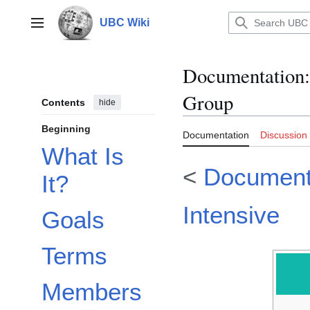
Jump
to
UBC Wiki
Main menu
content
Documentation
:
Group
Contents
hide
Beginning
Documentation
Discussion
What Is
<
Document
It?
Intensive
Goals
Terms
Members