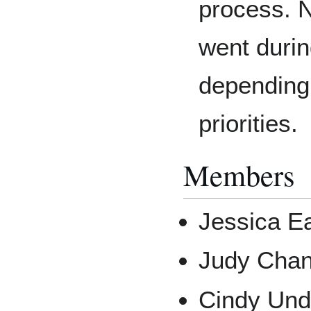
process. 
went durin
depending
priorities.
Members
Jessica E
Judy Cha
Cindy Unde