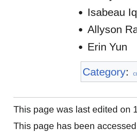
Isabeau Iq
Allyson R
Erin Yun
Category
:
C
This page was last edited on 
This page has been accessed 