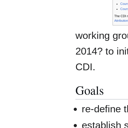
Cours
Cours
The CDI r
Attributio
working gro
2014? to ini
CDI.
Goals
re-define 
establish 