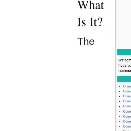
What
Is It?
The
Welcome
hope yo
comment
Cours
Cours
Cours
Cours
Cours
Cours
Cours
Cours
Cours