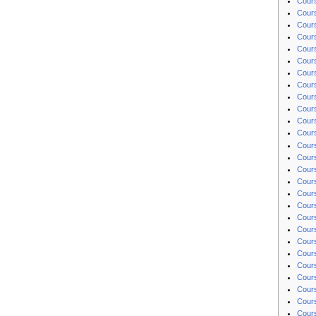
Cours
Cours
Cours
Cours
Cours
Cours
Cour
Cours
Cours
Cours
Cours
Cour
Cours
Cours
Cour
Cours
Cours
Cours
Cours
Cours
Cours
Cours
Cours
Cours
Cours
Cours
Cours