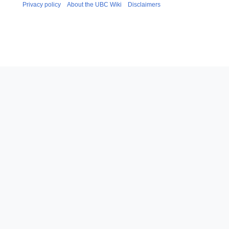
Privacy policy
About the UBC Wiki
Disclaimers