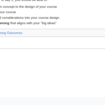
n concept to the design of your course
 your course
d considerations into your course design
arning
that aligns with your "big ideas"
ning Outcomes