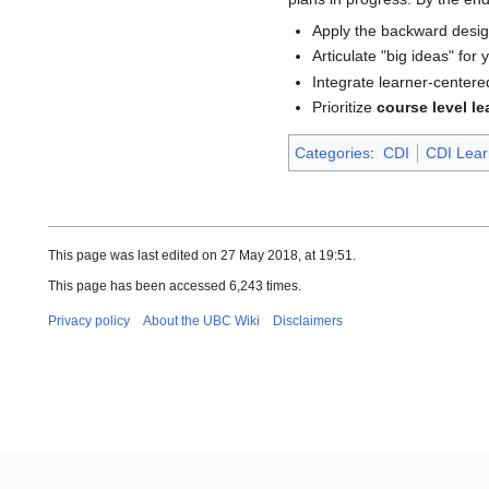
Apply the backward desig
Articulate "big ideas" for
Integrate learner-centere
Prioritize
course level le
Categories
:
CDI
CDI Lear
This page was last edited on 27 May 2018, at 19:51.
This page has been accessed 6,243 times.
Privacy policy
About the UBC Wiki
Disclaimers