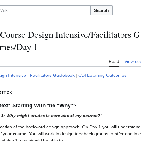
Search
Course Design Intensive/Facilitators
omes/Day 1
Read
View so
ign Intensive
|
Facilitators Guidebook
|
CDI Learning Outcomes
omes
text: Starting With the “Why”?
y 1: Why might students care about my course?'
ication of the backward design approach. On Day 1 you will understand
of your course. You will work in design feedback groups to offer and in
 of day 1, you should be able to: