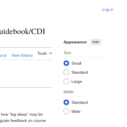
Log in
 Guidebook/CDI
Appearance
hide
Text
Tools
urce
View history
Small
Standard
Large
Width
Standard
Wide
 how "big ideas" may be
tegrate feedback on course