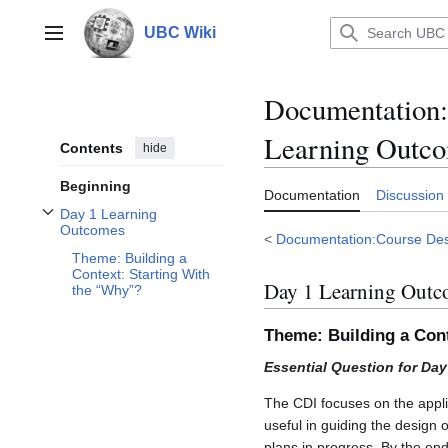
Jump
to
UBC Wiki
Main menu
content
Documentation
:
Learning Outc
Contents
hide
Beginning
Documentation
Discussion
Day 1 Learning
Toggle Day 1 Learning Outcomes subsection
Outcomes
<
Documentation:Course Des
Theme: Building a
Context: Starting With
Day 1 Learning Outc
the “Why”?
Theme: Building a Con
Essential Question for Da
The CDI focuses on the appl
useful in guiding the design 
plans in progress. By the end