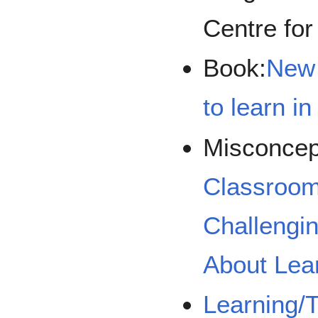
Centre for
Book:
New 
to learn i
Misconcep
Classroom
Challengi
About Lea
Learning/