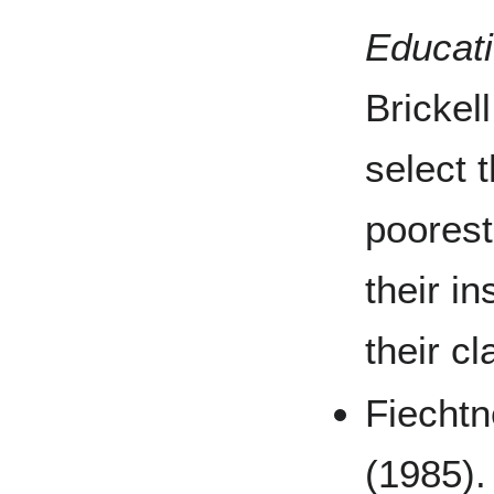
Educati
Brickel
select 
poorest
their in
their c
Fiechtn
(1985).