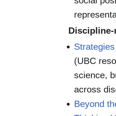
social posi
representa
Discipline-
Strategies
(UBC reso
science, bu
across dis
Beyond th