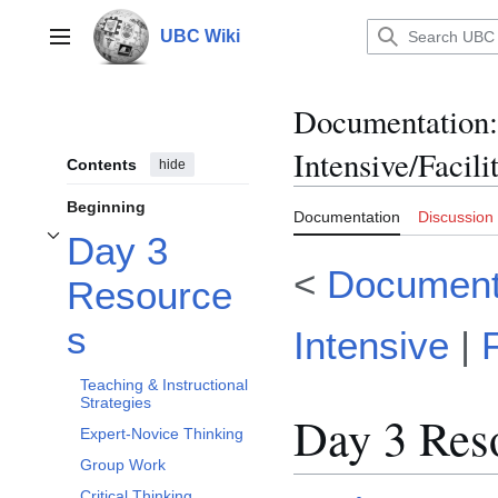
Jump
to
UBC Wiki
Main menu
content
Documentation
:
Intensive/Facil
Contents
hide
Beginning
Documentation
Discussion
Day 3
Toggle Day 3 Resources subsection
<
Document
Resource
s
Intensive
|
Teaching & Instructional
Strategies
Day 3 Res
Expert-Novice Thinking
Group Work
Critical Thinking