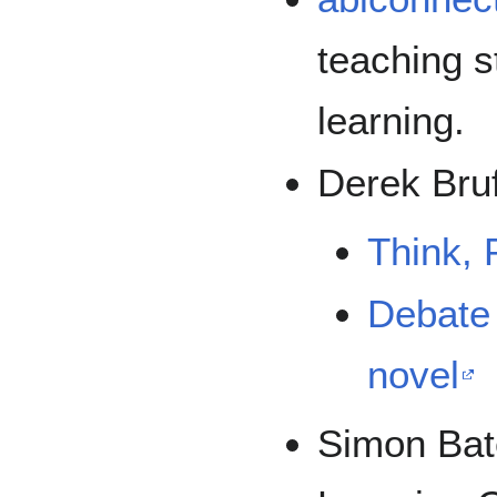
teaching s
learning.
Derek Bruf
Think, 
Debate 
novel
Simon Ba