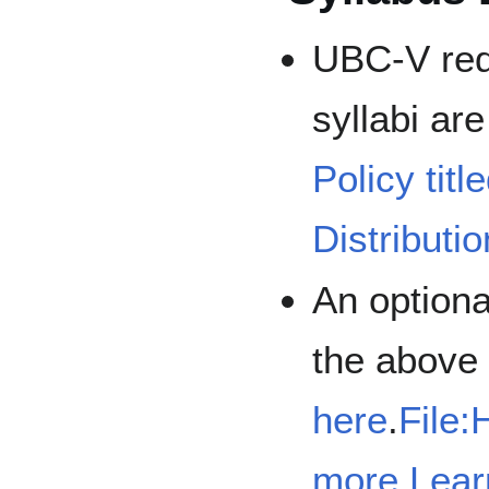
UBC-V requ
syllabi are
Policy tit
Distributi
An optiona
the above 
here
.
File:
more Lear