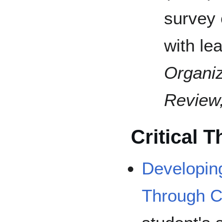
survey 
with le
Organiz
Review
Critical T
Developin
Through Cr