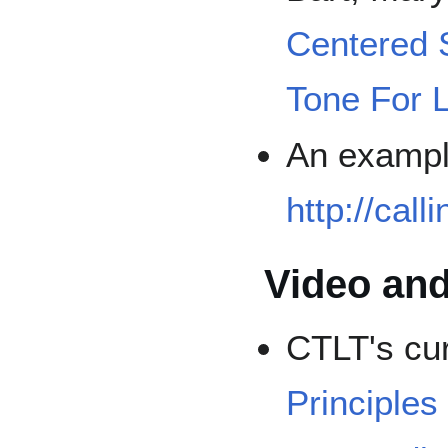
Centered 
Tone For 
An exampl
http://call
Video and
CTLT's cu
Principles