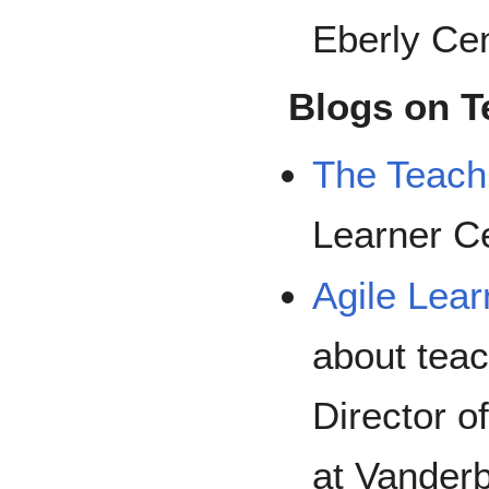
Eberly Cen
Blogs on T
The Teach
Learner C
Agile Lear
about teac
Director o
at Vanderb