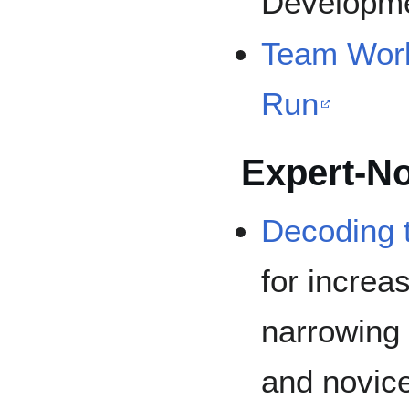
Developme
Team Work
Run
Expert-No
Decoding t
for increa
narrowing
and novice