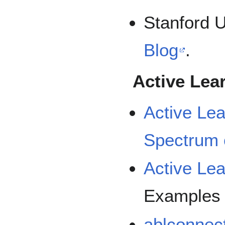
Stanford U
Blog
.
Active Lear
Active Lea
Spectrum 
Active Lea
Examples
ablconnec