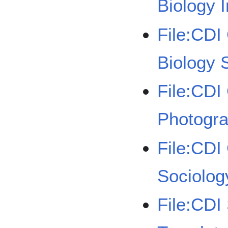
Biology I
File:CDI
Biology 
File:CDI
Photogra
File:CDI
Sociolog
File:CDI