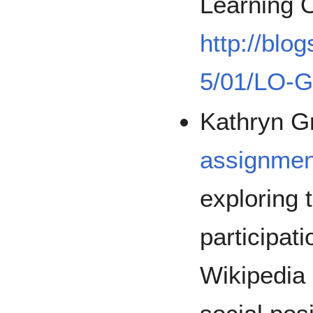
Learning 
http://blo
5/01/LO-G
Kathryn G
assignmen
exploring 
participat
Wikipedia 