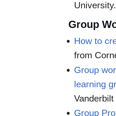
University
Group Wo
How to cr
from Corne
Group wor
learning g
Vanderbilt
Group Proj