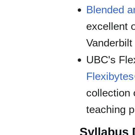
Blended a
excellent 
Vanderbilt
UBC's Flex
Flexibytes
collection
teaching p
Syllabus 