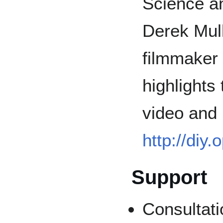
Science a
Derek Mull
filmmaker 
highlights
video and l
http://diy
Support
Consultati