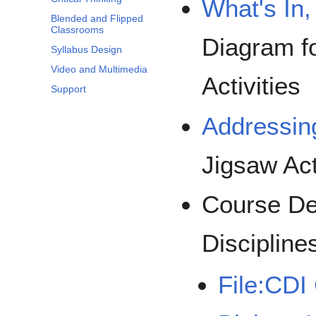
What's In,
Blended and Flipped
Classrooms
Diagram f
Syllabus Design
Video and Multimedia
Activities
Support
Addressin
Jigsaw Act
Course De
Discipline
File:CDI