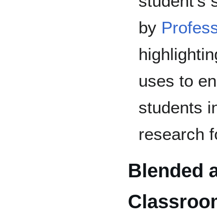
student's 
by
Profess
highlightin
uses to e
students in
research f
Blended a
Classroo