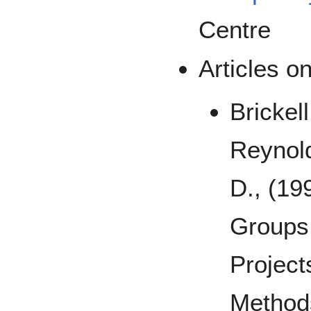
Centre
Articles o
Brickell
Reynold
D., (19
Groups 
Project
Method