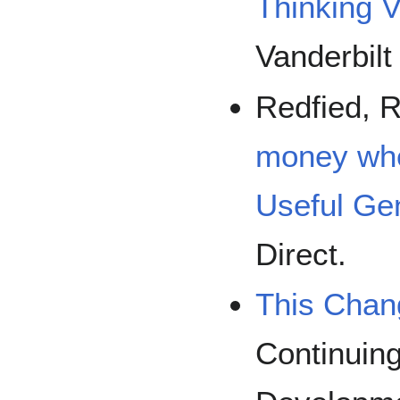
Thinking V
Vanderbilt
Redfied, R
money whe
Useful Gen
Direct.
This Chan
Continuing