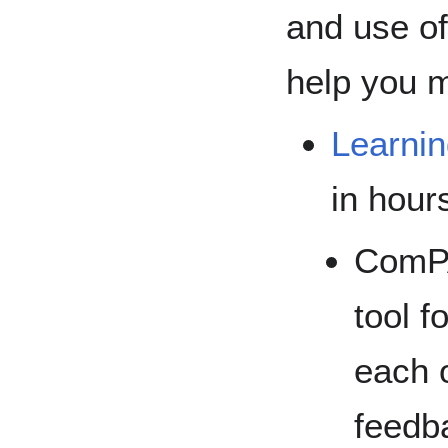
and use of
help you 
Learni
in hour
ComPA
tool f
each o
feedb