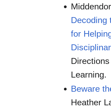
Middendorf
Decoding t
for Helpin
Disciplina
Directions
Learning.
Beware th
Heather L