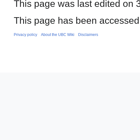
This page was last edited on 
This page has been accessed 
Privacy policy
About the UBC Wiki
Disclaimers