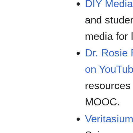
DIY Media
and studen
media for 
Dr. Rosie 
on YouTu
resources 
MOOC.
Veritasiu