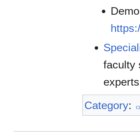
Demo 
https:
Special
faculty
experts
Category
:
C