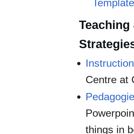
Template
Teaching 
Strategie
Instructio
Centre at
Pedagogie
Powerpoin
things in 