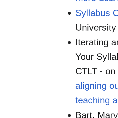
Syllabus C
University
Iterating 
Your Syll
CTLT - on
aligning 
teaching a
Bart, Mar