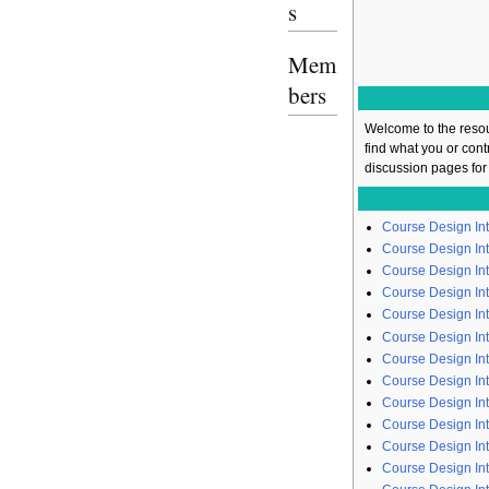
s
Mem
bers
Welcome to the resou
find what you or con
discussion pages for
Course Design In
Course Design Int
Course Design In
Course Design Int
Course Design In
Course Design Int
Course Design Int
Course Design In
Course Design Int
Course Design In
Course Design In
Course Design In