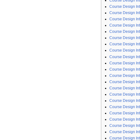
Course Design Int
Course Design Int
Course Design Int
Course Design In
Course Design Int
Course Design Int
Course Design Int
Course Design Int
Course Design In
Course Design Int
Course Design Int
Course Design In
Course Design Int
Course Design In
Course Design In
Course Design In
Course Design Int
Course Design Int
Course Design Int
Course Design Int
Course Design In
Course Design Int
Course Design In