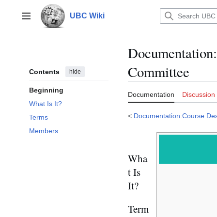
Jump
to
UBC Wiki
Main menu
content
Documentation
:
Committee
Contents
hide
Beginning
Documentation
Discussion
What Is It?
<
Documentation:Course Des
Terms
Members
Wha
t Is
It?
Term