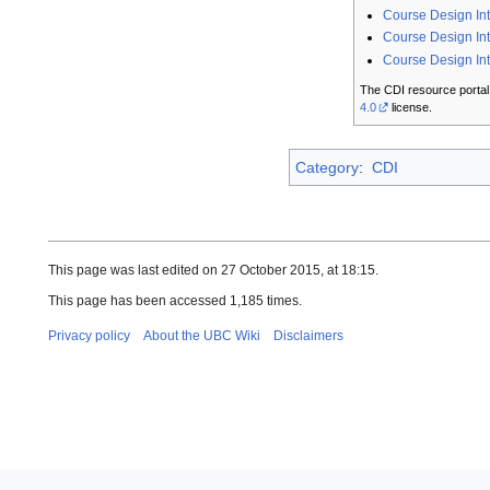
Course Design In
Course Design Int
Course Design In
The CDI resource portal
4.0
license.
Category
:
CDI
This page was last edited on 27 October 2015, at 18:15.
This page has been accessed 1,185 times.
Privacy policy
About the UBC Wiki
Disclaimers