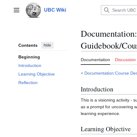
Jump
to
UBC Wiki
Main menu
content
Documentation
:
Guidebook/Cour
Contents
hide
Beginning
Documentation
Discussion
Introduction
<
Documentation:Course Des
Learning Objective
Reflection
Introduction
This is a visioning activity -
as a prompt for uncovering w
learning experience.
Learning Objective