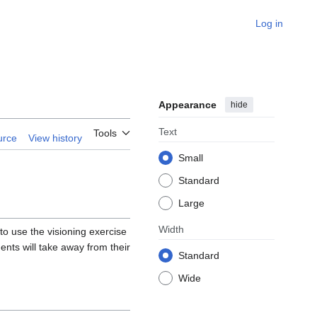
Log in
Appearance
hide
Text
Tools
urce
View history
Small
Standard
Large
Width
u to use the visioning exercise
nts will take away from their
Standard
Wide