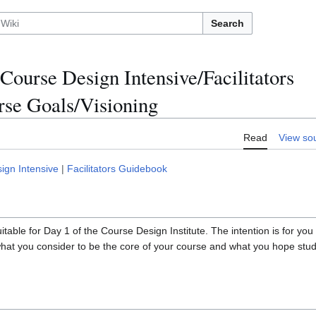
Search
Course Design Intensive/Facilitators
se Goals/Visioning
Read
View so
ign Intensive
|
Facilitators Guidebook
 suitable for Day 1 of the Course Design Institute. The intention is for yo
hat you consider to be the core of your course and what you hope stude