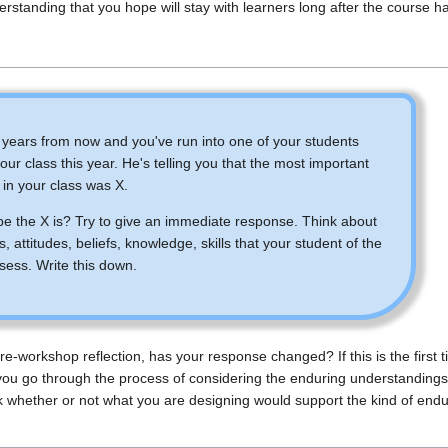
erstanding that you hope will stay with learners long after the course 
o years from now and you've run into one of your students
ur class this year. He's telling you that the most important
 in your class was X.
e the X is? Try to give an immediate response. Think about
es, attitudes, beliefs, knowledge, skills that your student of the
sess. Write this down.
 pre-workshop reflection, has your response changed? If this is the first t
you go through the process of considering the enduring understanding
k whether or not what you are designing would support the kind of en