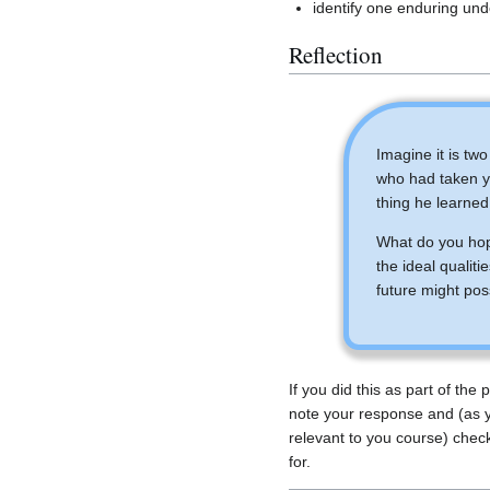
identify one enduring und
Reflection
Imagine it is tw
who had taken yo
thing he learned
What do you hop
the ideal qualiti
future might pos
If you did this as part of the
note your response and (as 
relevant to you course) chec
for.