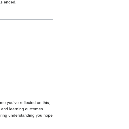
has ended.
ime you've reflected on this,
s and learning outcomes
during understanding you hope