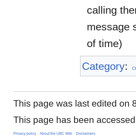
calling th
message s
of time)
Category
:
C
This page was last edited on 
This page has been accessed 
Privacy policy
About the UBC Wiki
Disclaimers