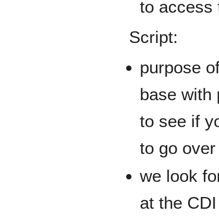
to access 
Script:
purpose of 
base with 
to see if 
to go over
we look fo
at the CDI