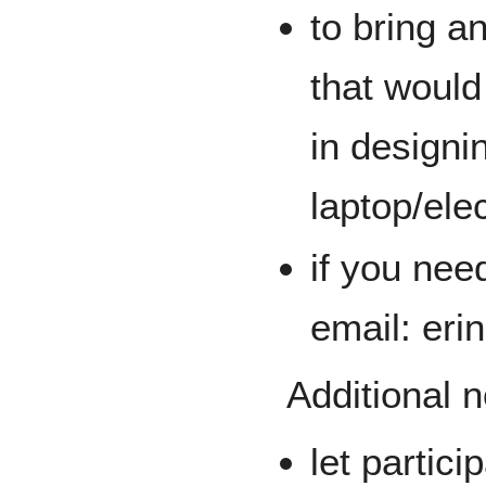
to bring a
that would
in designi
laptop/ele
if you nee
email: er
Additional n
let partic