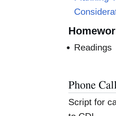
Considera
Homework
Readings
Phone Cal
Script for c