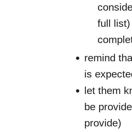
conside
full li
complet
remind that
is expecte
let them k
be provide
provide)