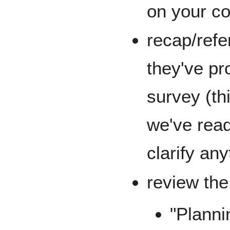
on your c
recap/refe
they've pr
survey (th
we've read
clarify any
review th
"Planni