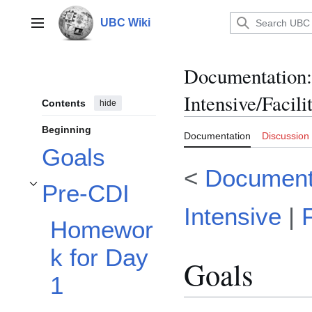
Jump
to
UBC Wiki
Main menu
content
Documentation
:
Intensive/Facil
Contents
hide
Beginning
Documentation
Discussion
Goals
<
Document
Pre-CDI
Toggle Pre-CDI subsection
Intensive
|
Homewor
k for Day
Goals
1