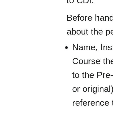
to CDI.
Before hand,
about the pe
Name, Inst
Course th
to the Pre
or origina
reference 