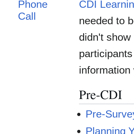
CDI Learni
Phone
Call
needed to be
didn't show 
participant
information 
Pre-CDI
Pre-Surve
Planning 