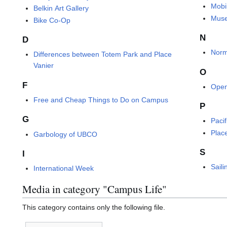
Mobi
Belkin Art Gallery
Muse
Bike Co-Op
N
D
Norm
Differences between Totem Park and Place
Vanier
O
F
Open
Free and Cheap Things to Do on Campus
P
G
Paci
Plac
Garbology of UBCO
S
I
Saili
International Week
Media in category "Campus Life"
This category contains only the following file.