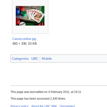
Casino-online.jpg
493 × 336; 53 KB
Categories
:
UBC
Mobile
This page was last edited on 4 February 2011, at 19:11.
This page has been accessed 2,340 times.
Privacy policy
About the UBC Wiki
Disclaimers