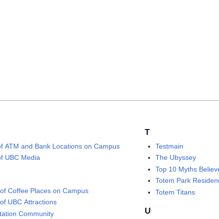
T
 of ATM and Bank Locations on Campus
Testmain
 of UBC Media
The Ubyssey
Top 10 Myths Belie
Totem Park Residen
of Coffee Places on Campus
Totem Titans
of UBC Attractions
U
tation Community