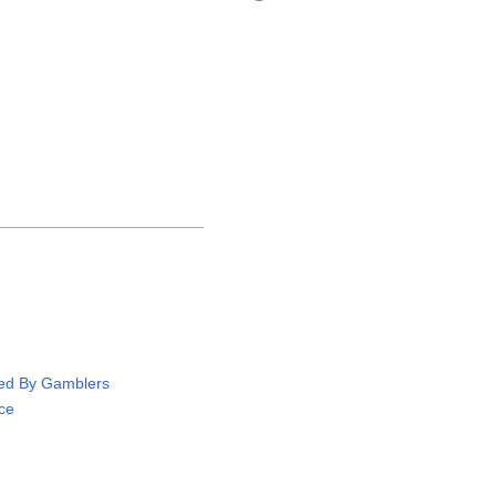
ved By Gamblers
ce