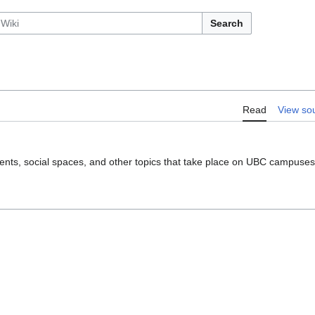
Search
Read
View so
, events, social spaces, and other topics that take place on UBC campuses