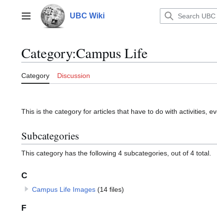
Jump
to
UBC Wiki
Main menu
content
Category
:
Campus Life
Category
Discussion
This is the category for articles that have to do with activities
Subcategories
This category has the following 4 subcategories, out of 4 total.
C
Campus Life Images
(14 files)
F