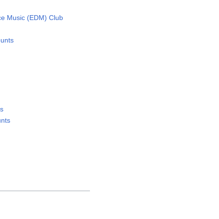
ce Music (EDM) Club
unts
ts
nts