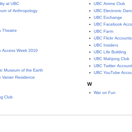
lity at UBC
UBC Anime Club
um of Anthropology
UBC Electronic Dan
UBC Exchange
UBC Facebook Acco
 Theatre
UBC Farm
UBC Flickr Accounts
UBC Insiders
 Access Week 2010
UBC Life Building
UBC Mahjong Club
UBC Twitter Accoun
fic Museum of the Earth
UBC YouTube Accou
e Vanier Residence
W
War on Fun
ng Club