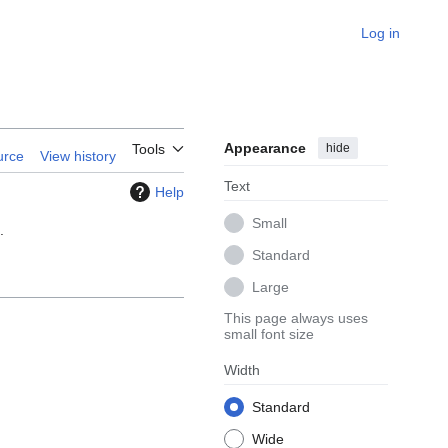
Log in
Appearance
hide
Tools
urce
View history
Text
Help
Small
.
Standard
Large
This page always uses
small font size
Width
Standard
Wide