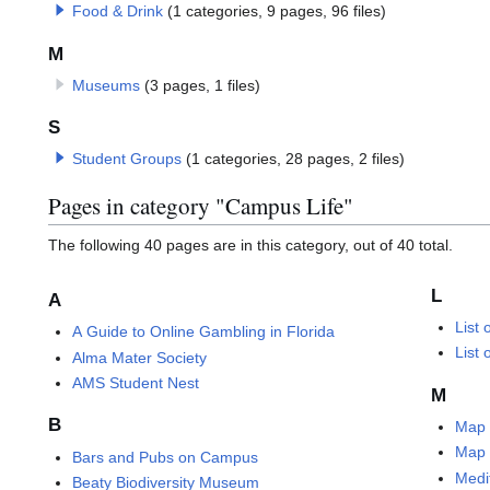
Food & Drink
(1 categories, 9 pages, 96 files)
M
Museums
(3 pages, 1 files)
S
Student Groups
(1 categories, 28 pages, 2 files)
Pages in category "Campus Life"
The following 40 pages are in this category, out of 40 total.
L
A
List
A Guide to Online Gambling in Florida
List
Alma Mater Society
AMS Student Nest
M
B
Map 
Map 
Bars and Pubs on Campus
Medi
Beaty Biodiversity Museum