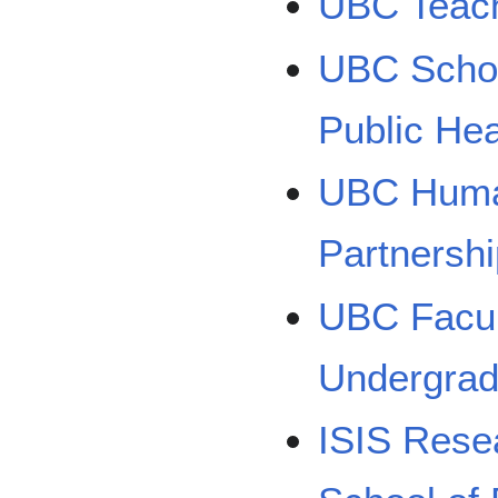
UBC Teach
UBC Schoo
Public Hea
UBC Human
Partnersh
UBC Facul
Undergrad
ISIS Rese