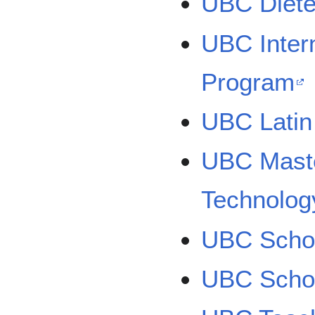
UBC Diete
UBC Intern
Program
UBC Latin
UBC Maste
Technolog
UBC Schoo
UBC Schoo