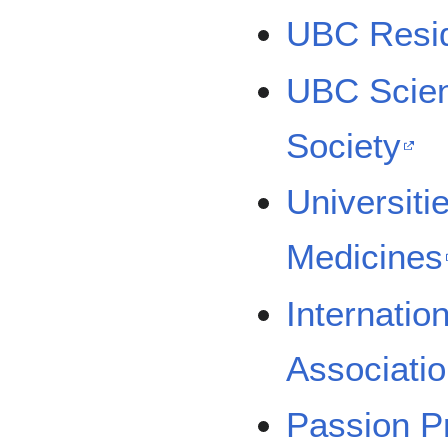
UBC Resid
UBC Scien
Society
Universitie
Medicines
Internatio
Associati
Passion P