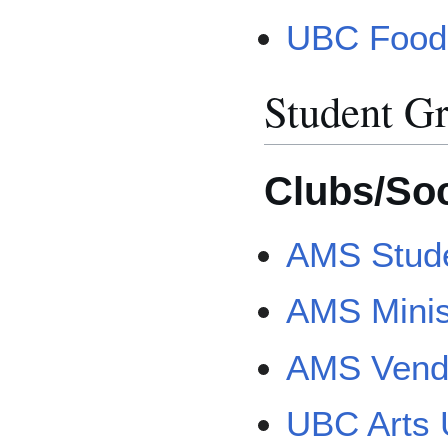
UBC Food
Student G
Clubs/Soc
AMS Stude
AMS Minis
AMS Vend
UBC Arts 