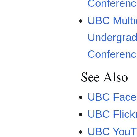
Conferenc
UBC Multid
Undergrad
Conferen
See Also
UBC Face
UBC Flick
UBC YouT