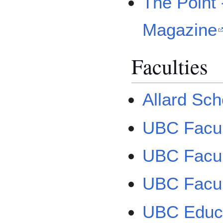
The Point
Magazine
Faculties
Allard Sch
UBC Facul
UBC Facult
UBC Facult
UBC Educ