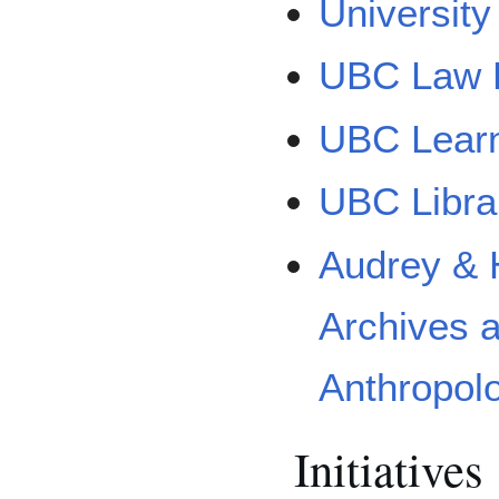
University
UBC Law L
UBC Lear
UBC Libr
Audrey & 
Archives 
Anthropol
Initiatives