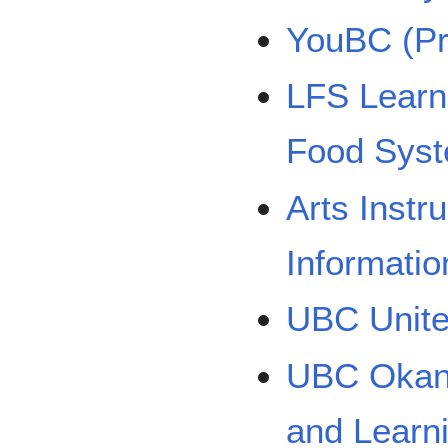
YouBC (Pr
LFS Learn
Food Sys
Arts Instr
Informatio
UBC Unit
UBC Okana
and Learn