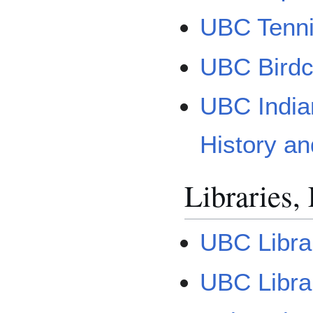
UBC Tenni
UBC Birdc
UBC India
History a
Libraries,
UBC Libra
UBC Librar