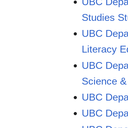
UBC Depar
Studies S
UBC Depar
Literacy E
UBC Depar
Science &
UBC Depar
UBC Depar