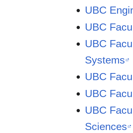
UBC Engin
UBC Facul
UBC Facul
Systems
UBC Facul
UBC Facul
UBC Facul
Sciences