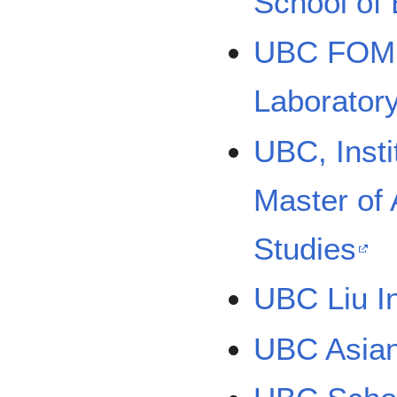
School of
UBC FOM D
Laborator
UBC, Insti
Master of 
Studies
UBC Liu In
UBC Asian