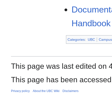
Documenta
Handbook
Categories
:
UBC
Campus 
This page was last edited on 
This page has been accessed 
Privacy policy
About the UBC Wiki
Disclaimers