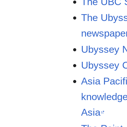
The UBC S
The Ubysse
newspape
Ubyssey 
Ubyssey C
Asia Pacif
knowledge
Asia