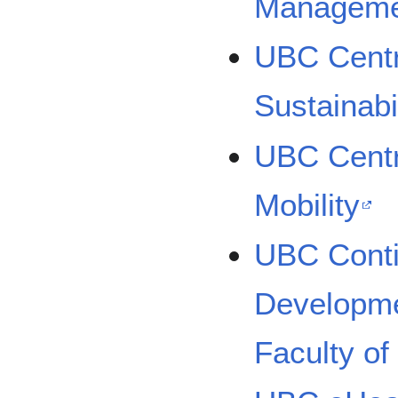
Manageme
UBC Centr
Sustainabi
UBC Centr
Mobility
UBC Conti
Developmen
Faculty of