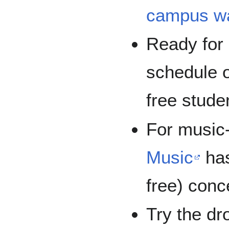
campus wa
Ready for
schedule 
free stude
For music-
Music
has
free) conc
Try the dro