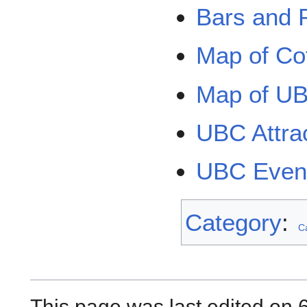
Bars and
Map of Co
Map of UB
UBC Attra
UBC Even
Category
:
C
This page was last edited on 6