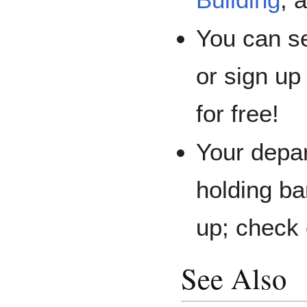
You can se
or sign up
for free!
Your depar
holding ba
up; check 
See Also