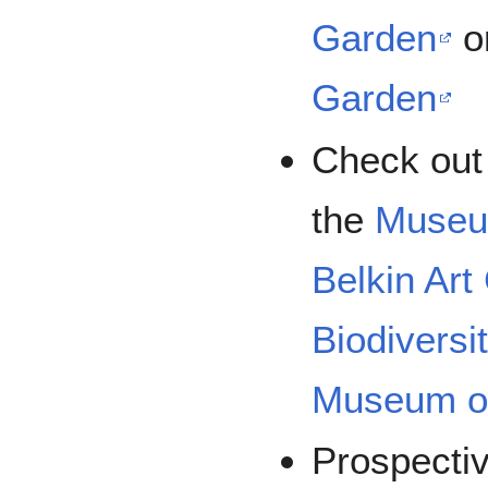
Garden
o
Garden
Check out 
the
Museu
Belkin Art
Biodivers
Museum of
Prospecti