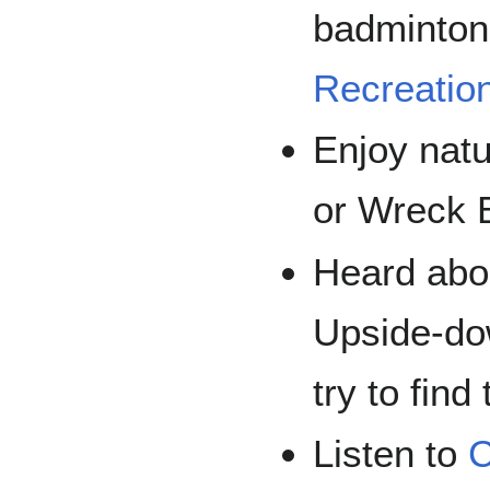
badminton 
Recreatio
Enjoy nat
or Wreck 
Heard abou
Upside-do
try to find
Listen to
C