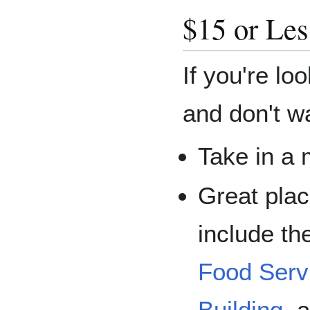
$15 or Les
If you're lo
and don't w
Take in a 
Great pla
include th
Food Serv
Building
, 