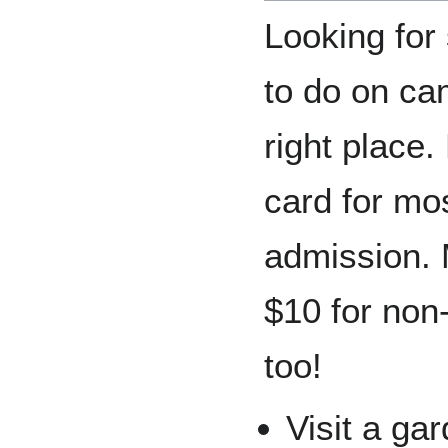
Looking for
to do on ca
right place
card for mos
admission. 
$10 for non-
too!
Visit a ga