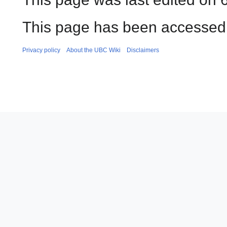
This page has been accessed 
Privacy policy
About the UBC Wiki
Disclaimers