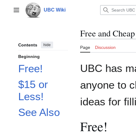
Jump
to
UBC Wiki
Main menu
content
Free and Cheap
Contents
hide
Page
Discussion
Beginning
UBC has m
Free!
$15 or
anyone to c
Less!
ideas for fi
See Also
Free!