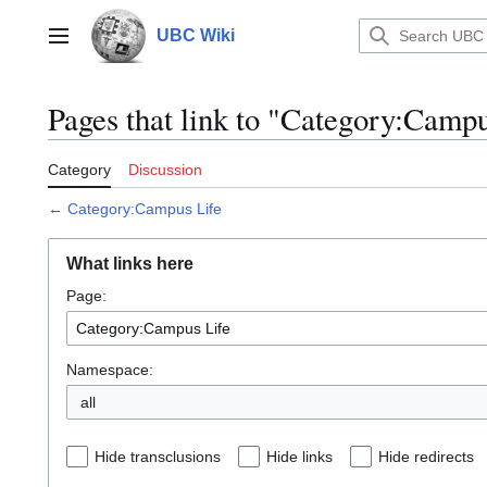
Jump
to
UBC Wiki
Main menu
content
Pages that link to "Category:Campu
Category
Discussion
←
Category:Campus Life
What links here
Page:
Namespace:
all
Hide transclusions
Hide links
Hide redirects