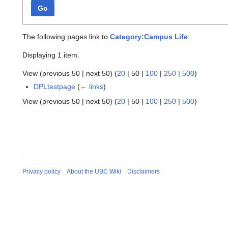
Go
The following pages link to
Category:Campus Life
:
Displaying 1 item.
View (
previous 50
|
next 50
) (
20
|
50
|
100
|
250
|
500
)
DPLtestpage
(
← links
)
View (
previous 50
|
next 50
) (
20
|
50
|
100
|
250
|
500
)
Privacy policy
About the UBC Wiki
Disclaimers