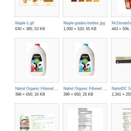
Maple-1.gif
Maple-grades-bottles.jpg
630 × 385; 53 KB
1,000 × 520; 65 KB
443 × 506;
Natrel Organic Filtered 3.25% Milk.webp
Natrel Organic Filtered Skim Milk.webp
NatrelDC S
398 × 650; 26 KB
398 × 650; 25 KB
1,341 × 25