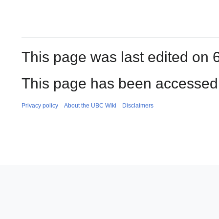
This page was last edited on 6
This page has been accessed 
Privacy policy
About the UBC Wiki
Disclaimers