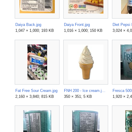
Daiya Back.jpg
Daiya Front.jpg
Diet Pepsi 
1,047 × 1,000; 193 KB
1,016 × 1,000; 150 KB
3,024 × 4,
Fat Free Sour Cream.jpg
FNH 200 - Ice cream.jpeg
2,160 × 3,840; 815 KB
350 × 351; 5 KB
1,920 × 2,