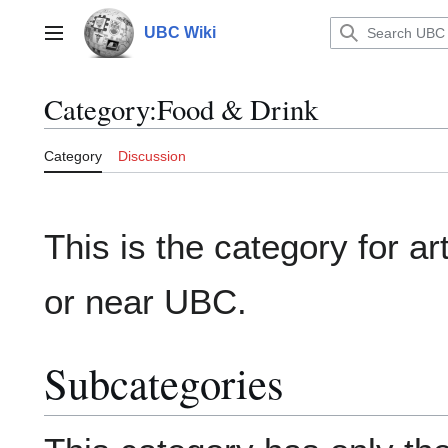
Jump
to
UBC Wiki
Main menu
content
Category
:
Food & Drink
Category
Discussion
This is the category for ar
or near UBC.
Subcategories