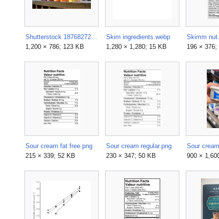
Shutterstock 187682729-1200x786.jpg
Skim ingredients.webp
Skimm nut.
1,200 × 786; 123 KB
1,280 × 1,280; 15 KB
196 × 376;
Sour cream fat free.png
Sour cream regular.png
Sour cream
215 × 339; 52 KB
230 × 347; 50 KB
900 × 1,60