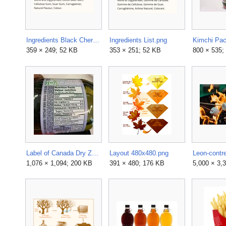
Ingredients Black Cherry.png
Ingredients List.png
Kimchi Pac
359 × 249; 52 KB
353 × 251; 52 KB
800 × 535;
Label of Canada Dry Zero Sugar Ginger Ale.jpg
Layout 480x480.png
1,076 × 1,094; 200 KB
391 × 480; 176 KB
5,000 × 3,