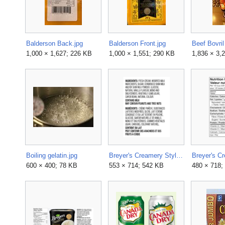
Balderson Back.jpg
Balderson Front.jpg
1,000 × 1,627; 226 KB
1,000 × 1,551; 290 KB
1,836 × 3,
Boiling gelatin.jpg
Breyer's Creamery Style Natural Vanilla Ice Cream Label.png
600 × 400; 78 KB
553 × 714; 542 KB
480 × 718;