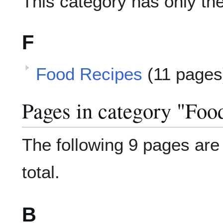
This category has only the
F
Food Recipes
(11 pages
Pages in category "Foo
The following 9 pages are i
total.
B