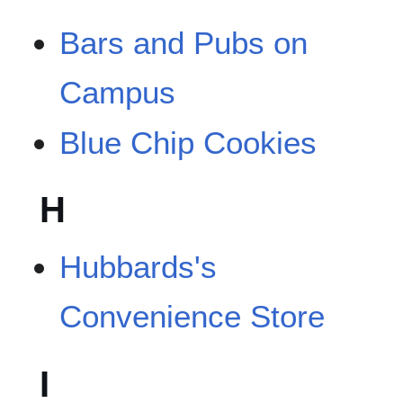
Bars and Pubs on
Campus
Blue Chip Cookies
H
Hubbards's
Convenience Store
I