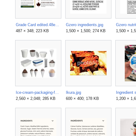
Grade Card edited.48e50db69c7db775d46ccb2e5bc3ad94.png
Gzero ingredients.jpg
Gzero nutri
487 × 348; 223 KB
1,500 × 1,500; 274 KB
1,500 × 1,
Ice-cream-packaging-for-mock-up-3d-model-max-bip-obj-mtl-fbx-mdl.jpg
Ikura.jpg
2,560 × 2,048; 285 KB
600 × 400; 178 KB
1,200 × 1,