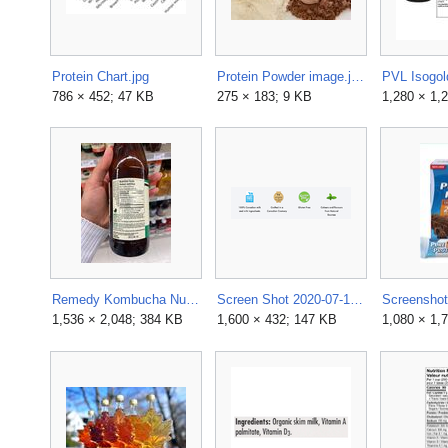
Protein Chart.jpg
Protein Powder image.jpg
786 × 452; 47 KB
275 × 183; 9 KB
1,280 × 1,
Remedy Kombucha Nutrition Facts & Ingredients.jpg
Screen Shot 2020-07-16 at 12.10.51 PM.png
1,536 × 2,048; 384 KB
1,600 × 432; 147 KB
1,080 × 1,