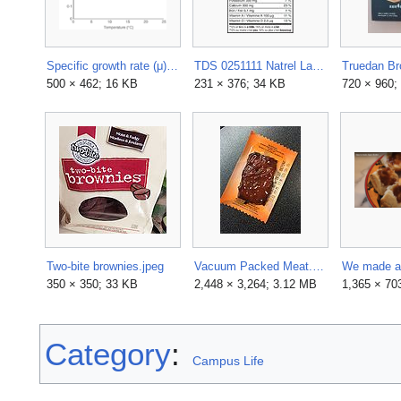
Specific growth rate (μ) in sushi as a function of storage temperature for total aerobic plate count.png
TDS 0251111 Natrel Lait Milk.xlsx.jpg
500 × 462; 16 KB
231 × 376; 34 KB
720 × 960;
Two-bite brownies.jpeg
Vacuum Packed Meat.JPG
350 × 350; 33 KB
2,448 × 3,264; 3.12 MB
1,365 × 70
Category
:
Campus Life