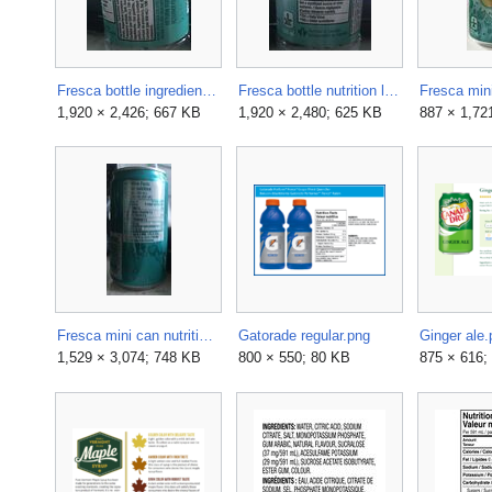
Fresca bottle ingredients label.jpg
Fresca bottle nutrition label 01.jpg
1,920 × 2,426; 667 KB
1,920 × 2,480; 625 KB
887 × 1,72
Fresca mini can nutrition label 06.jpg
Gatorade regular.png
Ginger ale.
1,529 × 3,074; 748 KB
800 × 550; 80 KB
875 × 616;