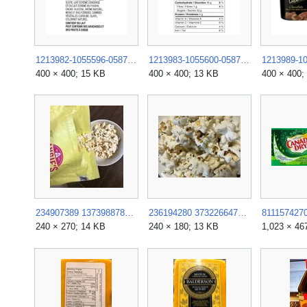
1213982-1055596-058779133757.png.rendition.400.400.webp
1213983-1055600-058779133757.png.rendition.400.400.webp
400 × 400; 15 KB
400 × 400; 13 KB
400 × 400;
234907389 1373988782983956 4630326695076213632 n.jpg
236194280 373226647595707 3012569038223290226 n.jpg
240 × 270; 14 KB
240 × 180; 13 KB
1,023 × 46