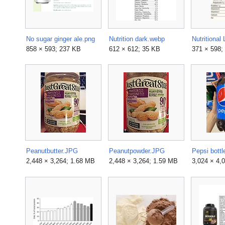
No sugar ginger ale.png
Nutrition dark.webp
858 × 593; 237 KB
612 × 612; 35 KB
371 × 598;
Peanutbutter.JPG
Peanutpowder.JPG
Pepsi bottl
2,448 × 3,264; 1.68 MB
2,448 × 3,264; 1.59 MB
3,024 × 4,