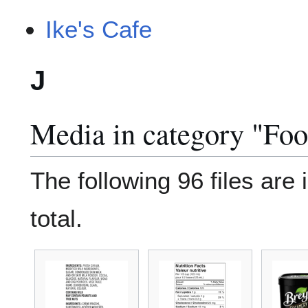
Ike's Cafe
J
Media in category "Fo
The following 96 files are 
total.