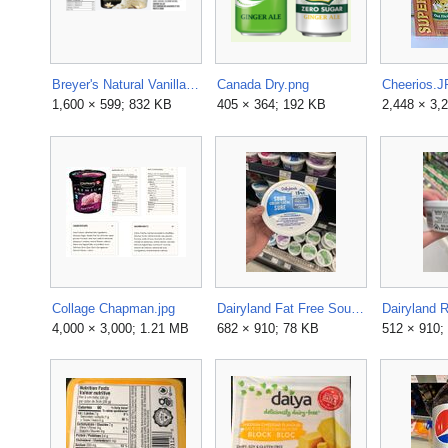
Breyer's Natural Vanilla.png
Canada Dry.png
Cheerios.
1,600 × 599; 832 KB
405 × 364; 192 KB
2,448 × 3,
Collage Chapman.jpg
Dairyland Fat Free Sour Cream Ingredients.jpg
4,000 × 3,000; 1.21 MB
682 × 910; 78 KB
512 × 910;