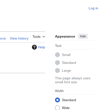
Log in
Appearance
hide
Tools
urce
View history
Text
Help
Small
Standard
Large
This page always uses
small font size
Width
Standard
Wide