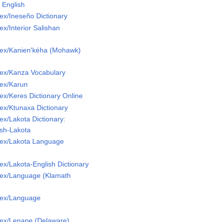
 English
x/Ineseño Dictionary
x/Interior Salishan
ex/Kanien'kéha (Mohawk)
ex/Kanza Vocabulary
ex/Karun
x/Keres Dictionary Online
ex/Ktunaxa Dictionary
x/Lakota Dictionary:
ish-Lakota
ex/Lakota Language
x/Lakota-English Dictionary
ex/Language (Klamath
Lex/Language
ex/Lenape (Delaware)