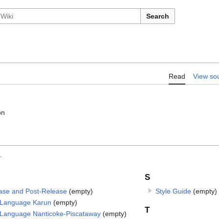
Search
Read
View so
on
.
S
ase and Post-Release
(empty)
Style Guide
(empty)
Language Karun
(empty)
T
Language Nanticoke-Piscataway
(empty)