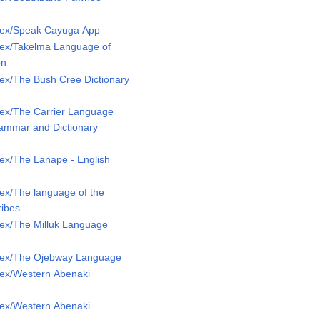
Lex/Speak Cayuga App
ex/Takelma Language of
on
ex/The Bush Cree Dictionary
ex/The Carrier Language
rammar and Dictionary
ex/The Lanape - English
ex/The language of the
ribes
ex/The Milluk Language
Lex/The Ojebway Language
ex/Western Abenaki
ex/Western Abenaki