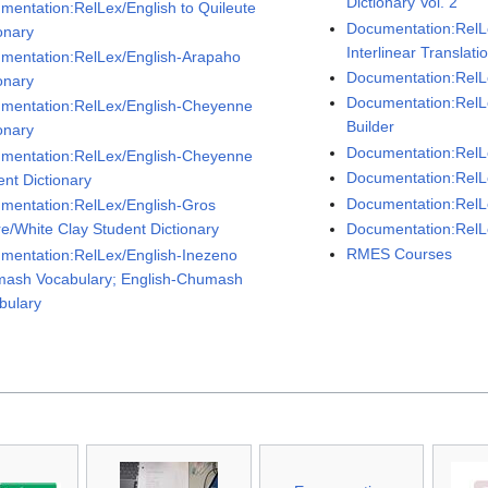
Dictionary Vol. 2
mentation:RelLex/English to Quileute
Documentation:RelL
onary
Interlinear Translat
mentation:RelLex/English-Arapaho
Documentation:RelLe
onary
Documentation:RelL
mentation:RelLex/English-Cheyenne
Builder
onary
Documentation:RelLe
mentation:RelLex/English-Cheyenne
Documentation:RelL
ent Dictionary
Documentation:RelL
mentation:RelLex/English-Gros
Documentation:RelL
re/White Clay Student Dictionary
RMES Courses
mentation:RelLex/English-Inezeno
ash Vocabulary; English-Chumash
bulary