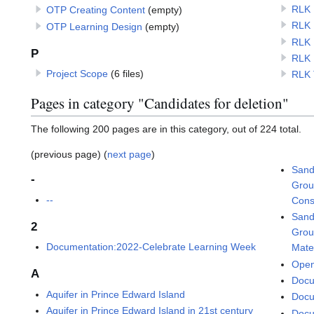
RLK 
OTP Creating Content
(empty)
RLK 
OTP Learning Design
(empty)
RLK 
P
RLK 
Project Scope
(6 files)
RLK 
Pages in category "Candidates for deletion"
The following 200 pages are in this category, out of 224 total.
(previous page) (
next page
)
Sand
-
Grou
--
Cons
Sand
2
Grou
Documentation:2022-Celebrate Learning Week
Mate
Open
A
Docu
Aquifer in Prince Edward Island
Docu
Aquifer in Prince Edward Island in 21st century
Docu