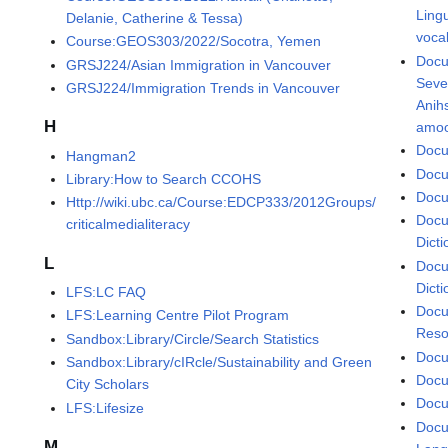
Lingu
Delanie, Catherine & Tessa)
voca
Course:GEOS303/2022/Socotra, Yemen
Docu
GRSJ224/Asian Immigration in Vancouver
Seve
GRSJ224/Immigration Trends in Vancouver
Anih
H
amoo
Docu
Hangman2
Docu
Library:How to Search CCOHS
Docu
Http://wiki.ubc.ca/Course:EDCP333/2012Groups/
Docu
criticalmedialiteracy
Dicti
L
Docu
Dicti
LFS:LC FAQ
Docu
LFS:Learning Centre Pilot Program
Reso
Sandbox:Library/Circle/Search Statistics
Docu
Sandbox:Library/cIRcle/Sustainability and Green
Docu
City Scholars
Docu
LFS:Lifesize
Docu
M