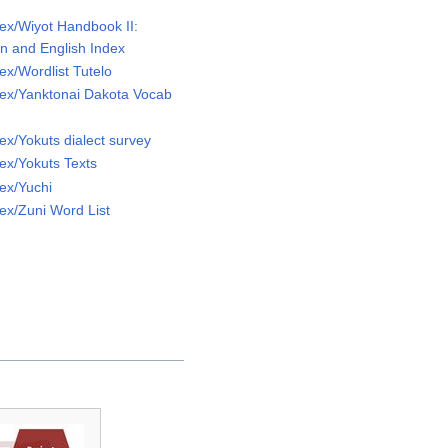
ex/Wiyot Handbook II:
ion and English Index
x/Wordlist Tutelo
ex/Yanktonai Dakota Vocab
x/Yokuts dialect survey
ex/Yokuts Texts
ex/Yuchi
ex/Zuni Word List