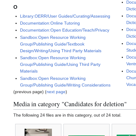
Docu
O
Dicti
Docu
Library:OERR/User Guides/Curating/Assessing
Dicti
Documentation:Online Tutoring
Docu
Documentation:Open Education/Teach/Privacy
Dicti
Sandbox:Open Resource Working
Docu
Group/Publishing Guide/Textbook
Stud
Design/Writing/Using Third Party Materials
Docu
Sandbox:Open Resource Working
Vent
Group/Publishing Guide/Using Third Party
Docu
Materials
Chum
Sandbox:Open Resource Working
Voca
Group/Publishing Guide/Writing Considerations
(previous page) (
next page
)
Media in category "Candidates for deletion"
The following 24 files are in this category, out of 24 total.