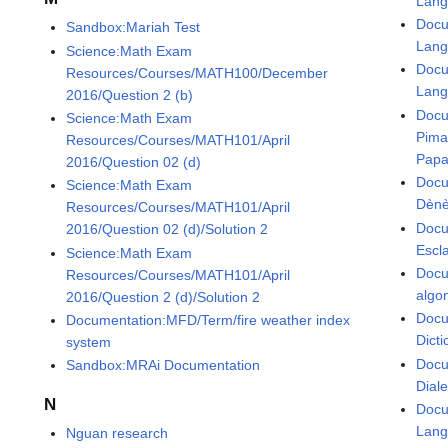
Lan
Docu
Sandbox:Mariah Test
Lan
Science:Math Exam
Docu
Resources/Courses/MATH100/December
Lan
2016/Question 2 (b)
Docu
Science:Math Exam
Pima
Resources/Courses/MATH101/April
Papa
2016/Question 02 (d)
Docu
Science:Math Exam
Dènè
Resources/Courses/MATH101/April
Docu
2016/Question 02 (d)/Solution 2
Escl
Science:Math Exam
Docu
Resources/Courses/MATH101/April
algo
2016/Question 2 (d)/Solution 2
Docu
Documentation:MFD/Term/fire weather index
Dicti
system
Docu
Sandbox:MRAi Documentation
Dial
N
Docu
Lan
Nguan research