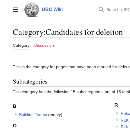
Jump
to
UBC Wiki
Main menu
content
Category
:
Candidates for deletion
Category
Discussion
This is the category for pages that have been marked for deleti
Subcategories
This category has the following 15 subcategories, out of 15 total
R
B
Rele
Building Teams
(empty)
RLK 
O
RLK 