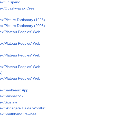
Lex/Obispeño
Lex/Opaskwayak Cree
x/Picture Dictionary (1993)
x/Picture Dictionary (2006)
ex/Plateau Peoples' Web
ex/Plateau Peoples' Web
ex/Plateau Peoples' Web
ex/Plateau Peoples' Web
s)
ex/Plateau Peoples' Web
ex/Saulteaux App
ex/Shinnecock
ex/Siuslaw
ex/Skidegate Haida Wordlist
Lex/Southband Pawnee