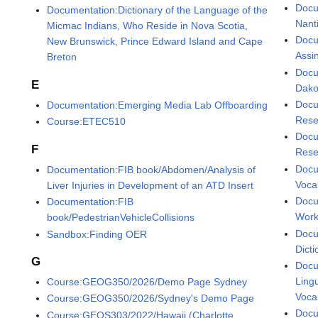
Docu
Documentation:Dictionary of the Language of the
Nant
Micmac Indians, Who Reside in Nova Scotia,
Docu
New Brunswick, Prince Edward Island and Cape
Assi
Breton
Docu
E
Dako
Docu
Documentation:Emerging Media Lab Offboarding
Resea
Course:ETEC510
Docu
F
Rese
Docu
Documentation:FIB book/Abdomen/Analysis of
Voca
Liver Injuries in Development of an ATD Insert
Docu
Documentation:FIB
Wor
book/PedestrianVehicleCollisions
Docu
Sandbox:Finding OER
Dicti
G
Docu
Lingu
Course:GEOG350/2026/Demo Page Sydney
Voca
Course:GEOG350/2026/Sydney's Demo Page
Docu
Course:GEOS303/2022/Hawaii (Charlotte,