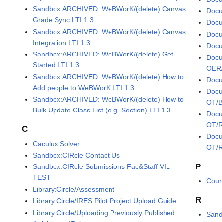
Sandbox:ARCHIVED: WeBWorK/(delete) Canvas
Docu
Grade Sync LTI 1.3
Docu
Sandbox:ARCHIVED: WeBWorK/(delete) Canvas
Docu
Integration LTI 1.3
Docu
Sandbox:ARCHIVED: WeBWorK/(delete) Get
Docu
Started LTI 1.3
OER/
Sandbox:ARCHIVED: WeBWorK/(delete) How to
Docu
Add people to WeBWorK LTI 1.3
Docu
Sandbox:ARCHIVED: WeBWorK/(delete) How to
OT/B
Bulk Update Class List (e.g. Section) LTI 1.3
Docu
OT/R
C
Docu
Caculus Solver
OT/R
Sandbox:CIRcle Contact Us
P
Sandbox:CIRcle Submissions Fac&Staff VIL
TEST
Cour
Library:Circle/Assessment
R
Library:Circle/IRES Pilot Project Upload Guide
Library:Circle/Uploading Previously Published
Sand