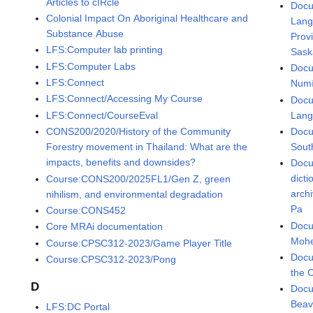
Articles to cIRcle
Docu
Colonial Impact On Aboriginal Healthcare and
Lang
Substance Abuse
Prov
LFS:Computer lab printing
Sask
LFS:Computer Labs
Docu
LFS:Connect
Numí
LFS:Connect/Accessing My Course
Docu
Lan
LFS:Connect/CourseEval
Docu
CONS200/2020/History of the Community
Sout
Forestry movement in Thailand: What are the
impacts, benefits and downsides?
Docu
dict
Course:CONS200/2025FL1/Gen Z, green
arch
nihilism, and environmental degradation
Pa
Course:CONS452
Docu
Core MRAi documentation
Mohe
Course:CPSC312-2023/Game Player Title
Docu
Course:CPSC312-2023/Pong
the 
D
Docu
Beav
LFS:DC Portal