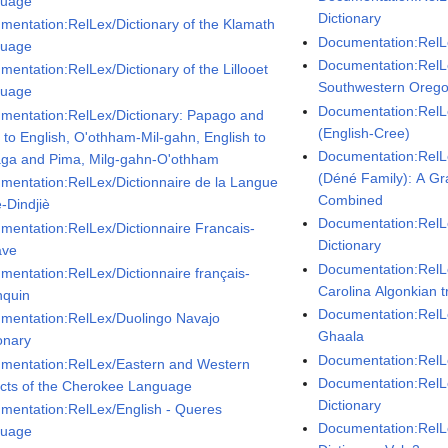
guage
Dictionary
mentation:RelLex/Dictionary of the Klamath
Documentation:Rel
guage
Documentation:RelL
mentation:RelLex/Dictionary of the Lillooet
Southwestern Oreg
guage
Documentation:RelL
mentation:RelLex/Dictionary: Papago and
(English-Cree)
 to English, O'othham-Mil-gahn, English to
Documentation:RelL
ga and Pima, Milg-gahn-O'othham
(Déné Family): A G
mentation:RelLex/Dictionnaire de la Langue
Combined
-Dindjiè
Documentation:RelL
mentation:RelLex/Dictionnaire Francais-
Dictionary
ave
Documentation:RelL
mentation:RelLex/Dictionnaire français-
Carolina Algonkian t
nquin
Documentation:RelL
mentation:RelLex/Duolingo Navajo
Ghaala
onary
Documentation:Rel
mentation:RelLex/Eastern and Western
Documentation:RelL
ects of the Cherokee Language
Dictionary
mentation:RelLex/English - Queres
Documentation:RelL
guage