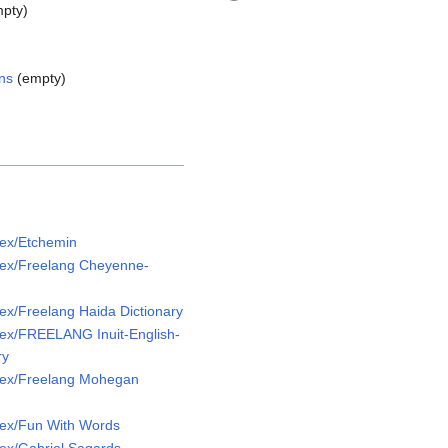
pty)
ns
(empty)
ex/Etchemin
ex/Freelang Cheyenne-
x/Freelang Haida Dictionary
ex/FREELANG Inuit-English-
ry
Lex/Freelang Mohegan
ex/Fun With Words