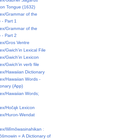
ex/Gabriel Sagards
uron Tongue (1632)
ex/Grammar of the
- Part 1
ex/Grammar of the
- Part 2
ex/Gros Ventre
x/Gwich'in Lexical File
ex/Gwich'in Lexicon
x/Gwich'in verb file
ex/Hawaiian Dictionary
ex/Hawaiian Words -
ionary (App)
ex/Hawaiian Words;
ex/Hočąk Lexicon
Lex/Huron-Wendat
x/Ililîmôwasinahikan :
kôšmowin = A Dictionary of