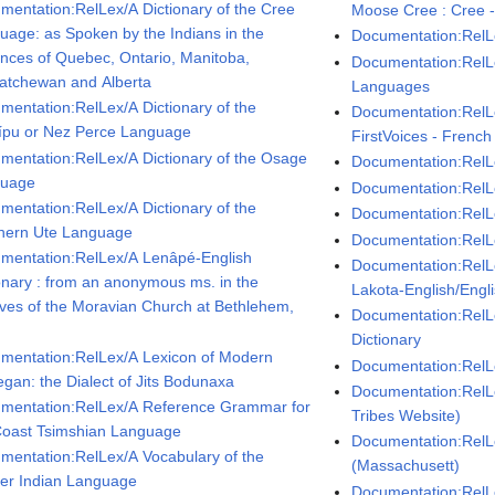
mentation:RelLex/A Dictionary of the Cree
Moose Cree : Cree -
uage: as Spoken by the Indians in the
Documentation:RelLe
inces of Quebec, Ontario, Manitoba,
Documentation:RelLe
atchewan and Alberta
Languages
mentation:RelLex/A Dictionary of the
Documentation:RelL
pu or Nez Perce Language
FirstVoices - French
mentation:RelLex/A Dictionary of the Osage
Documentation:RelL
guage
Documentation:RelL
mentation:RelLex/A Dictionary of the
Documentation:RelLe
hern Ute Language
Documentation:RelL
mentation:RelLex/A Lenâpé-English
Documentation:RelLe
ionary : from an anonymous ms. in the
Lakota-English/Engl
ives of the Moravian Church at Bethlehem,
Documentation:RelL
Dictionary
mentation:RelLex/A Lexicon of Modern
Documentation:RelLe
gan: the Dialect of Jits Bodunaxa
Documentation:RelL
mentation:RelLex/A Reference Grammar for
Tribes Website)
Coast Tsimshian Language
Documentation:Rel
mentation:RelLex/A Vocabulary of the
(Massachusett)
er Indian Language
Documentation:RelL