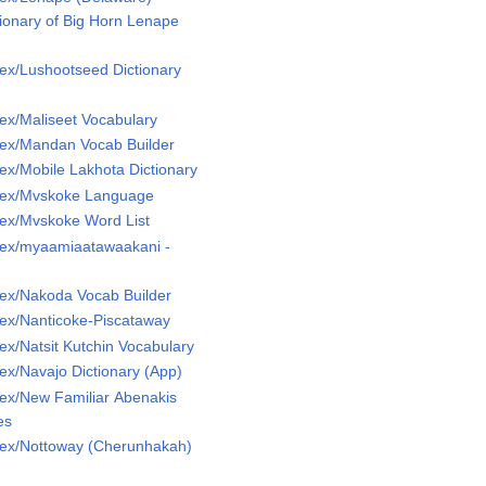
ionary of Big Horn Lenape
ex/Lushootseed Dictionary
ex/Maliseet Vocabulary
ex/Mandan Vocab Builder
x/Mobile Lakhota Dictionary
Lex/Mvskoke Language
ex/Mvskoke Word List
ex/myaamiaatawaakani -
ex/Nakoda Vocab Builder
ex/Nanticoke-Piscataway
x/Natsit Kutchin Vocabulary
x/Navajo Dictionary (App)
ex/New Familiar Abenakis
es
ex/Nottoway (Cherunhakah)