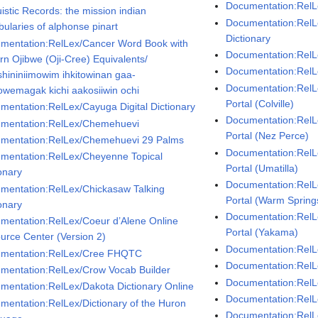
Documentation:Rel
istic Records: the mission indian
Documentation:Rel
bularies of alphonse pinart
Dictionary
mentation:RelLex/Cancer Word Book with
Documentation:RelLe
rn Ojibwe (Oji-Cree) Equivalents/
Documentation:RelLe
shininiimowim ihkitowinan gaa-
Documentation:RelL
wemagak kichi aakosiiwin ochi
Portal (Colville)
mentation:RelLex/Cayuga Digital Dictionary
Documentation:RelL
mentation:RelLex/Chemehuevi
Portal (Nez Perce)
mentation:RelLex/Chemehuevi 29 Palms
Documentation:RelL
mentation:RelLex/Cheyenne Topical
Portal (Umatilla)
onary
Documentation:RelL
mentation:RelLex/Chickasaw Talking
Portal (Warm Spring
onary
Documentation:RelL
mentation:RelLex/Coeur d’Alene Online
Portal (Yakama)
urce Center (Version 2)
Documentation:RelL
mentation:RelLex/Cree FHQTC
Documentation:RelL
mentation:RelLex/Crow Vocab Builder
Documentation:RelL
mentation:RelLex/Dakota Dictionary Online
Documentation:RelL
mentation:RelLex/Dictionary of the Huron
Documentation:Rel