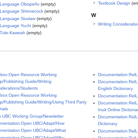
Textbook Design
(em
Language Obispeño
(empty)
Language Shinnecock
(empty)
W
Language Siuslaw
(empty)
Writing Consideratio
Language Yuchi
(empty)
Tule-Kaweah
(empty)
box:Open Resource Working
Documentation:RelL
p/Publishing Guide/Writing
Documentation:RelL
iderations/Students
English Dictionary
box:Open Resource Working
Documentation:RelLe
p/Publishing Guide/Writing/Using Third Party
Documentation:RelL
rials
Inuit Online Dictiona
 UBC Working Group/Newsletter
Documentation:Rel
mentation:Open UBC/Adapt/How
Dictionary
mentation:Open UBC/Adapt/What
Documentation:RelL
mentation:Open UBC/Adapt/Why