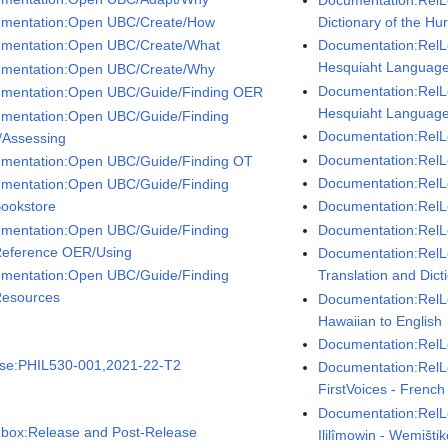
Documentation:RelL
mentation:Open UBC/Create/How
Dictionary of the H
mentation:Open UBC/Create/What
Documentation:RelL
Hesquiaht Language 
mentation:Open UBC/Create/Why
Documentation:RelL
mentation:Open UBC/Guide/Finding OER
Hesquiaht Language 
mentation:Open UBC/Guide/Finding
Documentation:RelL
Assessing
Documentation:RelLe
mentation:Open UBC/Guide/Finding OT
Documentation:RelL
mentation:Open UBC/Guide/Finding
ookstore
Documentation:RelLe
mentation:Open UBC/Guide/Finding
Documentation:RelL
eference OER/Using
Documentation:RelL
mentation:Open UBC/Guide/Finding
Translation and Dict
esources
Documentation:RelL
Hawaiian to English
Documentation:RelL
se:PHIL530-001,2021-22-T2
Documentation:Rel
FirstVoices - French
Documentation:RelLe
box:Release and Post-Release
Ililîmowin - Wemišti