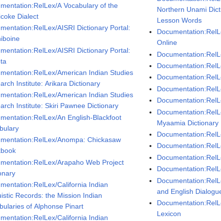
mentation:RelLex/A Vocabulary of the
Northern Unami Dict
icoke Dialect
Lesson Words
mentation:RelLex/AISRI Dictionary Portal:
Documentation:RelL
niboine
Online
mentation:RelLex/AISRI Dictionary Portal:
Documentation:RelL
ta
Documentation:RelL
mentation:RelLex/American Indian Studies
Documentation:RelLe
rch Institute: Arikara Dictionary
Documentation:Rel
mentation:RelLex/American Indian Studies
Documentation:RelL
arch Institute: Skiri Pawnee Dictionary
Documentation:RelL
mentation:RelLex/An English-Blackfoot
Myaamia Dictionary
bulary
Documentation:RelL
mentation:RelLex/Anompa: Chickasaw
Documentation:RelL
kbook
Documentation:RelLe
mentation:RelLex/Arapaho Web Project
Documentation:RelLe
onary
Documentation:RelL
mentation:RelLex/California Indian
and English Dialogu
istic Records: the Mission Indian
Documentation:RelL
bularies of Alphonse Pinart
Lexicon
mentation:RelLex/California Indian