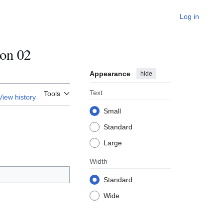
Log in
on 02
Appearance
hide
Text
Tools
View history
Small
Standard
Large
Width
Standard
Wide