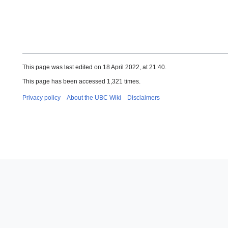
This page was last edited on 18 April 2022, at 21:40.
This page has been accessed 1,321 times.
Privacy policy
About the UBC Wiki
Disclaimers