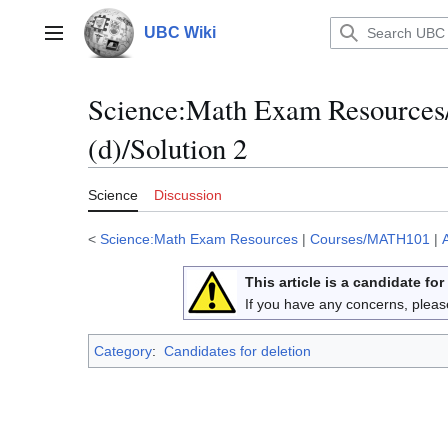
Jump
to
UBC Wiki
Main menu
content
Science
:
Math Exam Resources
(d)/Solution 2
Science
Discussion
<
Science:Math Exam Resources
|
Courses/MATH101
|
This article is a candidate for
If you have any concerns, pleas
Category
:
Candidates for deletion