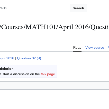
Search
/Courses/MATH101/April 2016/Questi
Read
View source
April 2016
|
Question 02 (d)
 deletion.
e start a discussion on the
talk page
.