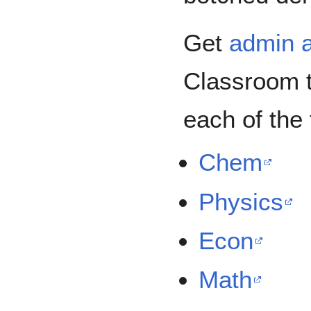
Get
admin 
Classroom t
each of the 
Chem
Physics
Econ
Math