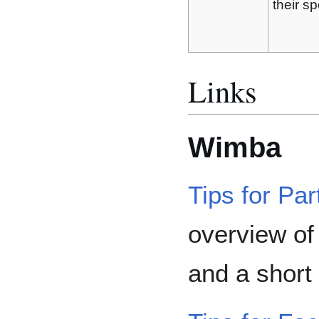
their sp
Links
Wimba
Tips for Par
overview o
and a short 