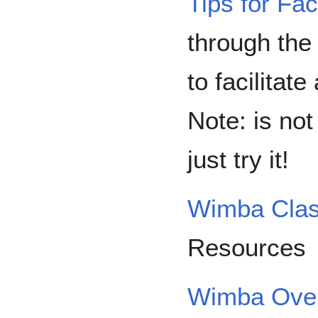
Tips for Faci
through the
to facilitat
Note: is not
just try it!
Wimba Cla
Resources
Wimba Over