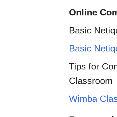
Online Co
Basic Netiq
Basic Netiq
Tips for C
Classroom
Wimba Clas