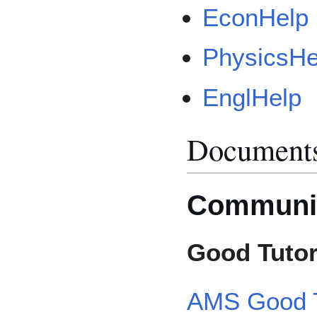
EconHelp
PhysicsHe
EnglHelp
Document
Communi
Good Tutor
AMS Good T