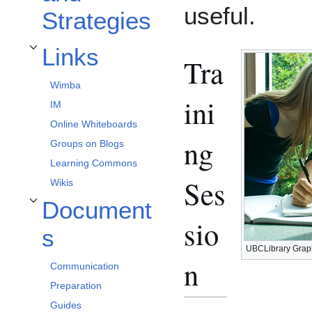
useful.
Strategies
Links
Toggle Links subsection
Tra
Wimba
ini
IM
Online Whiteboards
ng
Groups on Blogs
Learning Commons
Ses
Wikis
Document
Toggle Documents subsection
sio
s
UBCLibrary Grap
n
Communication
Preparation
Guides