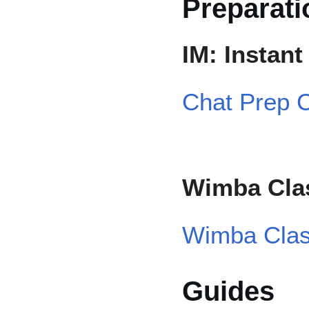
Preparati
IM: Instan
Chat Prep C
Wimba Cla
Wimba Clas
Guides