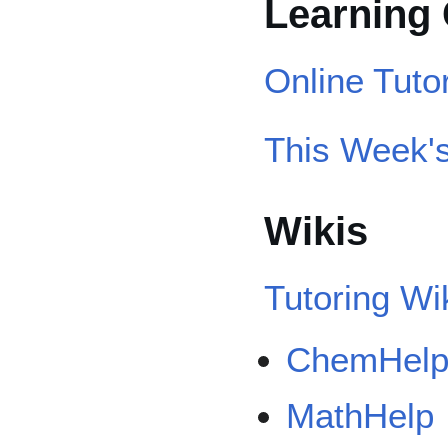
Learnin
Online Tuto
This Week's
Wikis
Tutoring Wi
ChemHel
MathHelp