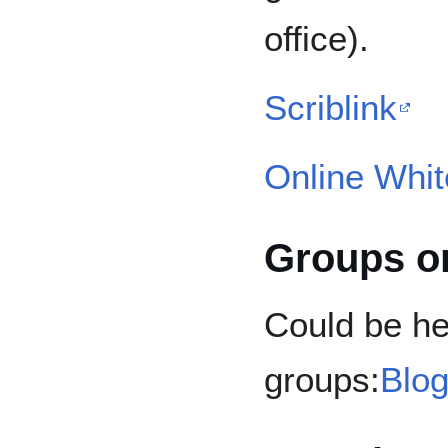
office).
Scriblink
Online Whi
Groups o
Could be hel
groups:
Blog