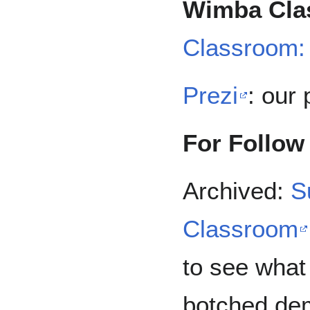
Wimba Cla
Classroom:
Prezi
: our 
For Follow
Archived:
S
Classroom
to see what
botched de