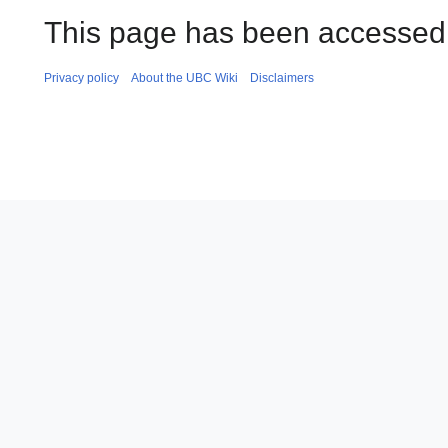
This page has been accessed 
Privacy policy
About the UBC Wiki
Disclaimers