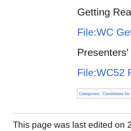
Getting Re
File:WC Get
Presenters
File:WC52 P
Categories
:
Candidates for 
This page was last edited on