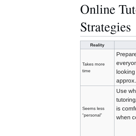
Online Tut
Strategies
Reality
Prepare
everyon
Takes more
time
looking
approx.
Use wha
tutorin
is comf
Seems less
“personal”
when co