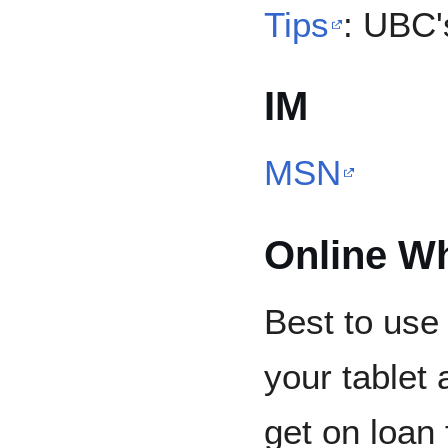
Tips
: UBC'
IM
MSN
Online W
Best to use 
your tablet
get on loan