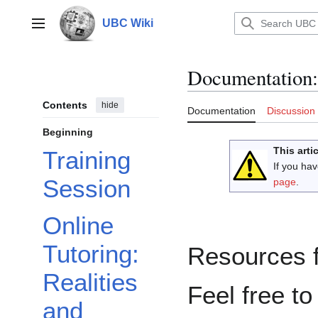
Jump
to
UBC Wiki
Main menu
content
Documentation
:
Contents
hide
Documentation
Discussion
Beginning
This arti
Training
If you ha
Session
page
.
Online
Tutoring:
Resources f
Realities
Feel free to
and