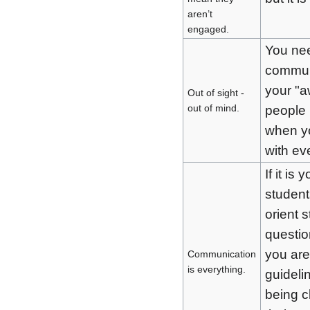
aren’t
engaged.
You nee
commun
your "a
Out of sight -
out of mind.
people 
when yo
with ev
If it is 
student
orient 
questio
you are
Communication
is everything.
guideli
being c