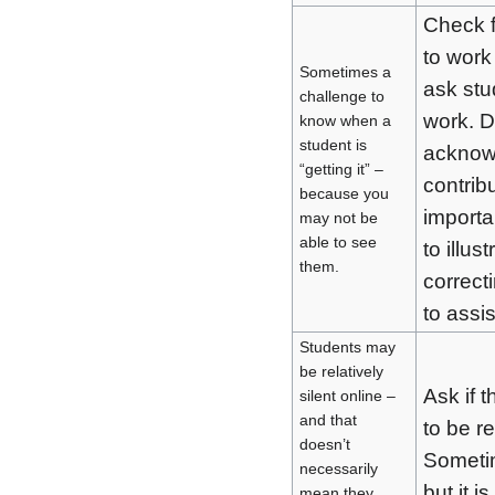
Check f
to work
Sometimes a
ask stu
challenge to
work. D
know when a
student is
acknowl
“getting it” –
contrib
because you
importa
may not be
able to see
to illus
them.
correct
to assi
Students may
be relatively
Ask if 
silent online –
and that
to be r
doesn’t
Sometim
necessarily
but it i
mean they