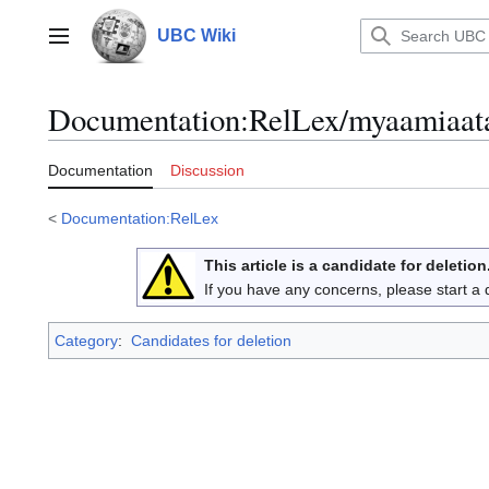
Jump
to
UBC Wiki
Main menu
content
Documentation
:
RelLex/myaamiaat
Documentation
Discussion
<
Documentation:RelLex
This article is a candidate for deletion
If you have any concerns, please start a
Category
:
Candidates for deletion