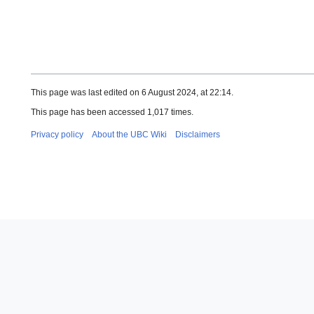
This page was last edited on 6 August 2024, at 22:14.
This page has been accessed 1,017 times.
Privacy policy
About the UBC Wiki
Disclaimers