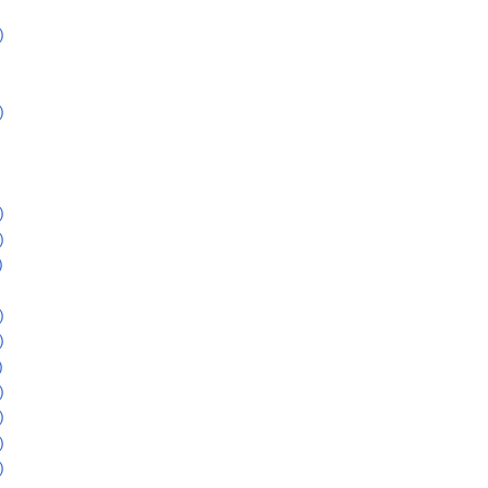
)
)
)
)
)
)
)
)
)
)
)
)
)