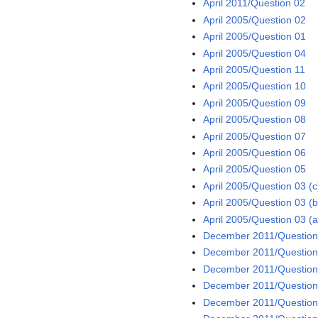
April 2011/Question 02
April 2005/Question 02
April 2005/Question 01
April 2005/Question 04
April 2005/Question 11
April 2005/Question 10
April 2005/Question 09
April 2005/Question 08
April 2005/Question 07
April 2005/Question 06
April 2005/Question 05
April 2005/Question 03 (c
April 2005/Question 03 (b
April 2005/Question 03 (a
December 2011/Question 
December 2011/Question 
December 2011/Question
December 2011/Question
December 2011/Question