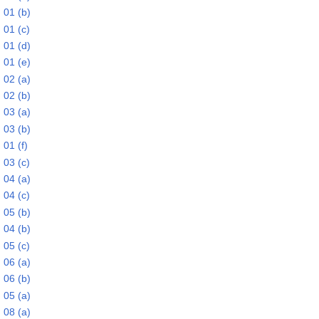
 01 (b)
 01 (c)
 01 (d)
 01 (e)
 02 (a)
 02 (b)
 03 (a)
 03 (b)
01 (f)
 03 (c)
 04 (a)
 04 (c)
 05 (b)
 04 (b)
 05 (c)
 06 (a)
 06 (b)
 05 (a)
 08 (a)