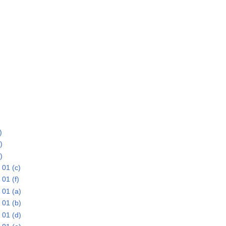
)
)
)
01 (c)
01 (f)
 01 (a)
 01 (b)
 01 (d)