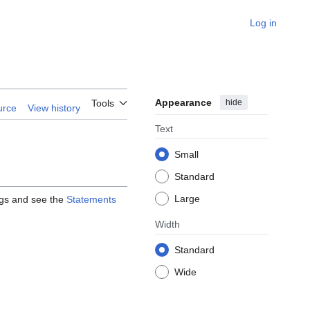
Log in
Appearance
hide
Tools
urce
View history
Text
Small
Standard
Large
ags and see the
Statements
Width
Standard
Wide