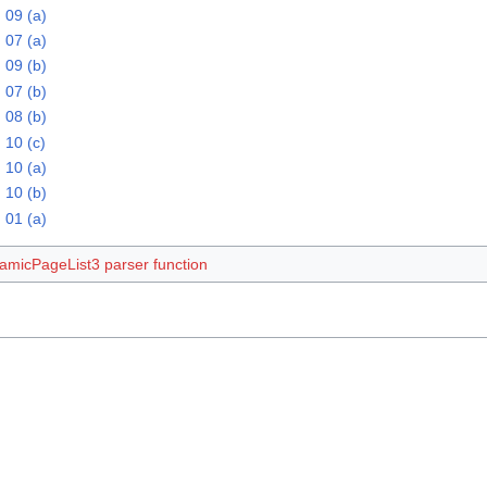
 09 (a)
 07 (a)
 09 (b)
 07 (b)
 08 (b)
 10 (c)
 10 (a)
 10 (b)
 01 (a)
amicPageList3 parser function