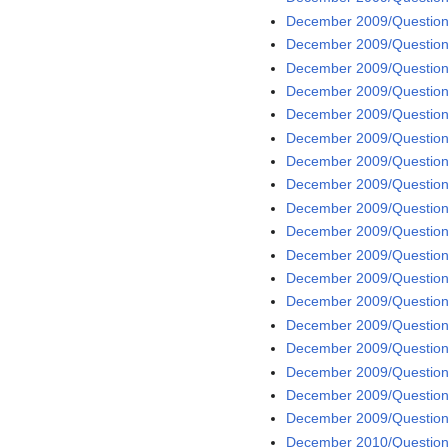
December 2009/Question 
December 2009/Question
December 2009/Question
December 2009/Question
December 2009/Question
December 2009/Question
December 2009/Question
December 2009/Question
December 2009/Question
December 2009/Question
December 2009/Question
December 2009/Question
December 2009/Question
December 2009/Question
December 2009/Question
December 2009/Question
December 2009/Question
December 2009/Question
December 2010/Question