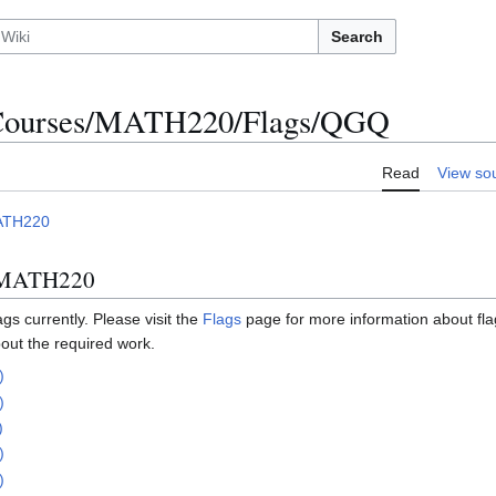
Search
ourses/MATH220/Flags/QGQ
Read
View so
ATH220
n MATH220
s currently. Please visit the
Flags
page for more information about fl
out the required work.
)
)
)
)
)