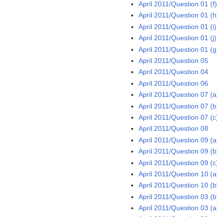
April 2011/Question 01 (f
April 2011/Question 01 (h
April 2011/Question 01 (i)
April 2011/Question 01 (j)
April 2011/Question 01 (g
April 2011/Question 05
April 2011/Question 04
April 2011/Question 06
April 2011/Question 07 (a
April 2011/Question 07 (b
April 2011/Question 07 (c
April 2011/Question 08
April 2011/Question 09 (a
April 2011/Question 09 (b
April 2011/Question 09 (c
April 2011/Question 10 (a
April 2011/Question 10 (b
April 2011/Question 03 (b
April 2011/Question 03 (a