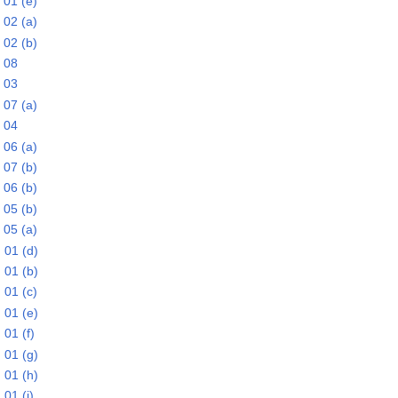
 01 (e)
 02 (a)
 02 (b)
 08
 03
 07 (a)
 04
 06 (a)
 07 (b)
 06 (b)
 05 (b)
 05 (a)
 01 (d)
 01 (b)
 01 (c)
 01 (e)
01 (f)
 01 (g)
 01 (h)
01 (i)