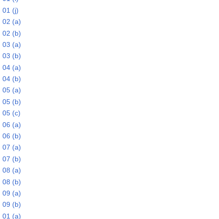
01 (j)
 02 (a)
 02 (b)
 03 (a)
 03 (b)
 04 (a)
 04 (b)
 05 (a)
 05 (b)
 05 (c)
 06 (a)
 06 (b)
 07 (a)
 07 (b)
 08 (a)
 08 (b)
 09 (a)
 09 (b)
 01 (a)