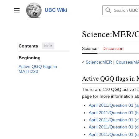
Jump
to
UBC Wiki
Main menu
content
Science
:
MER/C
Contents
hide
Science
Discussion
Beginning
<
Science:MER
|
Courses/M
Active QGQ flags in
MATH220
Active QGQ flags i
There are 110 QGQ active flag
page for more information ab
April 2011/Question 01 (a
April 2011/Question 01 (b
April 2011/Question 01 (c
April 2011/Question 01 (d
April 2011/Question 01 (e