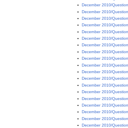
December 2010/Question
December 2010/Question
December 2010/Question
December 2010/Question
December 2010/Question
December 2010/Question
December 2010/Question
December 2010/Question
December 2010/Question 
December 2010/Question
December 2010/Question
December 2010/Question
December 2010/Question
December 2010/Question
December 2010/Question
December 2010/Question
December 2010/Question
December 2010/Question
December 2010/Question