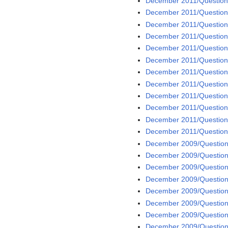
December 2011/Question
December 2011/Question
December 2011/Question
December 2011/Question
December 2011/Question
December 2011/Question
December 2011/Question
December 2011/Question
December 2011/Question
December 2011/Question
December 2011/Question
December 2011/Question
December 2009/Question
December 2009/Question
December 2009/Question
December 2009/Question
December 2009/Question 
December 2009/Question
December 2009/Question
December 2009/Question 