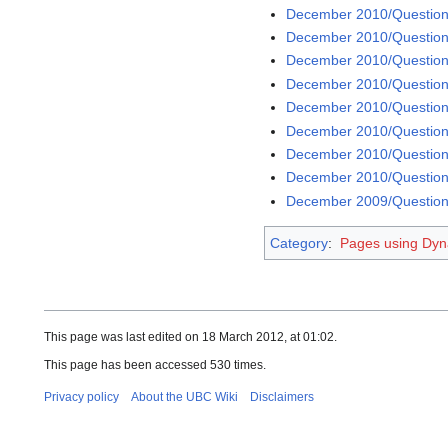
December 2010/Question
December 2010/Question
December 2010/Question
December 2010/Question
December 2010/Question
December 2010/Question
December 2010/Question
December 2010/Question
December 2009/Question
Category
:
Pages using Dyn
This page was last edited on 18 March 2012, at 01:02.
This page has been accessed 530 times.
Privacy policy
About the UBC Wiki
Disclaimers