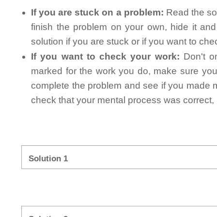
If you are stuck on a problem:
Read the sol
finish the problem on your own, hide it an
solution if you are stuck or if you want to ch
If you want to check your work:
Don't on
marked for the work you do, make sure you 
complete the problem and see if you made mi
check that your mental process was correct, n
Solution 1