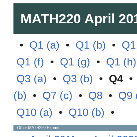
MATH220
April 20
•
Q1 (a)
•
Q1 (b)
•
Q1 
Q1 (f)
•
Q1 (g)
•
Q1 (h)
Q3 (a)
•
Q3 (b)
•
Q4
(b)
•
Q7 (c)
•
Q8
•
Q9 
Q10 (a)
•
Q10 (b)
•
Other
MATH220
Exams