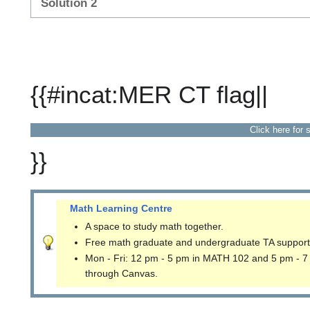
Solution 2
{{#incat:MER CT flag||
Click here for 
}}
Math Learning Centre
A space to study math together.
Free math graduate and undergraduate TA support
Mon - Fri: 12 pm - 5 pm in MATH 102 and 5 pm - 7
through Canvas.