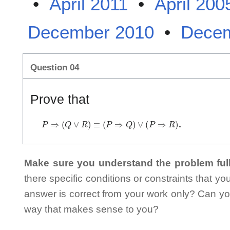
•
April 2011
•
April 200
December 2010
•
Decem
Question 04
Prove that
P
⇒
(
Q
∨
R
)
≡
(
P
⇒
Q
)
∨
(
P
⇒
R
)
.
Make sure you understand the problem full
there specific conditions or constraints that y
answer is correct from your work only? Can yo
way that makes sense to you?