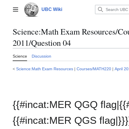
Jump
to
UBC Wiki
Main menu
content
Science:Math Exam Resources/C
2011/Question 04
Science
Discussion
<
Science:Math Exam Resources
|
Courses/MATH220
|
April 2
{{#incat:MER QGQ flag|{{
{{#incat:MER QGS flag|}}}