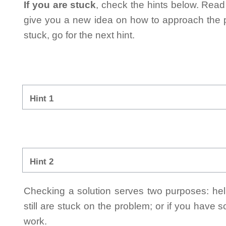
If you are stuck
, check the hints below. Read t
give you a new idea on how to approach the probl
stuck, go for the next hint.
Hint 1
Hint 2
Checking a solution serves two purposes: helpi
still are stuck on the problem; or if you have
work.