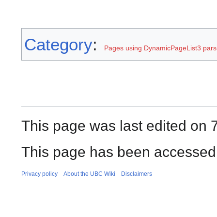
Category
:
Pages using DynamicPageList3 parse
This page was last edited on 
This page has been accessed 
Privacy policy
About the UBC Wiki
Disclaimers