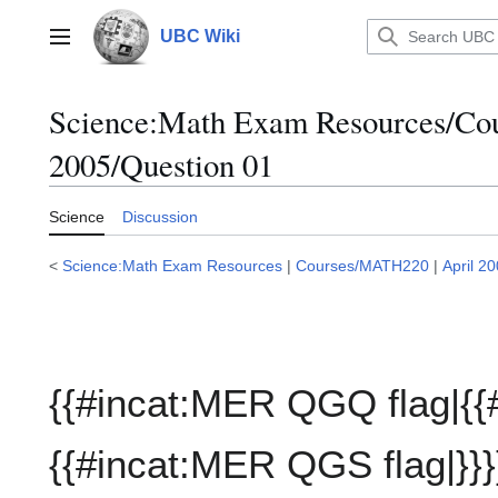
Jump
to
UBC Wiki
Main menu
content
Science:Math Exam Resources/C
2005/Question 01
Science
Discussion
<
Science:Math Exam Resources
|
Courses/MATH220
|
April 2
{{#incat:MER QGQ flag|{{
{{#incat:MER QGS flag|}}}