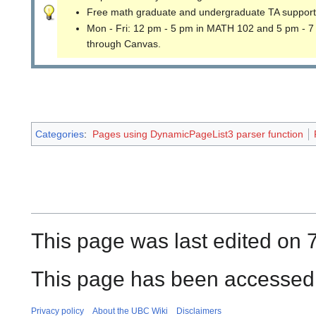
Free math graduate and undergraduate TA support
Mon - Fri: 12 pm - 5 pm in MATH 102 and 5 pm - 7
through Canvas.
Categories
:
Pages using DynamicPageList3 parser function
This page was last edited on 
This page has been accessed 
Privacy policy
About the UBC Wiki
Disclaimers