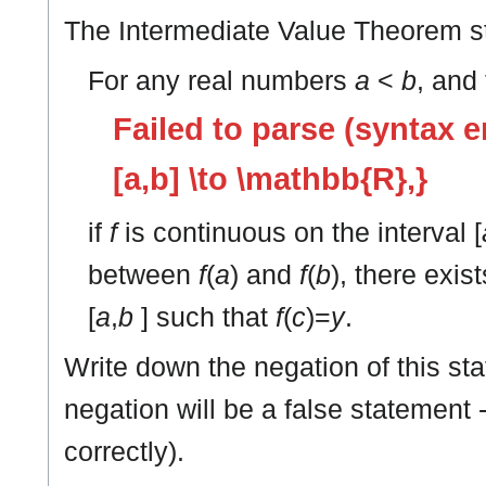
The Intermediate Value Theorem s
For any real numbers
a
<
b
, and
Failed to parse (syntax er
[a,b] \to \mathbb{R},}
if
f
is continuous on the interval [
between
f
(
a
) and
f
(
b
), there exi
[
a
,
b
] such that
f
(
c
)=
y
.
Write down the negation of this sta
negation will be a false statement 
correctly).