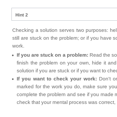
Hint 2
Checking a solution serves two purposes: helpi
still are stuck on the problem; or if you have
work.
If you are stuck on a problem:
Read the sol
finish the problem on your own, hide it an
solution if you are stuck or if you want to ch
If you want to check your work:
Don't on
marked for the work you do, make sure you 
complete the problem and see if you made mi
check that your mental process was correct, n