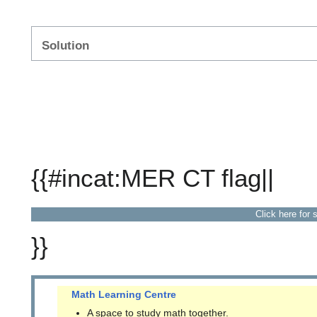
Solution
{{#incat:MER CT flag||
Click here for 
}}
Math Learning Centre
A space to study math together.