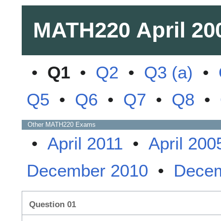
MATH220
April 20
•
Q1
•
Q2
•
Q3 (a)
•
Q5
•
Q6
•
Q7
•
Q8
•
Other
MATH220
Exams
•
April 2011
•
April 200
December 2010
•
Decem
Question 01