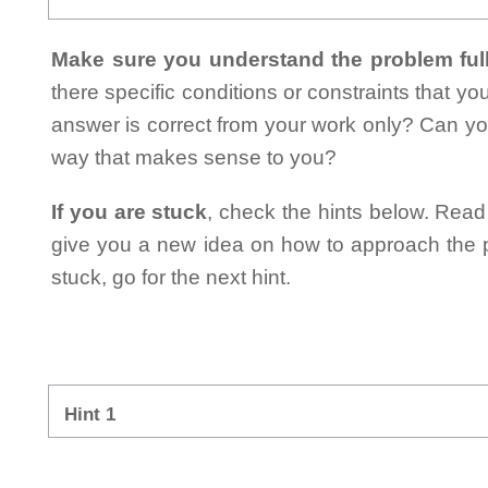
Make sure you understand the problem full
there specific conditions or constraints that y
answer is correct from your work only? Can yo
way that makes sense to you?
If you are stuck
, check the hints below. Read t
give you a new idea on how to approach the probl
stuck, go for the next hint.
Hint 1