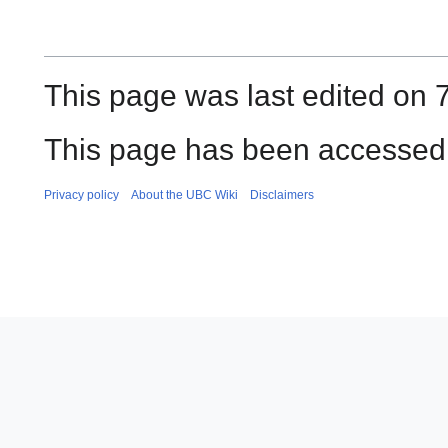
This page was last edited on 
This page has been accessed 
Privacy policy
About the UBC Wiki
Disclaimers