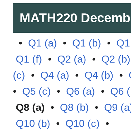
MATH220
Decemb
•
Q1 (a)
•
Q1 (b)
•
Q1 
Q1 (f)
•
Q2 (a)
•
Q2 (b)
(c)
•
Q4 (a)
•
Q4 (b)
•
•
Q5 (c)
•
Q6 (a)
•
Q6 (
Q8 (a)
•
Q8 (b)
•
Q9 (a
Q10 (b)
•
Q10 (c)
•