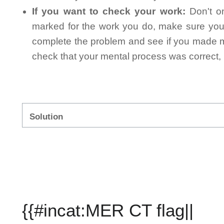
If you want to check your work:
Don't on
marked for the work you do, make sure you 
complete the problem and see if you made mi
check that your mental process was correct, n
Solution
{{#incat:MER CT flag||