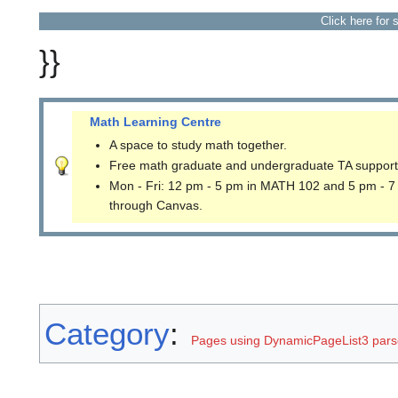
Click here for 
}}
Math Learning Centre
A space to study math together.
Free math graduate and undergraduate TA support
Mon - Fri: 12 pm - 5 pm in MATH 102 and 5 pm - 7
through Canvas.
Category
:
Pages using DynamicPageList3 parse