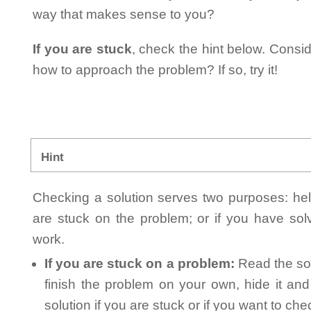
way that makes sense to you?
If you are stuck
, check the hint below. Consid
how to approach the problem? If so, try it!
Hint
Checking a solution serves two purposes: helpi
are stuck on the problem; or if you have so
work.
If you are stuck on a problem:
Read the sol
finish the problem on your own, hide it an
solution if you are stuck or if you want to ch