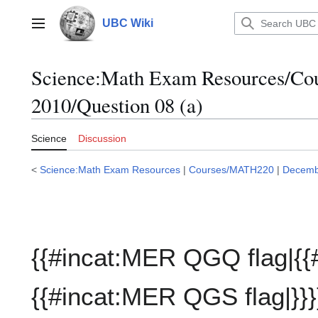
Jump
to
UBC Wiki
Main menu
content
Science:Math Exam Resources/C
2010/Question 08 (a)
Science
Discussion
<
Science:Math Exam Resources
|
Courses/MATH220
|
Decemb
{{#incat:MER QGQ flag|{{
{{#incat:MER QGS flag|}}}