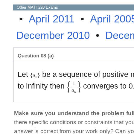
Other
MATH220
Exams
•
April 2011
•
April 200
December 2010
•
Decem
Question 08 (a)
{
a
n
}
Let
be a sequence of positive n
{
1
a
n
}
to infinity then
converges to 0
Make sure you understand the problem full
there specific conditions or constraints that y
answer is correct from your work only? Can yo