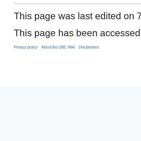
This page was last edited on 
This page has been accessed 
Privacy policy
About the UBC Wiki
Disclaimers