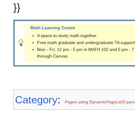
}}
Math Learning Centre
A space to study math together.
Free math graduate and undergraduate TA support
Mon - Fri: 12 pm - 5 pm in MATH 102 and 5 pm - 7
through Canvas.
Category
:
Pages using DynamicPageList3 parse