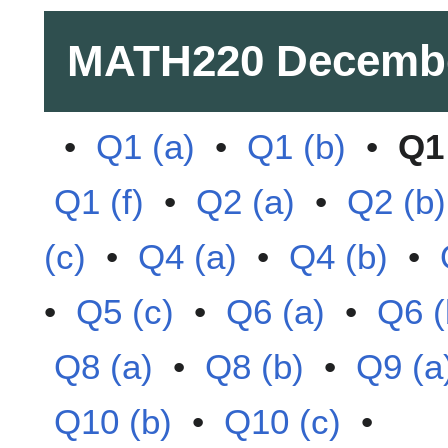
MATH220
Decemb
•
Q1 (a)
•
Q1 (b)
•
Q1 
Q1 (f)
•
Q2 (a)
•
Q2 (b)
(c)
•
Q4 (a)
•
Q4 (b)
•
•
Q5 (c)
•
Q6 (a)
•
Q6 (
Q8 (a)
•
Q8 (b)
•
Q9 (a
Q10 (b)
•
Q10 (c)
•