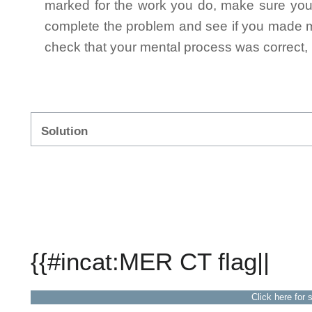
marked for the work you do, make sure you 
complete the problem and see if you made mi
check that your mental process was correct, n
Solution
{{#incat:MER CT flag||
Click here for 