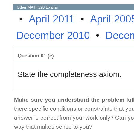
Other
MATH220
Exams
•
April 2011
•
April 200
December 2010
•
Decem
Question 01 (c)
State the completeness axiom.
Make sure you understand the problem full
there specific conditions or constraints that y
answer is correct from your work only? Can yo
way that makes sense to you?