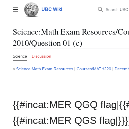
Jump
to
UBC Wiki
Main menu
content
Science:Math Exam Resources/C
2010/Question 01 (c)
Science
Discussion
<
Science:Math Exam Resources
|
Courses/MATH220
|
Decemb
{{#incat:MER QGQ flag|{{
{{#incat:MER QGS flag|}}}