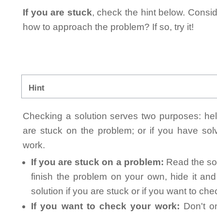
If you are stuck
, check the hint below. Consid
how to approach the problem? If so, try it!
Hint
Checking a solution serves two purposes: helpi
are stuck on the problem; or if you have so
work.
If you are stuck on a problem:
Read the sol
finish the problem on your own, hide it an
solution if you are stuck or if you want to ch
If you want to check your work:
Don't on