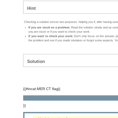
Hint
Checking a solution serves two purposes: helping you if, after having used
If you are stuck on a problem:
Read the solution slowly and as soon 
you are stuck or if you want to check your work.
If you want to check your work:
Don't only focus on the answer, p
the problem and see if you made mistakes or forgot some aspects. Your
Solution
{{#incat:MER CT flag||
}}