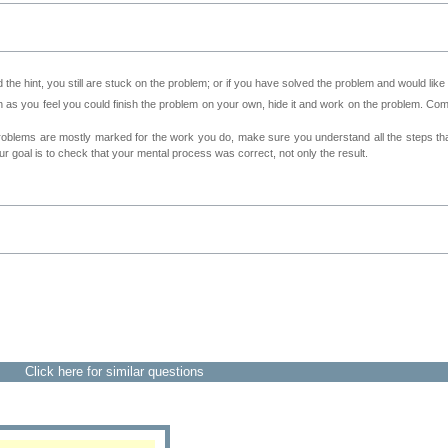
 the hint, you still are stuck on the problem; or if you have solved the problem and would lik
as you feel you could finish the problem on your own, hide it and work on the problem. Come 
roblems are mostly marked for the work you do, make sure you understand all the steps th
 goal is to check that your mental process was correct, not only the result.
Click here for similar questions