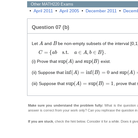
Other
MATH220
Exams
•
April 2011
•
April 2005
•
December 2011
•
Decemb
Question 07 (b)
A
B
Let
and
be non-empty subsets of the interval [0,1
C
=
{
a
b
s.t.
a
∈
A
,
b
∈
B
}
.
sup
(
A
)
sup
(
B
)
(i) Prove that
and
exist.
inf
(
A
)
=
inf
(
B
)
=
0
sup
(
A
)
=
(ii) Suppose that
and
sup
(
A
)
=
sup
(
B
)
=
1
(iii) Suppose that
, prove that
Make sure you understand the problem fully:
What is the question a
answer is correct from your work only? Can you rephrase the question i
If you are stuck
, check the hint below. Consider it for a while. Does it gi