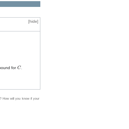
[
hide
]
C
bound for
.
f? How will you know if your