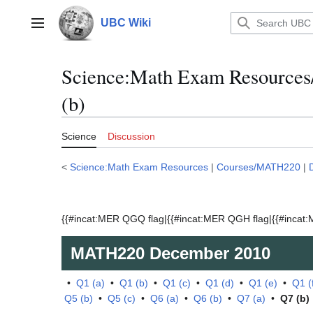
Jump
to
UBC Wiki
Main menu
content
Science:Math Exam Resource
(b)
Science
Discussion
<
Science:Math Exam Resources
|
Courses/MATH220
|
{{#incat:MER QGQ flag|{{#incat:MER QGH flag|{{#incat:M
MATH220
December 2010
•
Q1 (a)
•
Q1 (b)
•
Q1 (c)
•
Q1 (d)
•
Q1 (e)
•
Q1 (
Q5 (b)
•
Q5 (c)
•
Q6 (a)
•
Q6 (b)
•
Q7 (a)
•
Q7 (b)