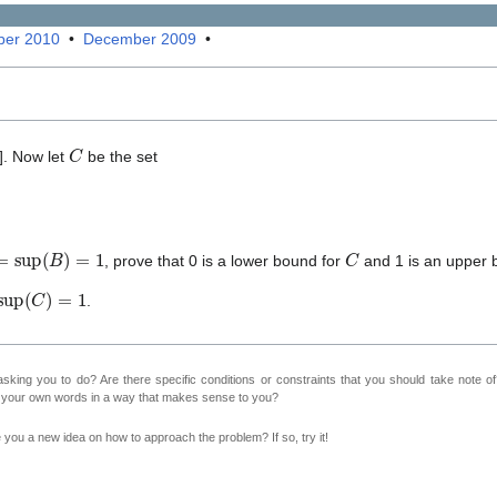
er 2010
•
December 2009
•
C
]. Now let
be the set
sup
(
B
)
=
1
C
, prove that 0 is a lower bound for
and 1 is an upper 
sup
(
C
)
=
1
.
sking you to do? Are there specific conditions or constraints that you should take note o
n your own words in a way that makes sense to you?
ve you a new idea on how to approach the problem? If so, try it!