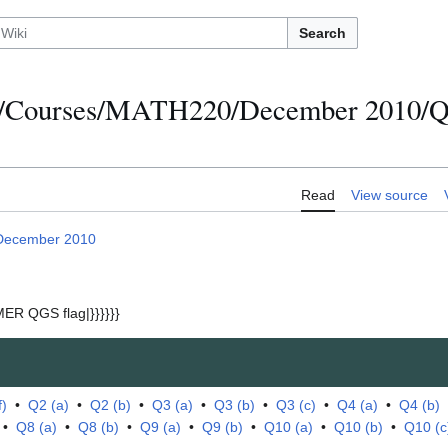
Search
s/Courses/MATH220/December 2010/Qu
Read
View source
December 2010
ER QGS flag|}}}}}}
f)
•
Q2 (a)
•
Q2 (b)
•
Q3 (a)
•
Q3 (b)
•
Q3 (c)
•
Q4 (a)
•
Q4 (b)
•
Q8 (a)
•
Q8 (b)
•
Q9 (a)
•
Q9 (b)
•
Q10 (a)
•
Q10 (b)
•
Q10 (c