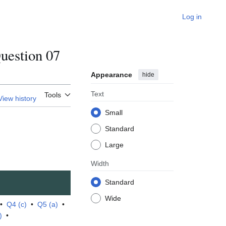
Log in
estion 07
Appearance
hide
Text
Tools
View history
Small
Standard
Large
Width
Standard
Wide
•
Q4 (c)
•
Q5 (a)
•
)
•