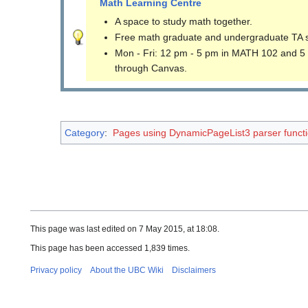
Math Learning Centre
A space to study math together.
Free math graduate and undergraduate TA 
Mon - Fri: 12 pm - 5 pm in MATH 102 and 5
through Canvas.
Category
:
Pages using DynamicPageList3 parser funct
This page was last edited on 7 May 2015, at 18:08.
This page has been accessed 1,839 times.
Privacy policy
About the UBC Wiki
Disclaimers