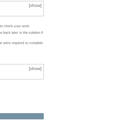
[
show
]
e to check your work.
back later to the solution if
at were required to complete
[
show
]