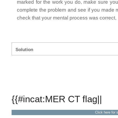
marked for the work you do, make sure you 
complete the problem and see if you made mi
check that your mental process was correct, n
Solution
{{#incat:MER CT flag||
Click here for 