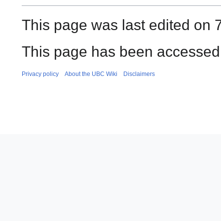
This page was last edited on 
This page has been accessed 
Privacy policy
About the UBC Wiki
Disclaimers