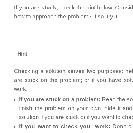
If you are stuck
, check the hint below. Consid
how to approach the problem? If so, try it!
Hint
Checking a solution serves two purposes: helpi
are stuck on the problem; or if you have so
work.
If you are stuck on a problem:
Read the sol
finish the problem on your own, hide it an
solution if you are stuck or if you want to ch
If you want to check your work:
Don't on