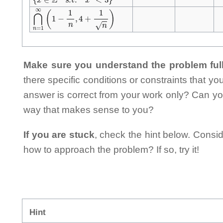
⋂
n
=
1
∞
(
1
−
1
n
,
4
+
1
n
)
Make sure you understand the problem full
there specific conditions or constraints that y
answer is correct from your work only? Can yo
way that makes sense to you?
If you are stuck
, check the hint below. Consid
how to approach the problem? If so, try it!
Hint