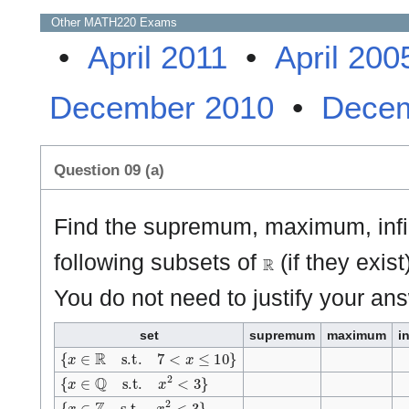
Other
MATH220
Exams
•
April 2011
•
April 200
December 2010
•
Decem
Question 09 (a)
Find the supremum, maximum, inf
ℝ
following subsets of
(if they exist
You do not need to justify your an
set
supremum
maximum
i
{
x
∈
ℝ
s.t.
7
<
x
≤
1
0
}
{
x
∈
ℚ
s.t.
x
2
<
3
}
{
x
∈
ℤ
s.t.
x
2
<
3
}