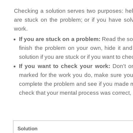
Checking a solution serves two purposes: helpi
are stuck on the problem; or if you have so
work.
If you are stuck on a problem:
Read the sol
finish the problem on your own, hide it an
solution if you are stuck or if you want to ch
If you want to check your work:
Don't on
marked for the work you do, make sure you 
complete the problem and see if you made mi
check that your mental process was correct, n
Solution