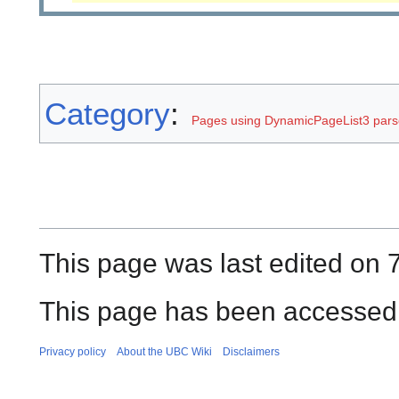
Category
:
Pages using DynamicPageList3 parse
This page was last edited on 
This page has been accessed 
Privacy policy
About the UBC Wiki
Disclaimers