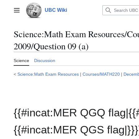
Jump
to
UBC Wiki
Main menu
content
Science:Math Exam Resources/C
2009/Question 09 (a)
Science
Discussion
<
Science:Math Exam Resources
|
Courses/MATH220
|
Decemb
{{#incat:MER QGQ flag|{{
{{#incat:MER QGS flag|}}}