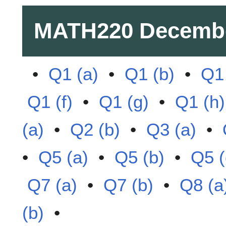
MATH220
Decemb
•
Q1 (a)
•
Q1 (b)
•
Q1 
Q1 (f)
•
Q1 (g)
•
Q1 (h)
(a)
•
Q2 (b)
•
Q3 (a)
•
•
Q5 (a)
•
Q5 (b)
•
Q5 (
Q7 (a)
•
Q7 (b)
•
Q8 (a
(b)
•