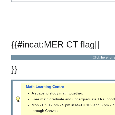
{{#incat:MER CT flag||
Click here for 
}}
Math Learning Centre
A space to study math together.
Free math graduate and undergraduate TA support
Mon - Fri: 12 pm - 5 pm in MATH 102 and 5 pm - 7
through Canvas.