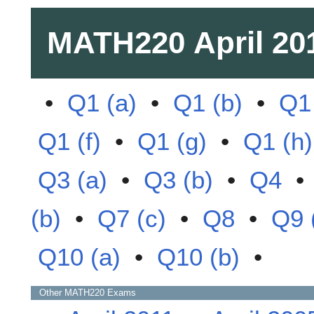
MATH220
April 20
•
Q1 (a)
•
Q1 (b)
•
Q1 
Q1 (f)
•
Q1 (g)
•
Q1 (h)
Q3 (a)
•
Q3 (b)
•
Q4
(b)
•
Q7 (c)
•
Q8
•
Q9 
Q10 (a)
•
Q10 (b)
•
Other
MATH220
Exams