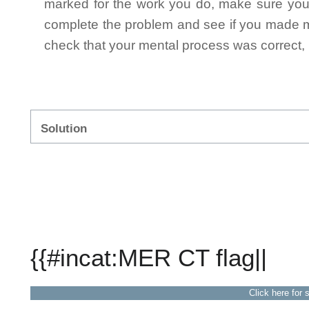
marked for the work you do, make sure you 
complete the problem and see if you made mi
check that your mental process was correct, n
Solution
{{#incat:MER CT flag||
Click here for 