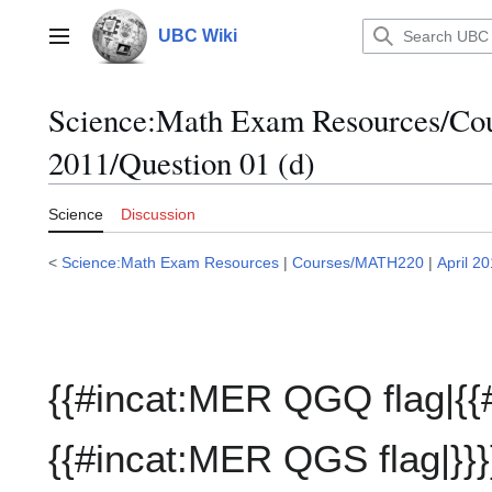
Jump
to
UBC Wiki
Main menu
content
Science:Math Exam Resources/C
2011/Question 01 (d)
Science
Discussion
<
Science:Math Exam Resources
|
Courses/MATH220
|
April 2
{{#incat:MER QGQ flag|{{
{{#incat:MER QGS flag|}}}