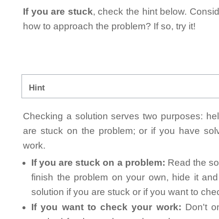
If you are stuck
, check the hint below. Consid
how to approach the problem? If so, try it!
Hint
Checking a solution serves two purposes: helpi
are stuck on the problem; or if you have so
work.
If you are stuck on a problem:
Read the sol
finish the problem on your own, hide it an
solution if you are stuck or if you want to ch
If you want to check your work:
Don't on