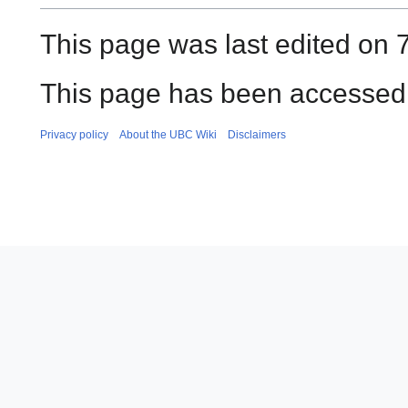
This page was last edited on 
This page has been accessed 
Privacy policy
About the UBC Wiki
Disclaimers