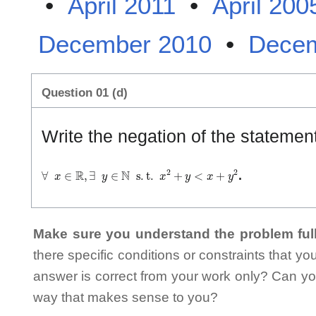
•
April 2011
•
April 200
December 2010
•
Decem
Question 01 (d)
Write the negation of the statemen
∀
x
∈
ℝ
,
∃
y
∈
ℕ
s
.
t
.
x
2
+
y
<
x
+
y
2
.
Make sure you understand the problem full
there specific conditions or constraints that y
answer is correct from your work only? Can yo
way that makes sense to you?