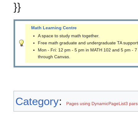
}}
Math Learning Centre
A space to study math together.
Free math graduate and undergraduate TA support
Mon - Fri: 12 pm - 5 pm in MATH 102 and 5 pm - 7
through Canvas.
Category
:
Pages using DynamicPageList3 parse